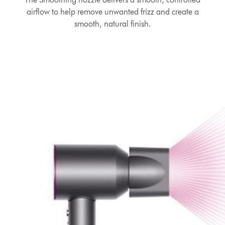
airflow to help remove unwanted frizz and create a
smooth, natural finish.