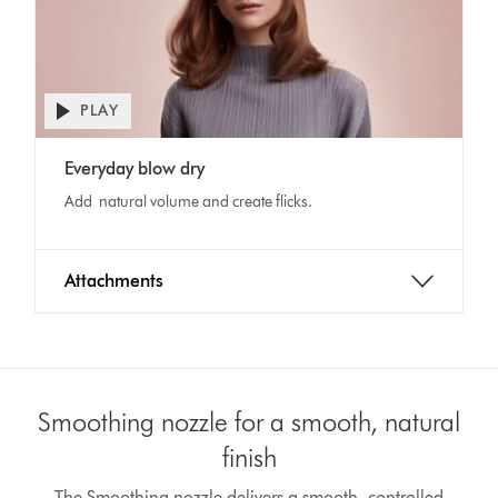
PLAY
Everyday blow dry
Add natural volume and create flicks.
Attachments
Smoothing nozzle for a smooth, natural
finish
The Smoothing nozzle delivers a smooth, controlled