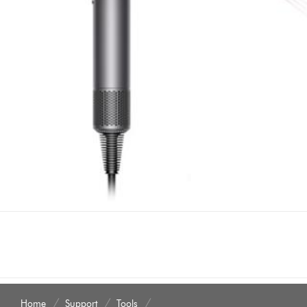
Home
Support
Tools