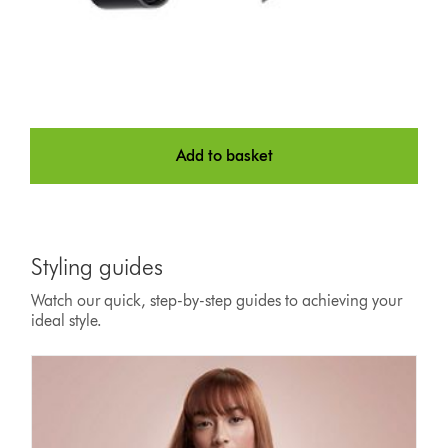
Add to basket
Styling guides
Watch our quick, step-by-step guides to achieving your
ideal style.