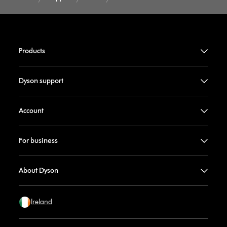
Products
Dyson support
Account
For business
About Dyson
Ireland