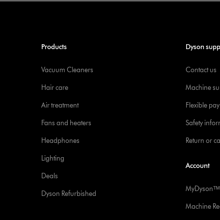
Products
Dyson supp
Vacuum Cleaners
Contact us
Hair care
Machine su
Air treatment
Flexible pa
Fans and heaters
Safety info
Headphones
Return or c
Lighting
Account
Deals
MyDysonᵀᴹ
Dyson Refurbished
Machine Reg