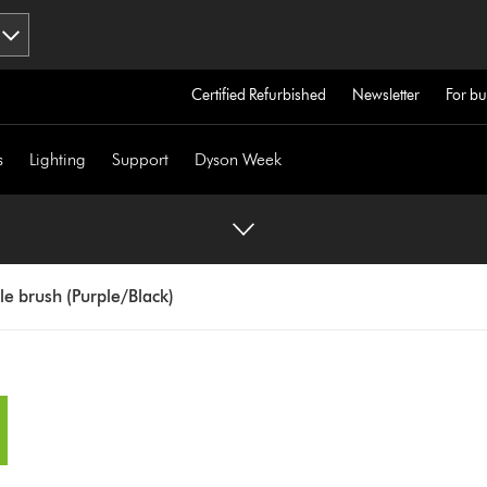
Certified Refurbished
Newsletter
For bu
s
Lighting
Support
Dyson Week
e brush (Purple/Black)