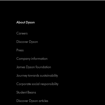
About Dyson
Careers
Discover Dyson
Press
Company information
James Dyson foundation
Journey towards sustainability
Corporate social responsibility
Student Beans
Discover Dyson articles