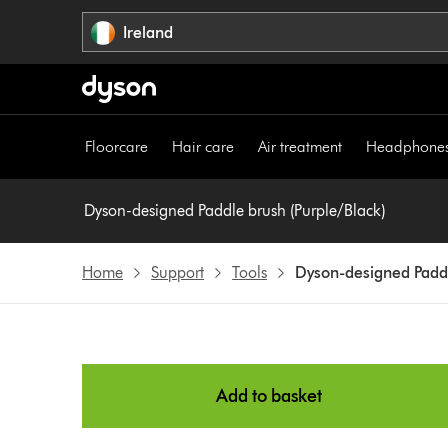
Skip
Ireland
navigation
Floorcare
Hair care
Air treatment
Headphone
Dyson-designed Paddle brush (Purple/Black)
Home
Support
Tools
Dyson-designed Paddl
Add to basket