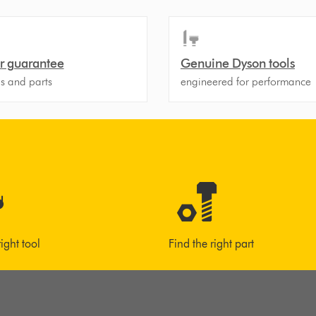
r guarantee
Genuine Dyson tools
ls and parts
engineered for performance
right tool
Find the right part