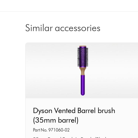
Similar accessories
Dyson
Dyson Vented Barrel brush
Vented
(35mm barrel)
Barrel
brush
Part No. 971060-02