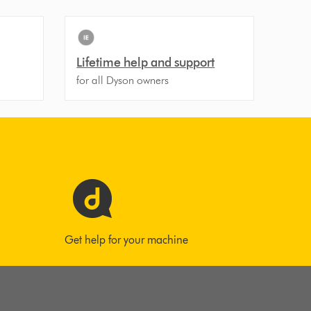
Lifetime help and support
for all Dyson owners
Get help for your machine