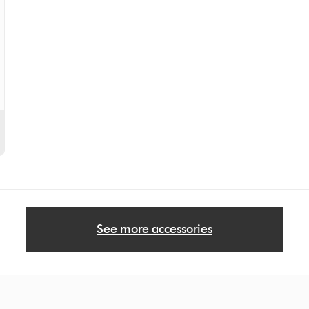
See more accessories