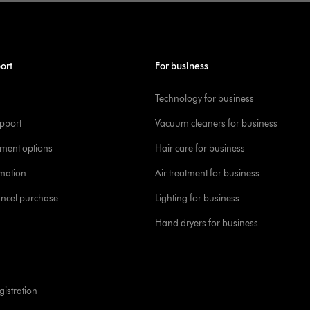
ort
For business
Technology for business
pport
Vacuum cleaners for business
yment options
Hair care for business
rmation
Air treatment for business
ancel purchase
Lighting for business
Hand dryers for business
istration