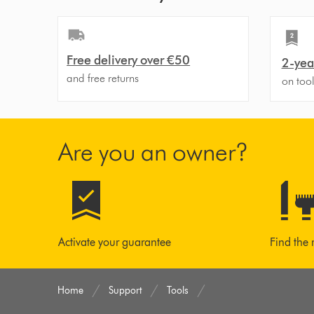
Free delivery over €50
2-yea
and free returns
on too
Are you an owner?
Activate your guarantee
Find the 
Home
Support
Tools