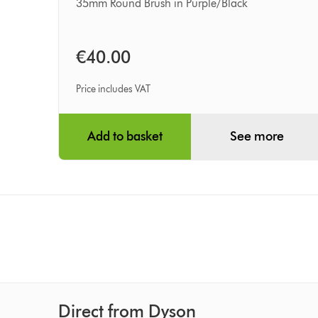
(35mm
35mm Round Brush in Purple/Black
barrel)
€40.00
Price includes VAT
Add to basket
See more
Direct from Dyson