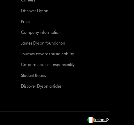
Careers
Discover Dyson
Press
Company information
James Dyson foundation
Journey towards sustainability
Corporate social responsibility
Student Beans
Discover Dyson articles
Ireland