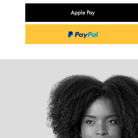
Apple Pay