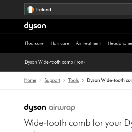
Skip
Ireland
navigation
Floorcare
Hair care
Air treatment
Headphone
Dyson Wide-tooth comb (Iron)
Home
Support
Tools
Dyson Wide-tooth com
Wide-tooth comb for your D