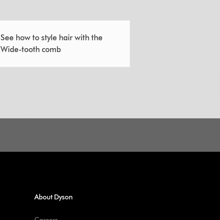
See how to style hair with the
Wide-tooth comb
About Dyson