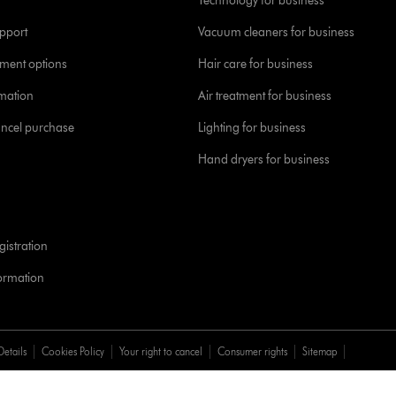
Technology for business
pport
Vacuum cleaners for business
yment options
Hair care for business
rmation
Air treatment for business
ancel purchase
Lighting for business
Hand dryers for business
istration
formation
Details
Cookies Policy
Your right to cancel
Consumer rights
Sitemap