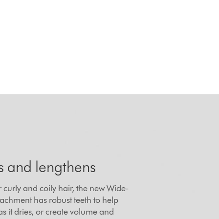
s and lengthens
 curly and coily hair, the new Wide-
achment has robust teeth to help
as it dries, or create volume and