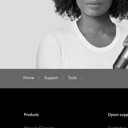
Home
Support
Tools
Products
Dyson supp