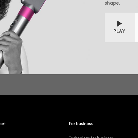
shape.
PLAY
ort
For business