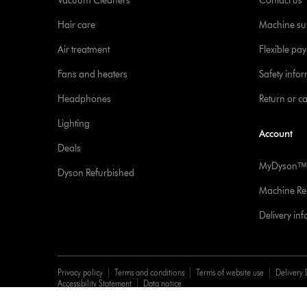
Vacuum Cleaners
Contact us
Hair care
Machine su
Air treatment
Flexible pa
Fans and heaters
Safety info
Headphones
Return or c
Lighting
Account
Deals
MyDysonᵀᴹ
Dyson Refurbished
Machine Reg
Delivery in
Privacy policy
Terms and conditions
Terms of website use
Delivery 
Accessibility Statement
Data notice