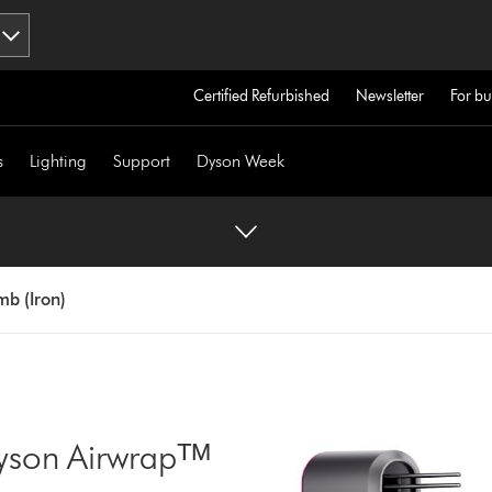
Certified Refurbished
Newsletter
For bu
s
Lighting
Support
Dyson Week
b (Iron)
yson Airwrapᵀᴹ