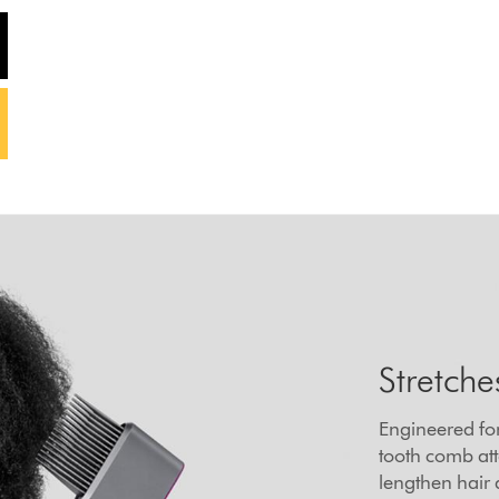
Stretche
Engineered for
tooth comb att
lengthen hair 