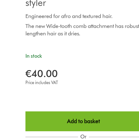
styler
Engineered for afro and textured hair.
The new Wide-tooth comb attachment has robust 
lengthen hair as it dries.
In stock
€40.00
Price includes VAT
Add to basket
Or