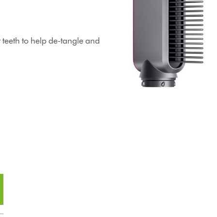
teeth to help de-tangle and