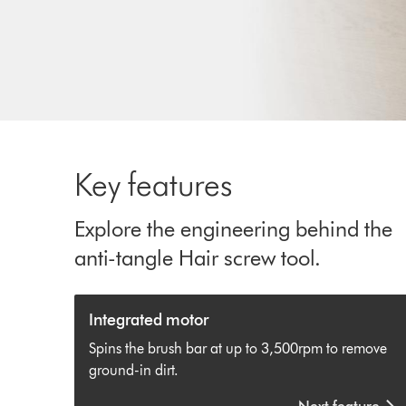
Key features
Explore the engineering behind the
anti-tangle Hair screw tool.
Integrated motor
Spins the brush bar at up to 3,500rpm to remove
ground-in dirt.