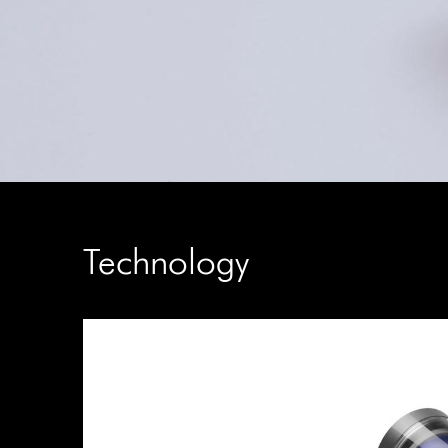
Technology