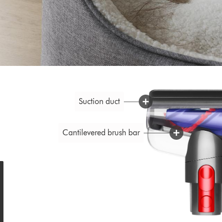
Suction duct
Cantilevered brush bar