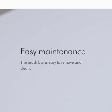
Easy maintenance
The brush bar is easy to remove and
clean.