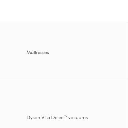
Mattresses
Dyson V15 Detect™ vacuums