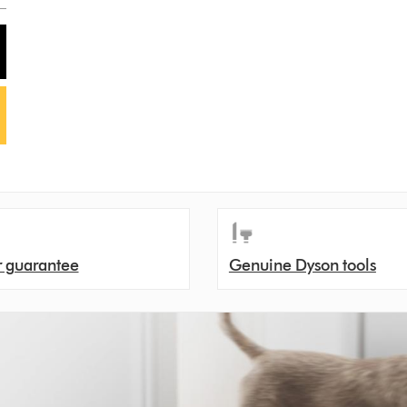
r guarantee
Genuine Dyson tools