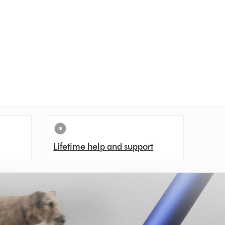
Lifetime help and support