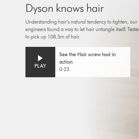
Dyson knows hair
Understanding hair’s natural tendency to tighten, our
engineers found a way to let hair untangle itself. Teste
to pick up 108.5m of hair.
Open
Video
See the Hair screw tool in
video
Transcript
action
transcript
PLAY
0:23