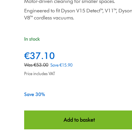
Motor-driven cleaning for smaller spaces.
Engineered to fit Dyson V15 Detect™, V11™, Dys
V8™ cordless vacuums.
In stock
€37.10
c
u
o
Was €53.00
Save €15.90
r
r
r
Price includes VAT
i
e
g
n
i
Save 30%
t
n
p
a
r
l
i
Add to basket
p
c
r
e