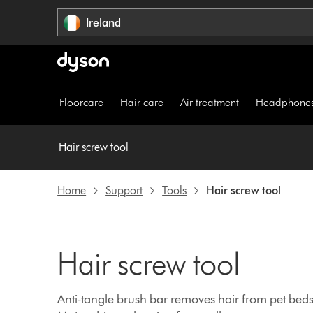
Skip
Ireland
navigation
Floorcare
Hair care
Air treatment
Headphone
Hair screw tool
Home
Support
Tools
Hair screw tool
Hair screw tool
Anti-tangle brush bar removes hair from pet beds, 