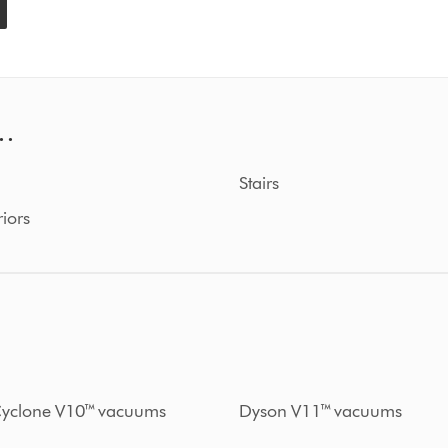
..
Stairs
riors
yclone V10™ vacuums
Dyson V11™ vacuums