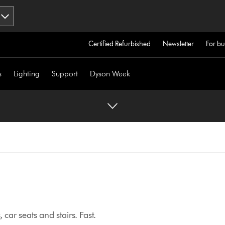
Certified Refurbished
Newsletter
For bu
s
Lighting
Support
Dyson Week
car seats and stairs. Fast.