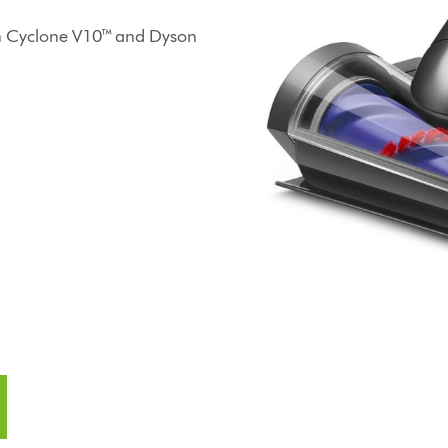
on Cyclone V10™ and Dyson