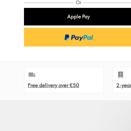
Or
i
:
c
Apple Pay
e
:
Free delivery over €50
2-yea