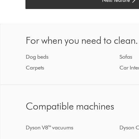
Next feature
For when you need to clean.
Dog beds
Sofas
Carpets
Car Inte
Compatible machines
Dyson V8™ vacuums
Dyson C