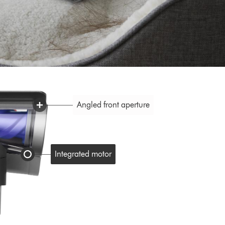
Angled front aperture
Integrated motor