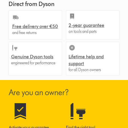
Direct from Dyson
2-year guarantee
Free delivery over €50
on tools and parts
and free returns
Genuine Dyson tools
Lifetime help and
engineered for performance
support
for all Dyson owners
Are you an owner?
Activate your guarantee
Find the right tool