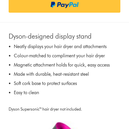
n
s
Dyson-designed display stand
Neatly displays your hair dryer and attachments
Colour-matched to compliment your hair dryer
Magnetic attachment holds for quick, easy access
Made with durable, heat-resistant steel
Soft cork base to protect surfaces
Easy to clean
Dyson Supersonic™ hair dryer not included.