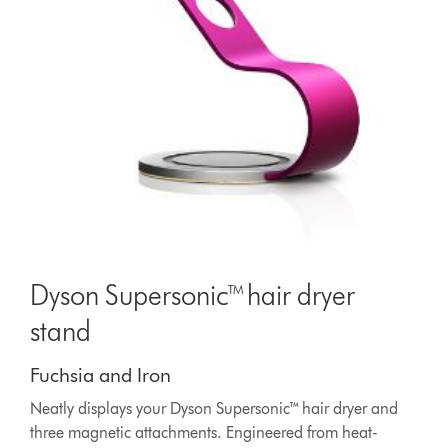
Dyson Supersonic™ hair dryer
stand
Fuchsia and Iron
Neatly displays your Dyson Supersonic™ hair dryer and
three magnetic attachments. Engineered from heat-