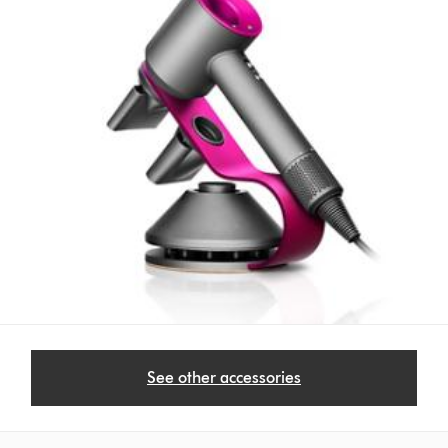
See other accessories