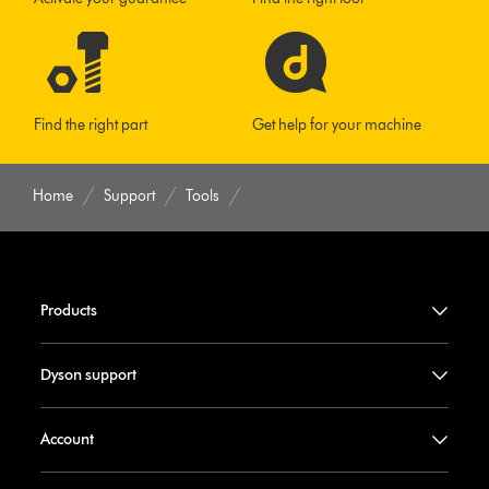
Find the right part
Get help for your machine
Home
Support
Tools
Products
Dyson support
Account