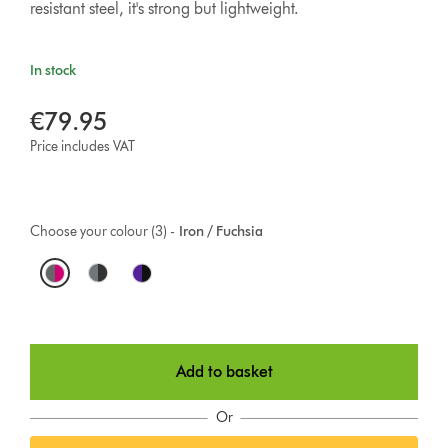
resistant steel, it's strong but lightweight.
In stock
€79.95
Price includes VAT
Choose your colour (3) -
Iron / Fuchsia
O
p
t
Add to basket
i
o
Or