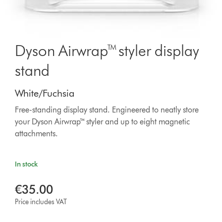
Dyson Airwrap™ styler display
stand
White/Fuchsia
Free-standing display stand. Engineered to neatly store
your Dyson Airwrap™ styler and up to eight magnetic
attachments.
In stock
€35.00
Price includes VAT