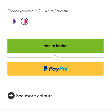
Choose your colour (2) -
White / Fuchsia
O
p
t
Add to basket
i
o
Or
n
s
See more colours