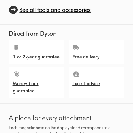
See all tools and accessories
Direct from Dyson
1 or 2-year guarantee
Free delivery
Money-back
Expert advice
guarantee
A place for every attachment
Each magnetic base on the display stand corresponds to a