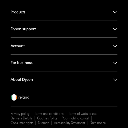
Products
Dyson support
Account
For business
About Dyson
Ireland
Privacy policy
Terms and conditions
Terms of website use
Delivery Details
Cookies Policy
Your right to cancel
Consumer rights
Sitemap
Accessibility Statement
Data notice