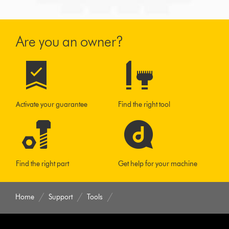
Are you an owner?
Activate your guarantee
Find the right tool
Find the right part
Get help for your machine
Home
Support
Tools