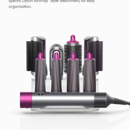
specific Dyson Airwrap™ styler attachment, for easy
organisation.