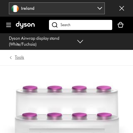
Skip
Ireland
navigation
Your
basket
Search
is
products
Dyson Airwrap display stand
empty.
or
(White/Fuchsia)
find
support
Tools
on
our
website