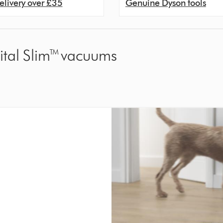
elivery over £35
Genuine Dyson tools
gital Slim™ vacuums