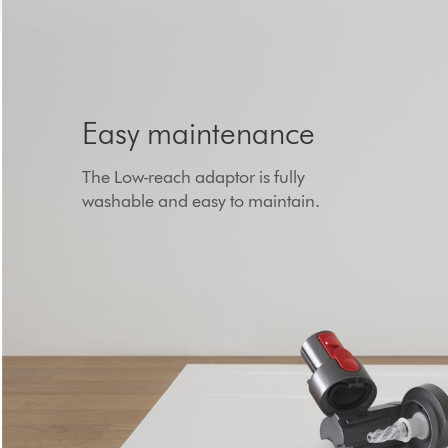
Easy maintenance
The Low-reach adaptor is fully
washable and easy to maintain.