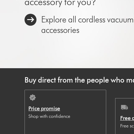
accessory for you?
Explore all cordless vacuum
accessories
Buy direct from the people who ma
Price promise
Shop with confidence
Free 
Free s