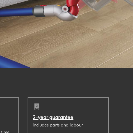
2-year guarantee
Includes parts and labour
 time