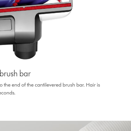
brush bar
o the end of the cantilevered brush bar. Hair is
seconds.