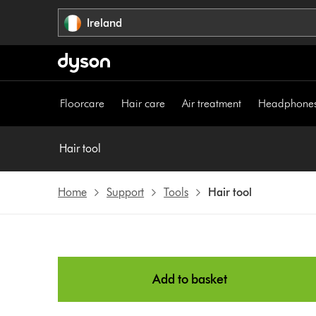
Skip
Ireland
navigation
Floorcare
Hair care
Air treatment
Headphone
Hair tool
Home
Support
Tools
Hair tool
Add to basket