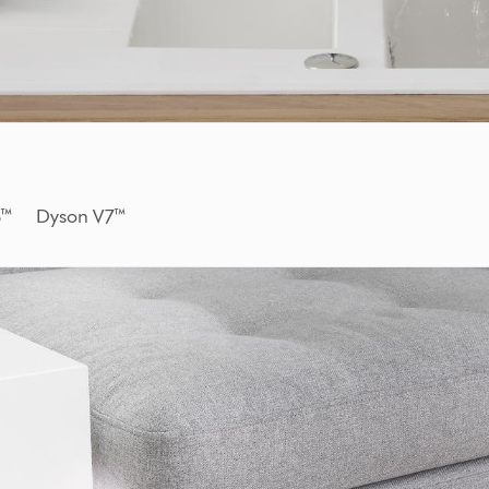
 V8™ Dyson V7™