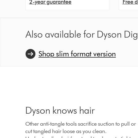
2-year guarantee
Free d
Also available for Dyson Di
Shop slim format version
Dyson knows hair
Other anti-tangle tools sacrifice suction to pull or
cut tangled hair loose as you clean.