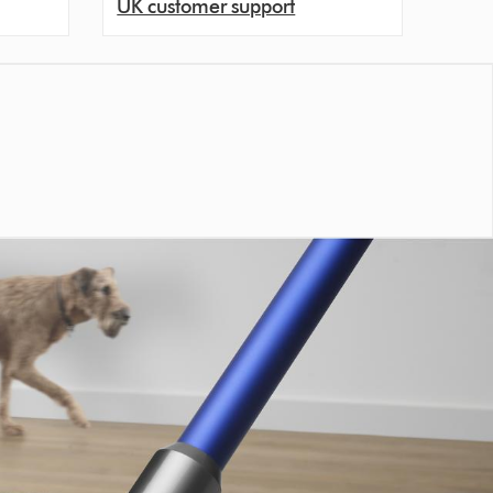
UK customer support