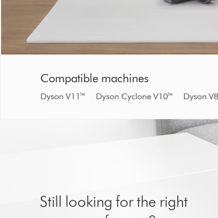
Compatible machines
Dyson V11™ Dyson Cyclone V10™ Dyson
Still looking for the right