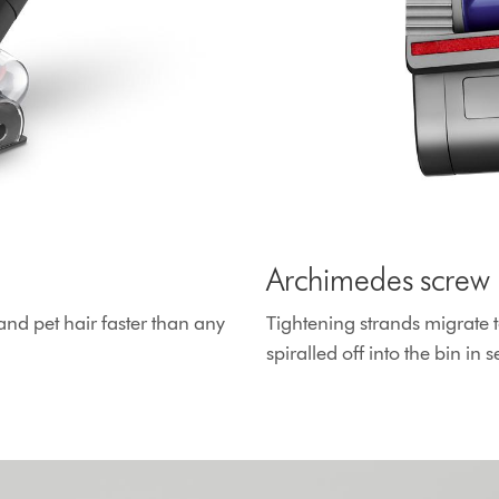
Archimedes screw 
and pet hair faster than any
Tightening strands migrate t
spiralled off into the bin in 