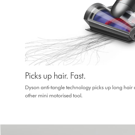
Picks up hair. Fast.
Dyson anti-tangle technology picks up long hair 
other mini motorised tool.