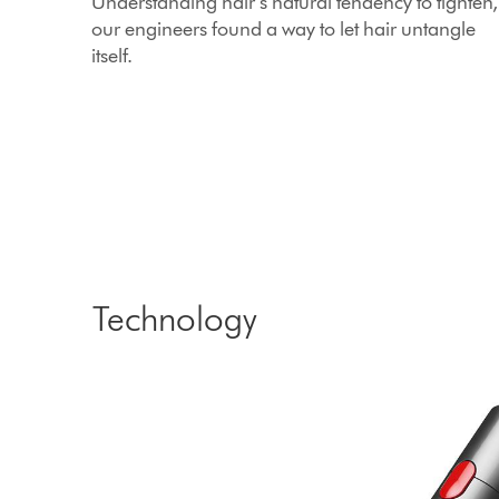
Understanding hair’s natural tendency to tighten,
our engineers found a way to let hair untangle
itself.
Technology