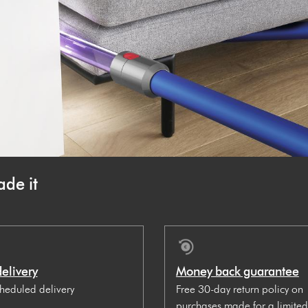
de it
delivery
Money back guarantee
cheduled delivery
Free 30-day return policy on
purchases made for a limited