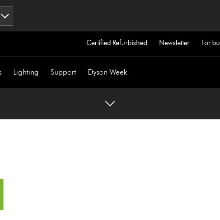
Certified Refurbished
Newsletter
For bu
s
Lighting
Support
Dyson Week