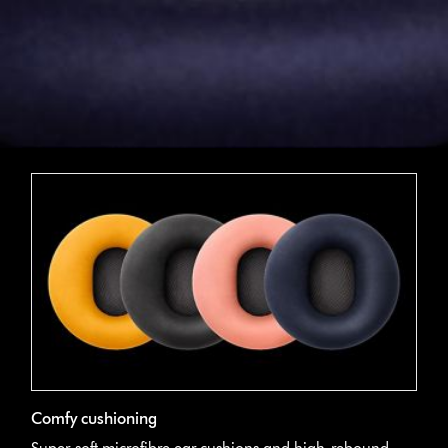
Comfy cushioning