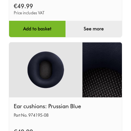
Iron
€49.99
Price includes VAT
Add to basket
See more
Ear
Ear cushions: Prussian Blue
cushions:
Part No. 974195-08
Prussian
Blue