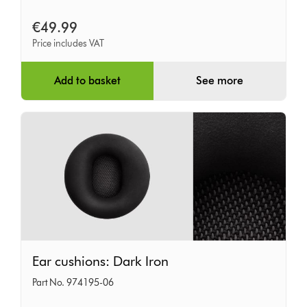
€49.99
Price includes VAT
Add to basket
See more
Ear
Ear cushions: Dark Iron
cushions:
Part No. 974195-06
Dark