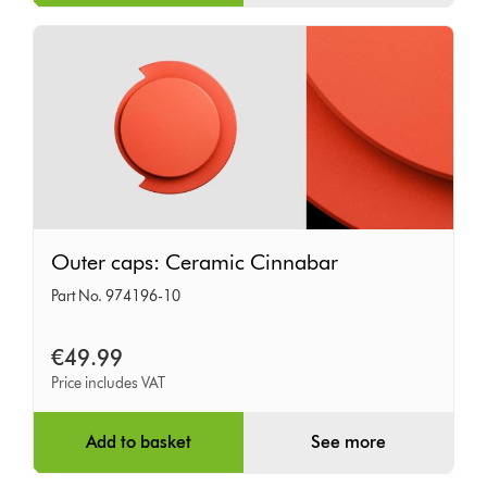
Outer
Outer caps: Ceramic Cinnabar
caps:
Part No. 974196-10
Ceramic
Cinnabar
€49.99
Price includes VAT
Add to basket
See more