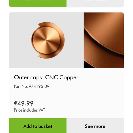
Outer
Outer caps: CNC Copper
caps:
Part No. 974196-09
CNC
Copper
€49.99
Price includes VAT
Add to basket
See more