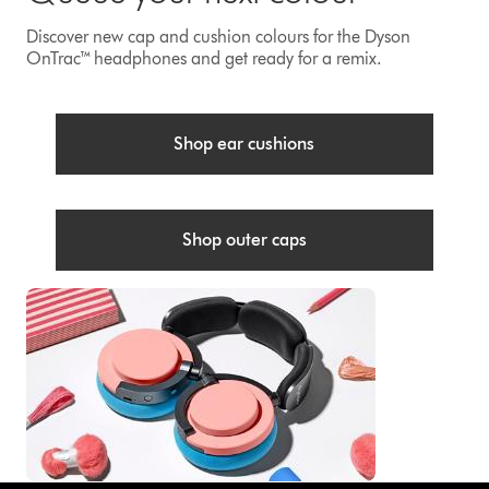
Discover new cap and cushion colours for the Dyson
OnTrac™ headphones and get ready for a remix.
Shop ear cushions
Shop outer caps