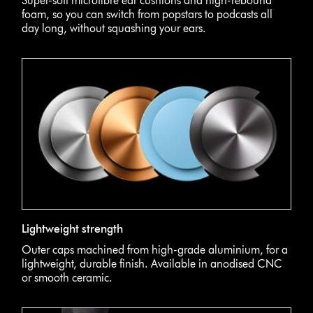
Super-soft microfibre ear cushions and high-rebound
foam, so you can switch from popstars to podcasts all
day long, without squashing your ears.
Lightweight strength
Outer caps machined from high-grade aluminium, for a
lightweight, durable finish. Available in anodised CNC
or smooth ceramic.