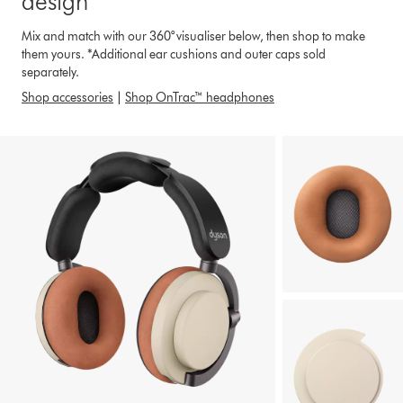
design*
Mix and match with our 360° visualiser below, then shop to make
them yours. *Additional ear cushions and outer caps sold
separately.
Shop accessories
|
Shop OnTrac™ headphones