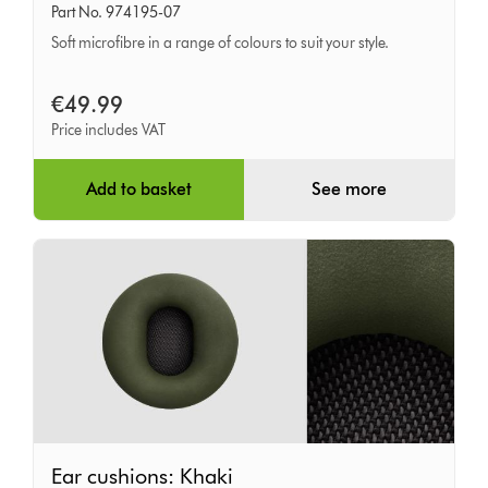
Part No. 974195-07
Chrome
Soft microfibre in a range of colours to suit your style.
Yellow
€49.99
Price includes VAT
Add to basket
See more
Ear
Ear cushions: Khaki