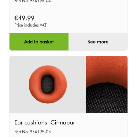
Part No. 974195-04
Oyster
Pink
€49.99
Price includes VAT
Add to basket
See more
Ear
Ear cushions: Cinnabar
cushions:
Part No. 974195-05
Cinnabar