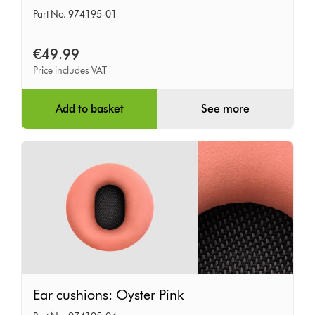
cushions:
Part No. 974195-01
Khaki
€49.99
Price includes VAT
Add to basket
See more
Ear
Ear cushions: Oyster Pink
cushions: