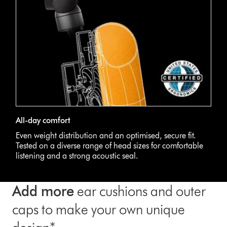
All-day comfort
Even weight distribution and an optimised, secure fit.
Tested on a diverse range of head sizes for comfortable
listening and a strong acoustic seal.
Add more
ear cushions and outer
caps to make your own unique