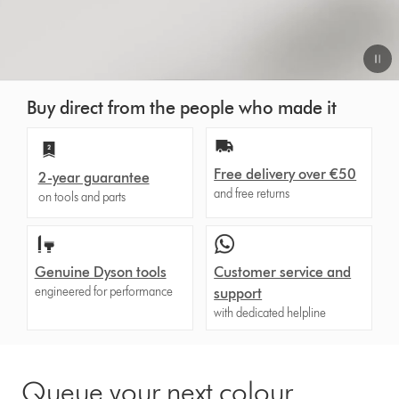
Video
Buy direct from the people who made it
Transcript
Free delivery over €50
2-year guarantee
and free returns
on tools and parts
Genuine Dyson tools
Customer service and
engineered for performance
support
with dedicated helpline
Queue your next colour