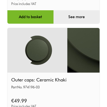
Price includes VAT
Add to basket
See more
Outer
Outer caps: Ceramic Khaki
caps:
Part No. 974196-03
Ceramic
Khaki
€49.99
Price includes VAT