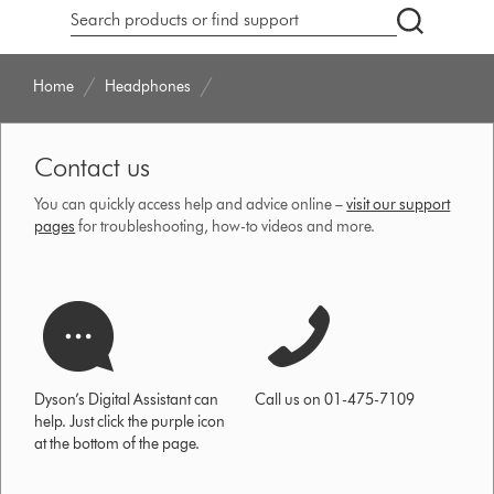
Search
products
or
Home
Headphones
find
support
on
Contact us
our
website
You can quickly access help and advice online –
visit our support
pages
for troubleshooting, how-to videos and more.
Dyson’s Digital Assistant can
Call us on 01-475-7109
help. Just click the purple icon
at the bottom of the page.