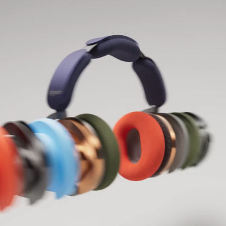
Open
video
transcript