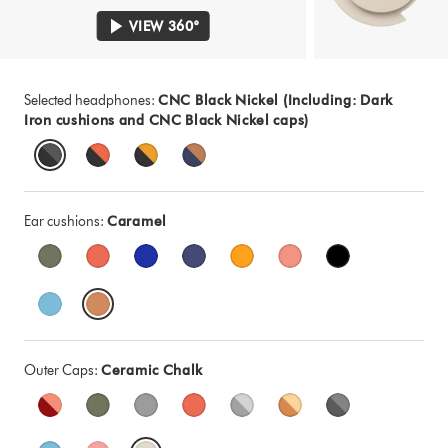
VIEW 360°
Selected headphones:
CNC Black Nickel (Including: Dark
Iron cushions and CNC Black Nickel caps)
Ear cushions:
Caramel
Outer Caps:
Ceramic Chalk