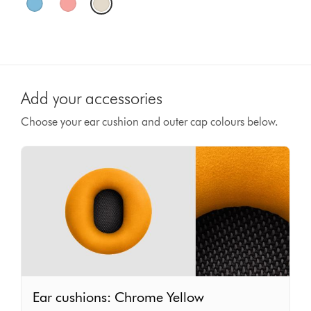
Add your accessories
Choose your ear cushion and outer cap colours below.
Ear
Ear cushions: Chrome Yellow
cushions: