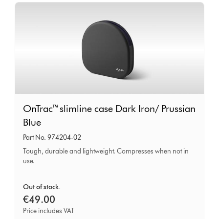
OnTrac™
OnTrac™ slimline case Dark Iron/ Prussian
slimline
Blue
case
Part No. 974204-02
Dark
Tough, durable and lightweight. Compresses when not in
Iron/
use.
Prussian
Blue
Out of stock.
€49.00
Price includes VAT