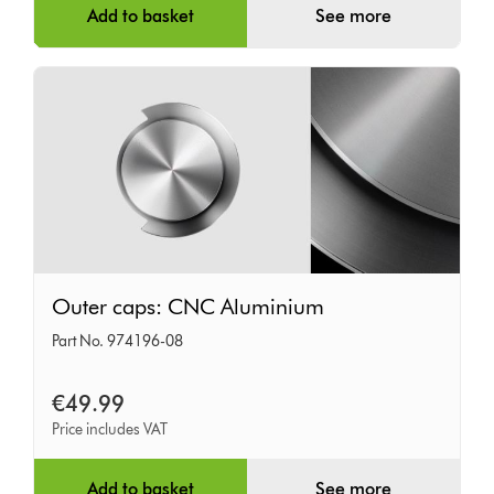
Add to basket
See more
Outer
Outer caps: CNC Aluminium
caps:
Part No. 974196-08
CNC
Aluminium
€49.99
Price includes VAT
Add to basket
See more