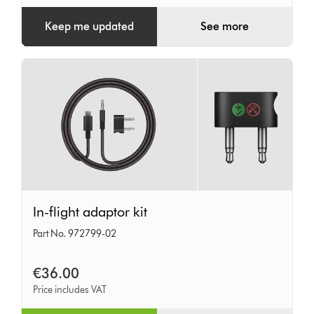
Keep me updated
See more
In-
In-flight adaptor kit
flight
Part No. 972799-02
adaptor
kit
€36.00
Price includes VAT