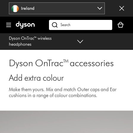
Skip
Ireland
navigation
Your
basket
Search
is
products
Dyson OnTrac™ wireless
empty.
or
headphones
find
support
Dyson OnTrac™ accessories
on
our
website
Add extra colour
Make them yours. Mix and match Outer caps and Ear
cushions in a range of colour combinations.