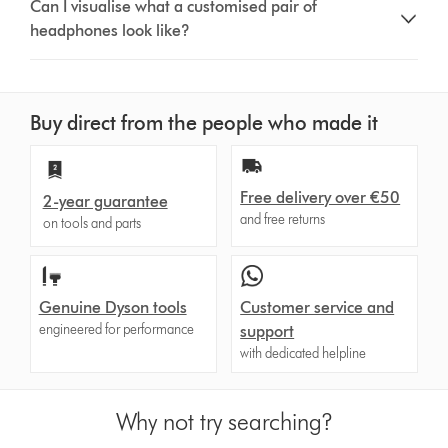
Can I visualise what a customised pair of
headphones look like?
Buy direct from the people who made it
Free delivery over €50
2-year guarantee
and free returns
on tools and parts
Genuine Dyson tools
Customer service and
engineered for performance
support
with dedicated helpline
Why not try searching?