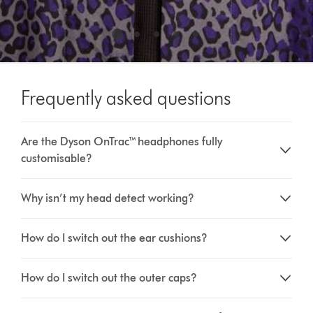
Frequently asked questions
Are the Dyson OnTrac™ headphones fully
customisable?
Why isn’t my head detect working?
How do I switch out the ear cushions?
How do I switch out the outer caps?