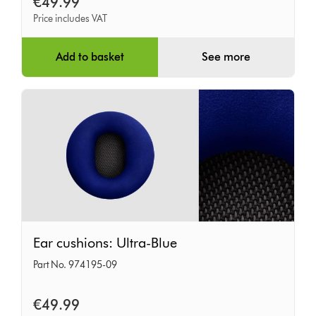
€49.99
Price includes VAT
Add to basket
See more
Ear
Ear cushions: Ultra-Blue
cushions:
Part No. 974195-09
Ultra-
Blue
€49.99