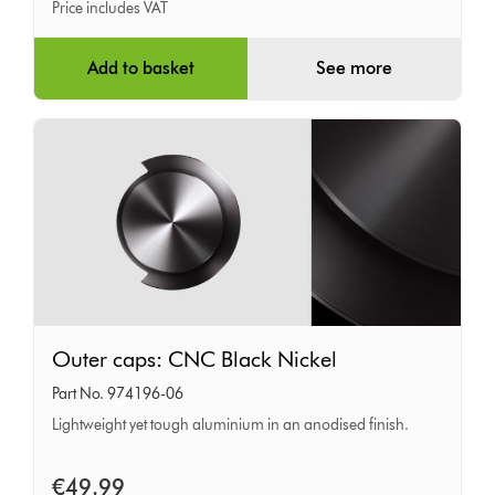
Price includes VAT
Add to basket
See more
Outer
Outer caps: CNC Black Nickel
caps:
Part No. 974196-06
CNC
Lightweight yet tough aluminium in an anodised finish.
Black
Nickel
€49.99