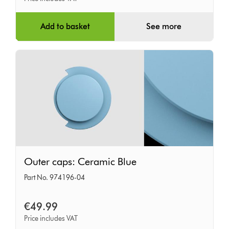
Add to basket
See more
Outer
Outer caps: Ceramic Blue
caps:
Part No. 974196-04
Ceramic
Blue
€49.99
Price includes VAT