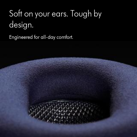
Soft on your ears. Tough by
design.
Engineered for all-day comfort.