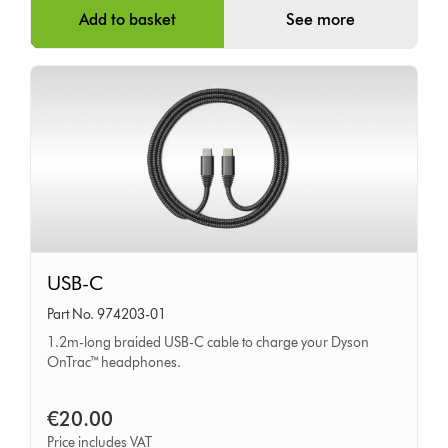
Add to basket
See more
USB-
USB-C
C
Part No. 974203-01
1.2m-long braided USB-C cable to charge your Dyson
OnTrac™ headphones.
€20.00
Price includes VAT