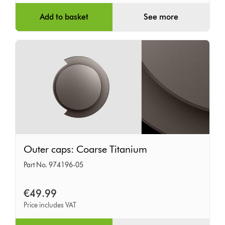
Add to basket
See more
Outer
Outer caps: Coarse Titanium
caps:
Part No. 974196-05
Coarse
Titanium
€49.99
Price includes VAT