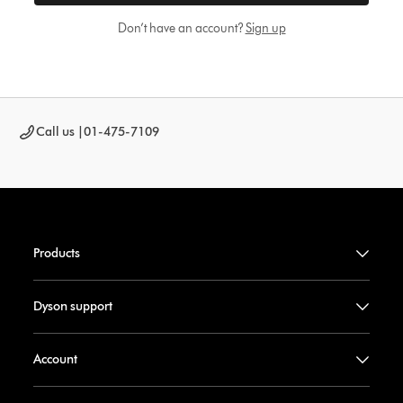
Don’t have an account?
Sign up
Call us |
01-475-7109
Products
Dyson support
Account