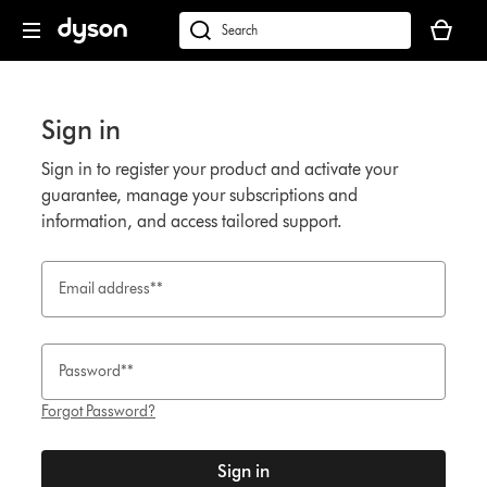
Skip
Your
navigation
basket
Search
is
products
empty.
or
find
Sign in
support
on
Sign in to register your product and activate your
our
guarantee, manage your subscriptions and
website
information, and access tailored support.
Email address**
Password**
Forgot Password?
Sign in