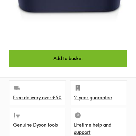
Add to basket
Free delivery over €50
2-year guarantee
Genuine Dyson tools
Lifetime help and
support