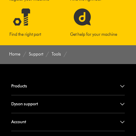
Find the right part
Get help for your machine
Home
Support
Tools
Products
Dyson support
Account