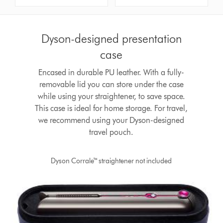
Dyson-designed presentation
case
Encased in durable PU leather. With a fully-
removable lid you can store under the case
while using your straightener, to save space.
This case is ideal for home storage. For travel,
we recommend using your Dyson-designed
travel pouch.
Dyson Corrale™ straightener not included