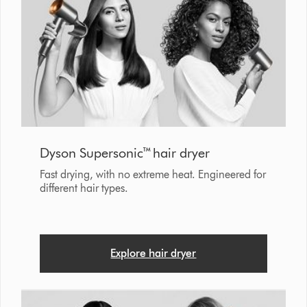
Dyson Supersonic™ hair dryer
Fast drying, with no extreme heat. Engineered for
different hair types.
Explore hair dryer