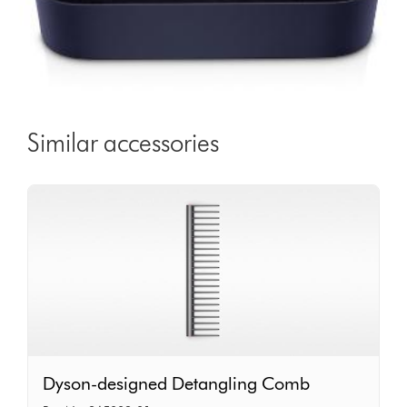
Similar accessories
Dyson-
Dyson-designed Detangling Comb
designed