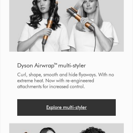
Dyson Airwrap™ multi-styler
Curl, shape, smooth and hide flyaways. With no
extreme heat. Now with re-engineered
attachments for increased control.
Explore multi-styler