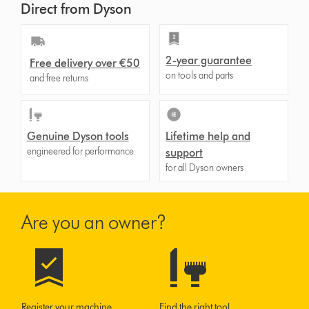
Direct from Dyson
2-year guarantee
Free delivery over €50
on tools and parts
and free returns
Genuine Dyson tools
Lifetime help and
engineered for performance
support
for all Dyson owners
Are you an owner?
Register your machine
Find the right tool