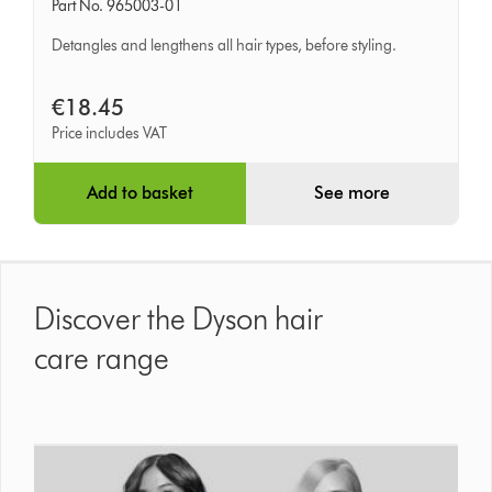
Part No. 965003-01
Detangling
Comb
Detangles and lengthens all hair types, before styling.
€18.45
Price includes VAT
Add to basket
See more
Discover the Dyson hair
care range