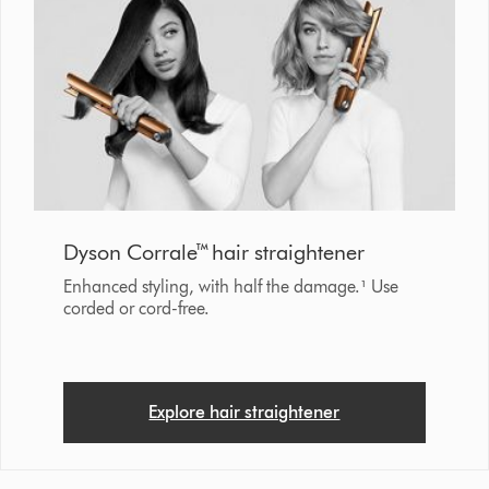
Dyson Corrale™ hair straightener
Enhanced styling, with half the damage.¹ Use
corded or cord-free.
Explore hair straightener