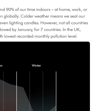
nd 90% of our time indoors – at home, work, or
tion globally. Colder weather means we seal our
en lighting candles. However, not all countries
lowed by January, for 7 countries. In the UK,
h lowest recorded monthly pollution level.