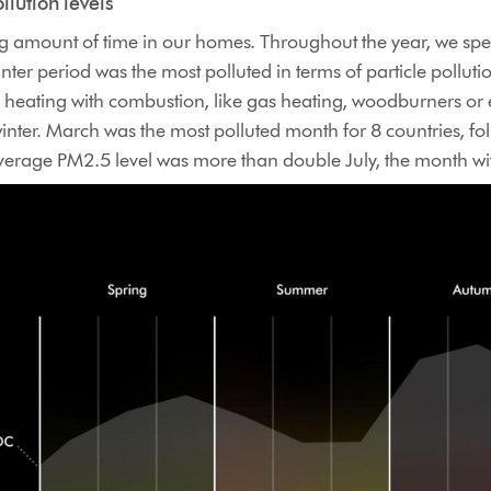
llution levels
ng amount of time in our homes. Throughout the year, we spe
winter period was the most polluted in terms of particle pollu
eating with combustion, like gas heating, woodburners or ev
inter. March was the most polluted month for 8 countries, fol
erage PM2.5 level was more than double July, the month wit