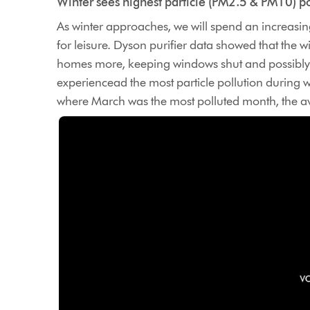
Winter sees highest particle (PM2.5 & PM10) po
As winter approaches, we will spend an increasi
for leisure. Dyson purifier data showed that the 
homes more, keeping windows shut and possibly h
experiencead the most particle pollution during w
where March was the most polluted month, the av