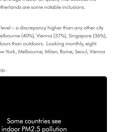
etherlands are some notable inclusions.
evel – a discrepancy higher than any other city
elbourne (40%), Vienna (37%), Singapore (36%),
doors than outdoors. Looking monthly, eight
New York, Melbourne, Milan, Rome, Seoul, Vienna
op.