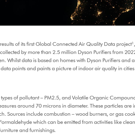
sults of its first Global Connected Air Quality Data project¹, 
n collected by more than 2.5 million Dyson Purifiers from 202
en. Whilst data is based on homes with Dyson Purifiers and as
 data points and paints a picture of indoor air quality in citi
wo types of pollutant – PM2.5, and Volatile Organic Compound
asures around 70 microns in diameter. These particles are i
arch. Sources include combustion – wood burners, or gas coo
ormaldehyde which can be emitted from activities like clean
urniture and furnishings.