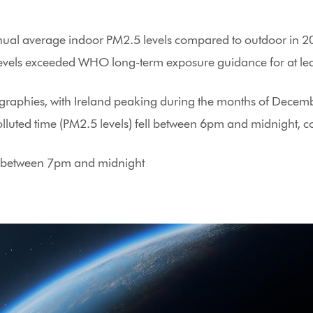
nnual average indoor PM2.5 levels compared to outdoor in 
levels exceeded WHO long-term exposure guidance for at lea
eographies, with Ireland peaking during the months of Dece
lluted time (PM2.5 levels) fell between 6pm and midnight, c
on between 7pm and midnight