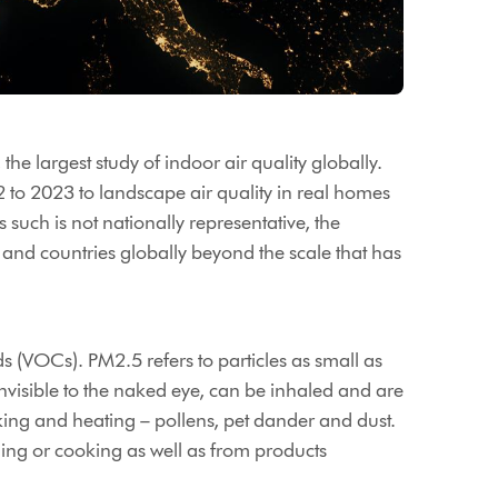
the largest study of indoor air quality globally.
2 to 2023 to landscape air quality in real homes
 such is not nationally representative, the
es and countries globally beyond the scale that has
s (VOCs). PM2.5 refers to particles as small as
nvisible to the naked eye, can be inhaled and are
king and heating – pollens, pet dander and dust.
ing or cooking as well as from products