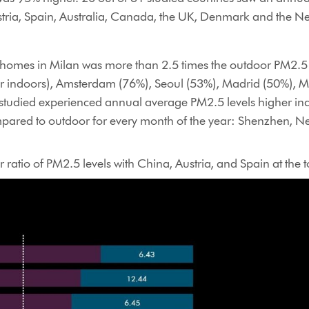
stria, Spain, Australia, Canada, the UK, Denmark and the N
n homes in Milan was more than 2.5 times the outdoor PM2.5 l
r indoors), Amsterdam (76%), Seoul (53%), Madrid (50%), M
 studied experienced annual average PM2.5 levels higher in
ompared to outdoor for every month of the year: Shenzhen, 
 ratio of PM2.5 levels with China, Austria, and Spain at the t