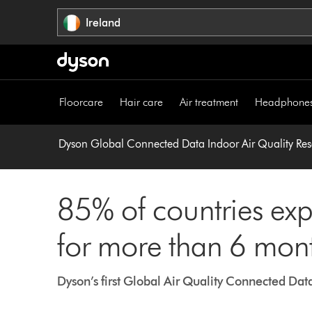
Skip
Ireland
navigation
Floorcare
Hair care
Air treatment
Headphone
Dyson Global Connected Data Indoor Air Quality Re
85% of countries exp
for more than 6 mon
Dyson’s first Global Air Quality Connected Dat