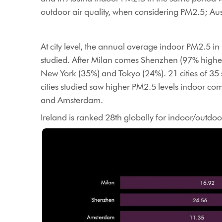
outdoor air quality, when considering PM2.5; Au
At city level, the annual average indoor PM2.5 i
studied. After Milan comes Shenzhen (97% highe
New York (35%) and Tokyo (24%). 21 cities of 35
cities studied saw higher PM2.5 levels indoor c
and Amsterdam.
Ireland is ranked 28th globally for indoor/outdoor