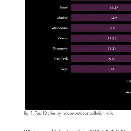
fig. 1. Top 10 cities by indoor-outdoor pollution ratio