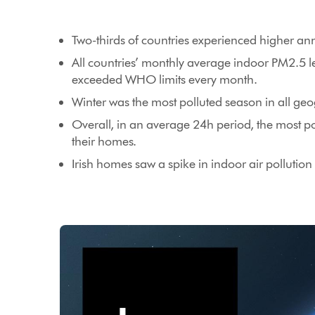
Two-thirds of countries experienced higher a
All countries’ monthly average indoor PM2.5 
exceeded WHO limits every month.
Winter was the most polluted season in all g
Overall, in an average 24h period, the most po
their homes.
Irish homes saw a spike in indoor air polluti