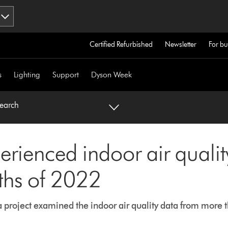
Certified Refurbished
Newsletter
For bu
s
Lighting
Support
Dyson Week
search
erienced indoor air quali
ths of 2022
a project examined the indoor air quality data from more