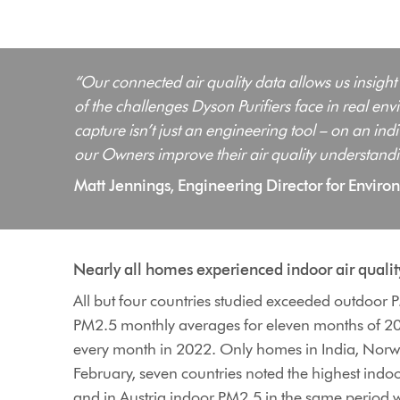
“Our connected air quality data allows us insight
of the challenges Dyson Purifiers face in real e
capture isn’t just an engineering tool – on an in
our Owners improve their air quality understandi
Matt Jennings, Engineering Director for Envir
Nearly all homes experienced indoor air quali
All but four countries studied exceeded outdoor
PM2.5 monthly averages for eleven months of 20
every month in 2022. Only homes in India, Norway
February, seven countries noted the highest ind
and in Austria indoor PM2.5 in the same period w