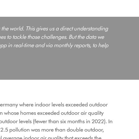
 the world. This gives us a direct understanding
s to tackle those challenges. But the data we
pp in real-time and via monthly reports, to help
d Germany where indoor levels exceeded outdoor
in whose homes exceeded outdoor air quality
tdoor levels (fewer than six months in 2022). In
M2.5 pollution was more than double outdoor,
 average indoor air quality that exceeds the