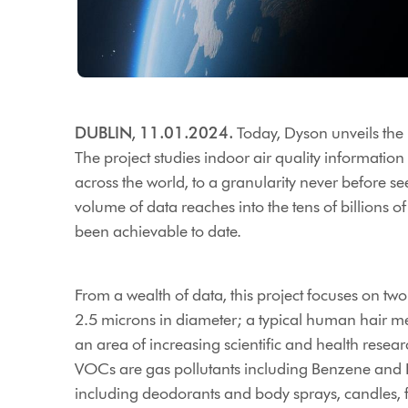
DUBLIN, 11.01.2024.
Today, Dyson unveils the re
The project studies indoor air quality informatio
across the world, to a granularity never before se
volume of data reaches into the tens of billions of
been achievable to date.
From a wealth of data, this project focuses on t
2.5 microns in diameter; a typical human hair me
an area of increasing scientific and health rese
VOCs are gas pollutants including Benzene and F
including deodorants and body sprays, candles, f