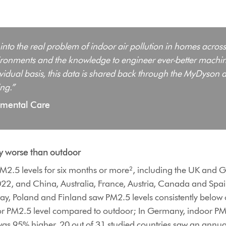
 into the real problem of indoor air pollution in homes across
nvironments and the knowledge to engineer ever-better machine
dividual basis, this data is shared back through the MyDyson a
ng.”
onmental Care
ty worse than outdoor
 PM2.5 levels for six months or more², including the UK an
22, and China, Australia, France, Austria, Canada and Spa
, Poland and Finland saw PM2.5 levels consistently below ou
oor PM2.5 level compared to outdoor; In Germany, indoor P
as 95% higher. 20 out of 31 studied countries saw an annual