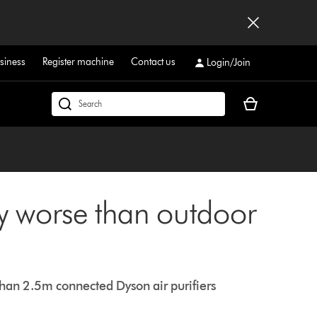
siness
Register machine
Contact us
Login/Join
Your
Search
basket
products
is
or
empty.
find
support
on
ty worse than outdoor
our
website
 than 2.5m connected Dyson air purifiers