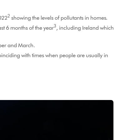
2
2022
showing the levels of pollutants in homes.
3
st 6 months of the year
, including Ireland which
mber and March.
oinciding with times when people are usually in