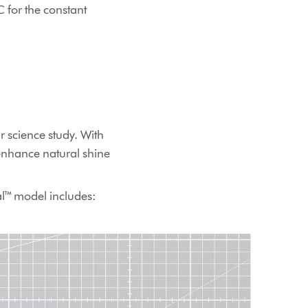
C for the constant
r science study. With
enhance natural shine
al™ model includes: