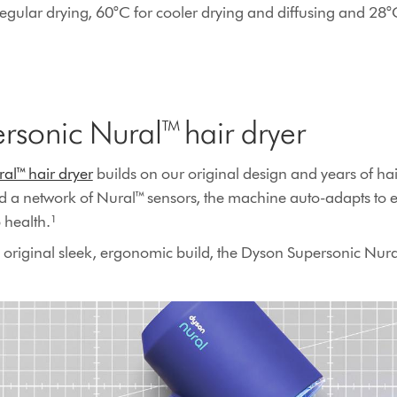
regular drying, 60°C for cooler drying and diffusing and 28°
rsonic Nural™ hair dryer
al™ hair dryer
builds on our original design and years of hai
d a network of Nural™ sensors, the machine auto-adapts to 
health​.¹
 original sleek, ergonomic build, the Dyson Supersonic Nur