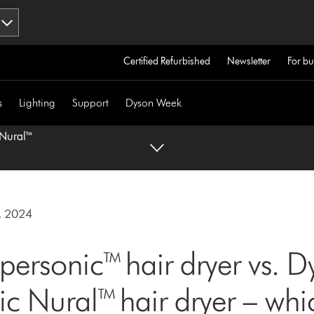
Certified Refurbished
Newsletter
For bu
s
Lighting
Support
Dyson Week
 Nural™
, 2024
ersonic™ hair dryer vs. D
c Nural™ hair dryer – whi