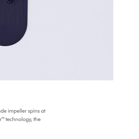
ade impeller spins at
r™ technology, the