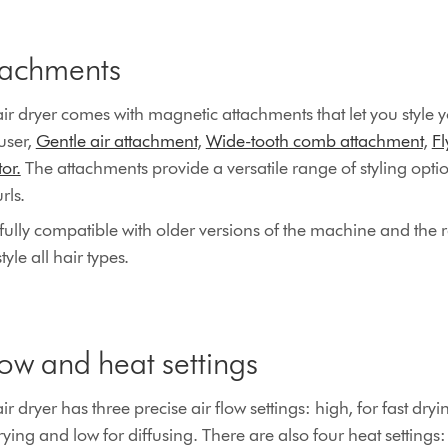
tachments
r dryer comes with magnetic attachments that let you style y
user,
Gentle air attachment
,
Wide-tooth comb attachment
,
F
or.
The attachments provide a versatile range of styling opt
rls.
ully compatible with older versions of the machine and the r
yle all hair types.
low and heat settings
dryer has three precise air flow settings: high, for fast dryi
ing and low for diffusing. There are also four heat settings: