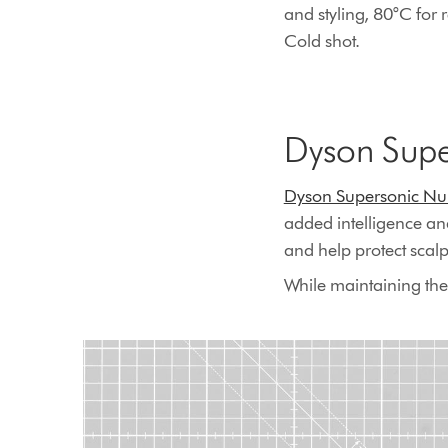
and styling, 80°C for 
Cold shot.
Dyson Supe
Dyson Supersonic Nur
added intelligence an
and help protect scalp 
While maintaining the