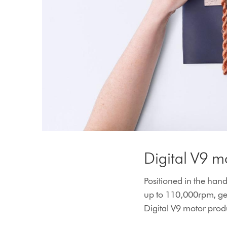
Digital V9 m
Positioned in the handl
up to 110,000rpm, gen
Digital V9 motor produ