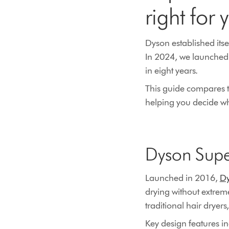
right for 
Dyson established itse
In 2024, we launched 
in eight years.
This guide compares t
helping you decide whi
Dyson Supe
Launched in 2016,
Dy
drying without extrem
traditional hair dryers
Key design features i