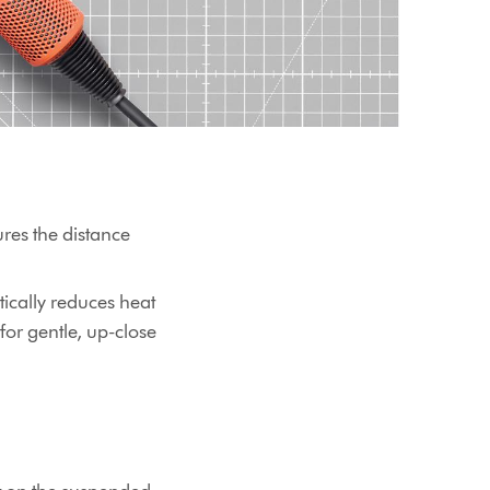
res the distance
tically reduces heat
or gentle, up-close