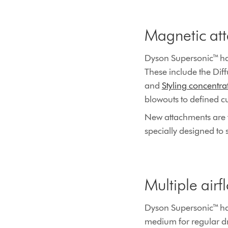
Magnetic at
Dyson Supersonic™ hai
These include the Diff
and
Styling concentrat
blowouts to defined cu
New attachments are f
specially designed to st
Multiple airf
Dyson Supersonic™ hair 
medium for regular dry