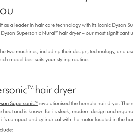
you
lf as a leader in hair care technology with its iconic Dyson S
Dyson Supersonic Nural™ hair dryer – our most significant 
he two machines, including their design, technology, and us
ch model best suits your styling routine.
rsonic™ hair dryer
son Supersonic™
revolutionised the humble hair dryer. The 
e heat and is known for its sleek, modern design and ergono
, itʼs compact and cylindrical with the motor located in the h
nclude: