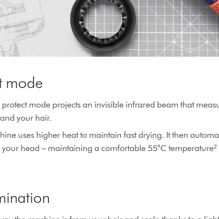
ct mode
 protect mode projects an invisible infrared beam that measu
and your hair.
ine uses higher heat to maintain fast drying. It then automa
rs your head – maintaining a comfortable 55°C temperature² f
mination