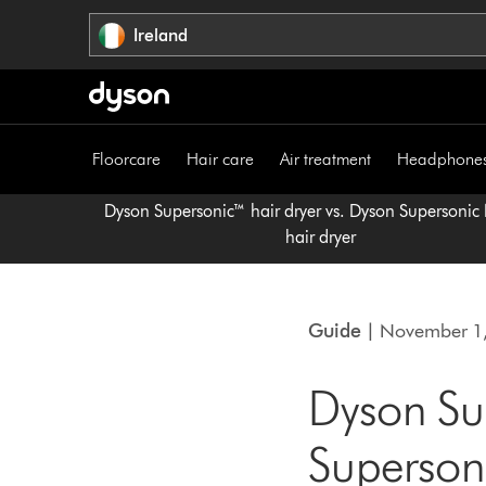
Skip
Ireland
navigation
Floorcare
Hair care
Air treatment
Headphone
Dyson Supersonic™ hair dryer vs. Dyson Supersonic
hair dryer
Guide
| November 1
Dyson Sup
Supersoni