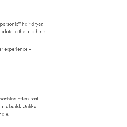
upersonic™ hair dryer.
update to the machine
er experience –
machine offers fast
mic build. Unlike
andle.