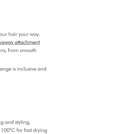
our hair your way.
lyaway attachment
ions, from smooth
ange is inclusive and
ng and styling,
 100°C for fast drying