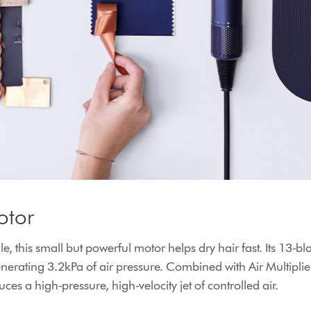
otor
e, this small but powerful motor helps dry hair fast. Its 13-bl
erating 3.2kPa of air pressure. Combined with Air Multiplie
ces a high-pressure, high-velocity jet of controlled air.