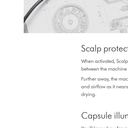
Scalp prote
When activated, Scalp
between the machine 
Further away, the mach
and airflow as it nea
drying.
Capsule illu