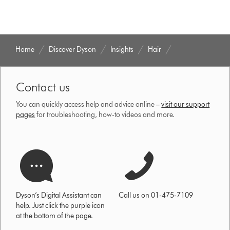
Home
Discover Dyson
Insights
Hair
Contact us
You can quickly access help and advice online –
visit our support
pages
for troubleshooting, how-to videos and more.
Dyson’s Digital Assistant can
Call us on 01-475-7109
help. Just click the purple icon
at the bottom of the page.