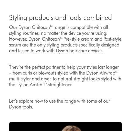
Styling products and tools combined
Our Dyson Chitosan™ range is compatible with all
styling routines, no matter the device you’re using.
However, Dyson Chitosan™ Pre-style cream and Post-style
serum are the only styling products specifically designed
and tested to work with Dyson hair care devices.
They’re the perfect partner to help your styles last longer
– from curls or blowouts styled with the Dyson Airwrap™
multi-styler and dryer, to natural straight looks styled with
the Dyson Airstrait™ straightener.
Let’s explore how to use the range with some of our
Dyson tools.