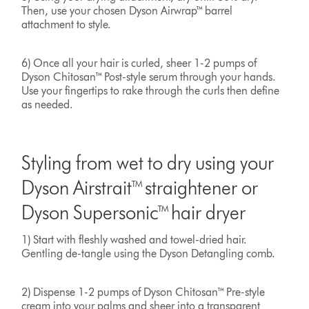
Then, use your chosen Dyson Airwrap™ barrel
attachment to style.
6) Once all your hair is curled, sheer 1-2 pumps of
Dyson Chitosan™ Post-style serum through your hands.
Use your fingertips to rake through the curls then define
as needed.
Styling from wet to dry using your
Dyson Airstrait™ straightener or
Dyson Supersonic™ hair dryer
1) Start with fleshly washed and towel-dried hair.
Gentling de-tangle using the Dyson Detangling comb.
2) Dispense 1-2 pumps of Dyson Chitosan™ Pre-style
cream into your palms and sheer into a transparent