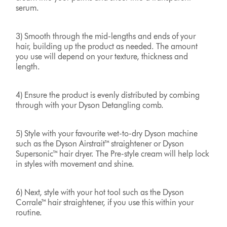
serum.
3) Smooth through the mid-lengths and ends of your
hair, building up the product as needed. The amount
you use will depend on your texture, thickness and
length.
4) Ensure the product is evenly distributed by combing
through with your Dyson Detangling comb.
5) Style with your favourite wet-to-dry Dyson machine
such as the Dyson Airstrait™ straightener or Dyson
Supersonic™ hair dryer. The Pre-style cream will help lock
in styles with movement and shine.
6) Next, style with your hot tool such as the Dyson
Corrale™ hair straightener, if you use this within your
routine.