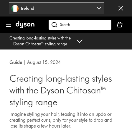
Skip
Ireland
navigation
Your
basket
Search
is
products
Creating long-lasting styles with the
empty.
or
Dyson Chitosan™ styling range
find
support
on
Guide
| August 15, 2024
our
website
Creating long-lasting styles
with the Dyson Chitosan™
styling range
Imagine styling your hair, teasing it into an updo or
creating perfect curls, only for your style to drop and
lose its shape a few hours later.