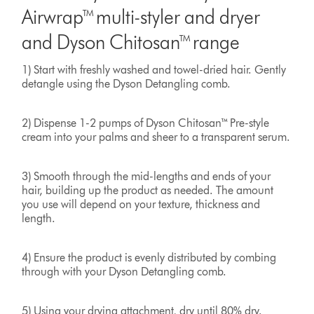
Airwrap™ multi-styler and dryer
and Dyson Chitosan™ range
1) Start with freshly washed and towel-dried hair. Gently
detangle using the Dyson Detangling comb.
2) Dispense 1-2 pumps of Dyson Chitosan™ Pre-style
cream into your palms and sheer to a transparent serum.
3) Smooth through the mid-lengths and ends of your
hair, building up the product as needed. The amount
you use will depend on your texture, thickness and
length.
4) Ensure the product is evenly distributed by combing
through with your Dyson Detangling comb.
5) Using your drying attachment, dry until 80% dry.