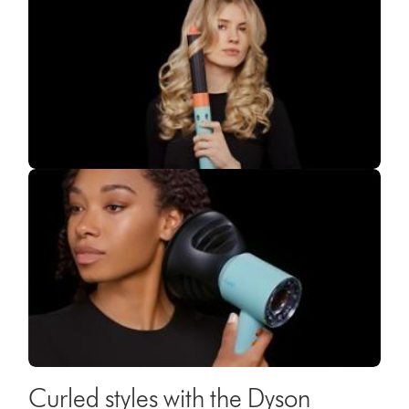
Curled styles with the Dyson