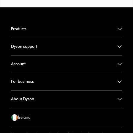
Products
Dyson support
Account
For business
About Dyson
Ireland