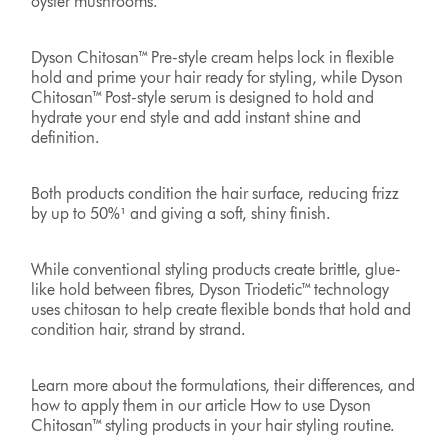
oyster mushrooms.
Dyson Chitosan™ Pre-style cream helps lock in flexible
hold and prime your hair ready for styling, while Dyson
Chitosan™ Post-style serum is designed to hold and
hydrate your end style and add instant shine and
definition.
Both products condition the hair surface, reducing frizz
by up to 50%¹ and giving a soft, shiny finish.
While conventional styling products create brittle, glue-
like hold between fibres, Dyson Triodetic™ technology
uses chitosan to help create flexible bonds that hold and
condition hair, strand by strand.
Learn more about the formulations, their differences, and
how to apply them in our article How to use Dyson
Chitosan™ styling products in your hair styling routine.