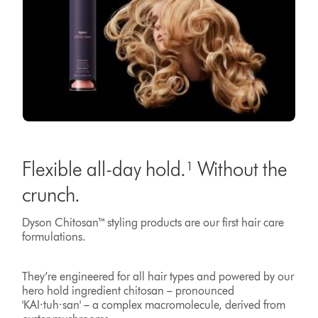
Flexible all-day hold.¹ Without the
crunch.
Dyson Chitosan™ styling products are our first hair care
formulations.
They’re engineered for all hair types and powered by our
hero hold ingredient chitosan – pronounced
'KAI·tuh·san' – a complex macromolecule, derived from