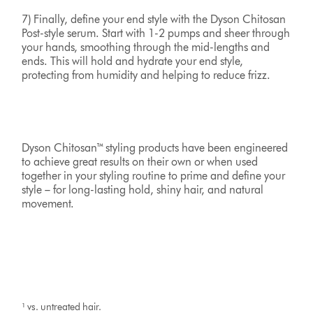
7) Finally, define your end style with the Dyson Chitosan
Post-style serum. Start with 1-2 pumps and sheer through
your hands, smoothing through the mid-lengths and
ends. This will hold and hydrate your end style,
protecting from humidity and helping to reduce frizz.
Dyson Chitosan™ styling products have been engineered
to achieve great results on their own or when used
together in your styling routine to prime and define your
style – for long-lasting hold, shiny hair, and natural
movement.
¹ vs. untreated hair.