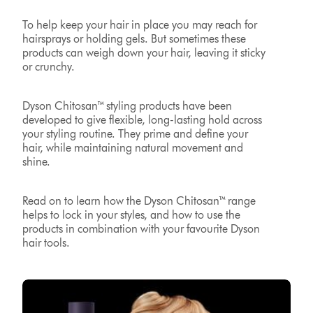
To help keep your hair in place you may reach for
hairsprays or holding gels. But sometimes these
products can weigh down your hair, leaving it sticky
or crunchy.
Dyson Chitosan™ styling products have been
developed to give flexible, long-lasting hold across
your styling routine. They prime and define your
hair, while maintaining natural movement and
shine.
Read on to learn how the Dyson Chitosan™ range
helps to lock in your styles, and how to use the
products in combination with your favourite Dyson
hair tools.