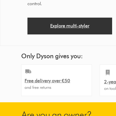
control.
Explore multi-styler
Only Dyson gives you:
Free delivery over €50
2-yea
and free returns
on too
Are you an owner?