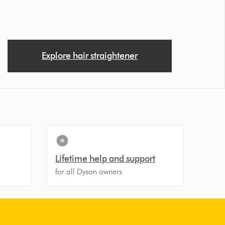
Explore hair straightener
Lifetime help and support
for all Dyson owners