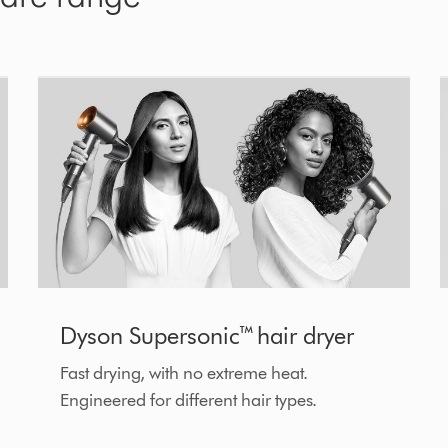
Dyson Supersonic™ hair dryer
Fast drying, with no extreme heat.
Engineered for different hair types.