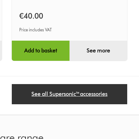
€40.00
Price includes VAT
Add to basket
See more
See all Supersonic™ accessories
care range