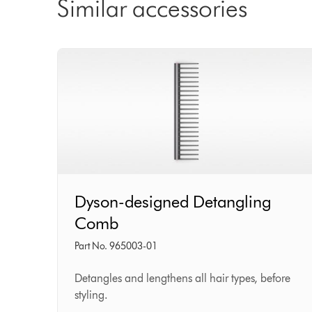
Similar accessories
Dyson-
Dyson-designed Detangling
designed
Comb
Detangling
Comb
Part No. 965003-01
Detangles and lengthens all hair types, before
styling.