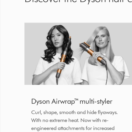
Dyson Airwrap™ multi-styler
Curl, shape, smooth and hide flyaways.
With no extreme heat. Now with re-
engineered attachments for increased