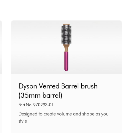
Dyson
Dyson Vented Barrel brush
Vented
(35mm barrel)
Barrel
brush
Part No. 970293-01
(35mm
Designed to create volume and shape as you
style
barrel)