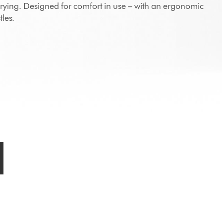
drying. Designed for comfort in use – with an ergonomic
les.