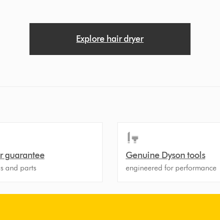
Explore hair dryer
r guarantee
Genuine Dyson tools
ls and parts
engineered for performance