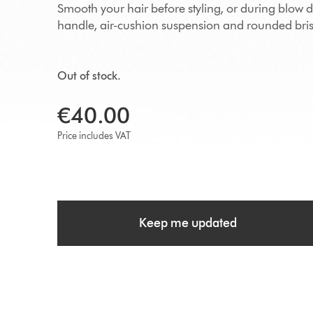
Smooth your hair before styling, or during blow 
handle, air-cushion suspension and rounded brist
Out of stock.
€40.00
Price includes VAT
Keep me updated