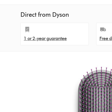
Direct from Dyson
1 or 2-year guarantee
Free d