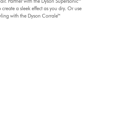
hair. Partner with the Dyson Supersonic™
 create a sleek effect as you dry. Or use
tyling with the Dyson Corrale™