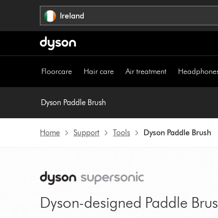
Skip
Ireland
navigation
Floorcare
Hair care
Air treatment
Headphone
Dyson Paddle Brush
Home
Support
Tools
Dyson Paddle Brush
Dyson-designed Paddle Bru