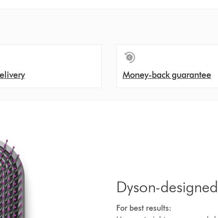
elivery
Money-back guarantee
Dyson-designed
For best results: