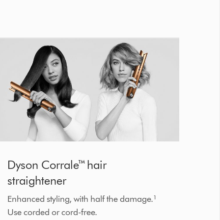
Dyson Corrale™ hair
straightener
Enhanced styling, with half the damage.¹
Use corded or cord-free.