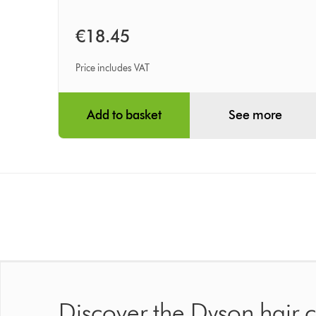
€18.45
Price includes VAT
Add to basket
See more
Discover the Dyson hair 