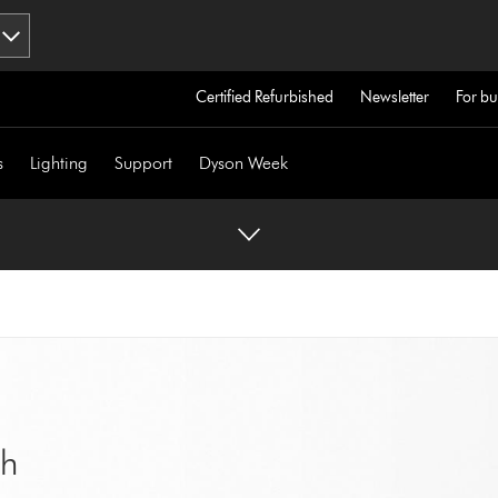
Certified Refurbished
Newsletter
For bu
s
Lighting
Support
Dyson Week
sh