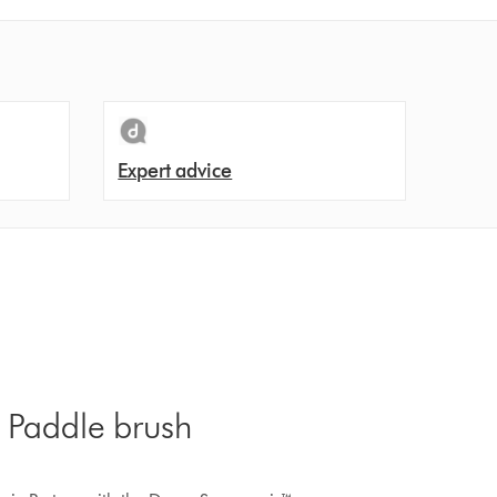
Expert advice
 Paddle brush