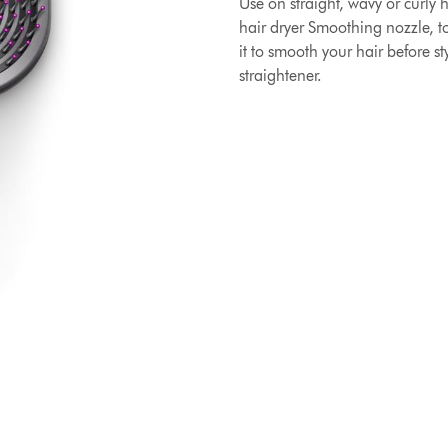
Use on straight, wavy or curly 
hair dryer Smoothing nozzle, to
it to smooth your hair before s
straightener.