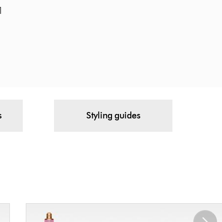
¹
s
Styling guides