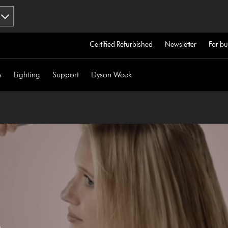
Certified Refurbished
Newsletter
For bu
s
Lighting
Support
Dyson Week
s