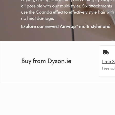
all possible with our multi-styler. Six attachments
use the Coanda effect to effectively style hair with
no heat damage.
Explore our newest Airwrap™ multi-styler and
dryer Long Volumise in Prussian Blue/Rich
Copper
Shop now
Buy from Dyson.ie
Free 
Free sc