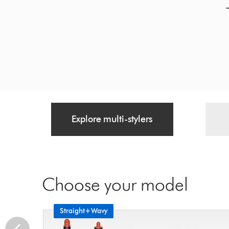
Explore multi-stylers
Choose your model
Straight+Wavy