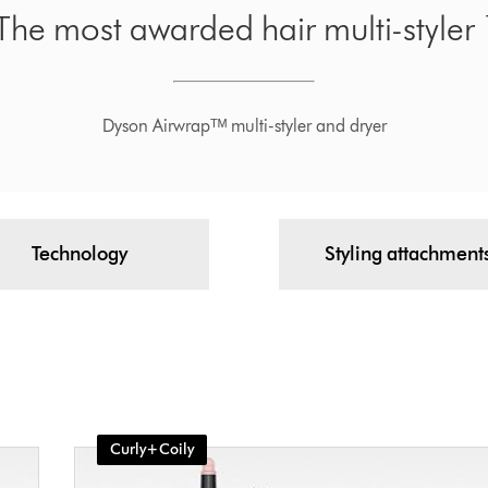
The most awarded hair multi-styler 
Dyson Airwrapᵀᴹ multi-styler and dryer
Technology
Styling attachment
Curly+Coily