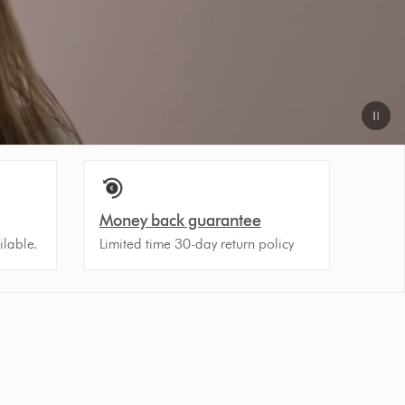
Money back guarantee
ilable.
Limited time 30-day return policy