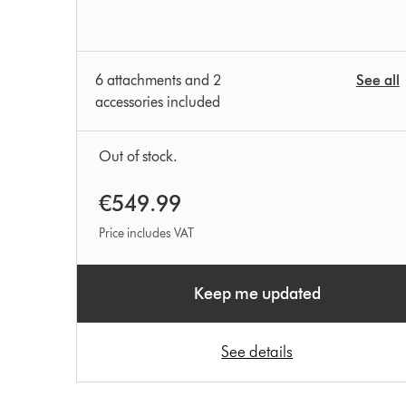
6 attachments and 2
See all
accessories included
Out of stock.
€549.99
Price includes VAT
Keep me updated
See details