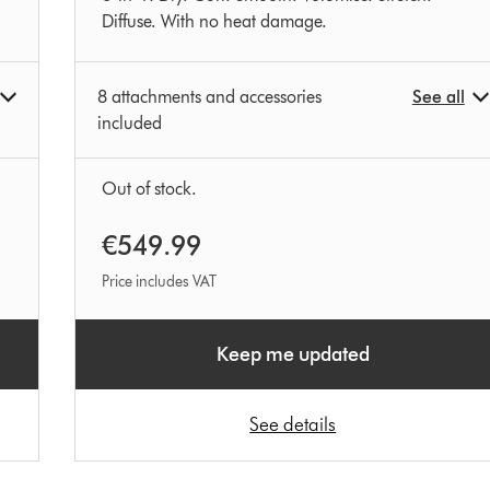
Diffuse. With no heat damage.
8 attachments and accessories
See all
included
Out of stock.
€549.99
Price includes VAT
Keep me updated
See details