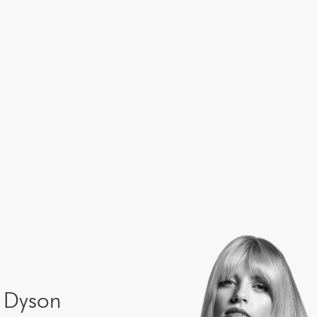
e Dyson