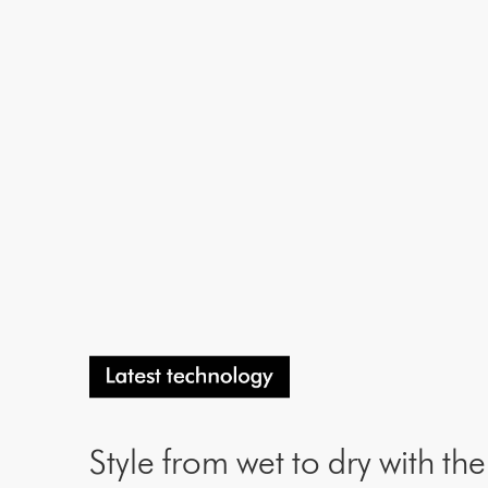
Style from wet to dry with th