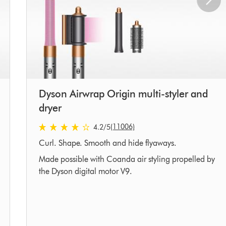
Dyson Airwrap Origin multi-styler and
dryer
4.2 stars out of 5 from 11006 Ratings
(11006)
4.2
/5
Curl. Shape. Smooth and hide flyaways.
Made possible with Coanda air styling propelled by
the Dyson digital motor V9.