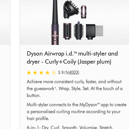
Dyson Airwrap i.d.™ multi-styler and
dryer - Curly+Coily (Jasper plum)
3.9 stars out of 5 from 4003 Ratings
(4003)
3.9
/5
Achieve more consistent curls, faster, and without
the guesswork¹. Wrap. Style. Set. At the touch of a
button.
Multi-styler connects to the MyDyson™ app to create
a personalised curling routine according to your
hair profile.
6-in-1: Dry. Curl. Smooth. Volumise. Stretch.