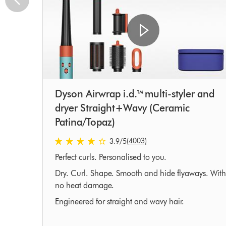
Dyson Airwrap i.d.™ multi-styler and
dryer Straight+Wavy (Ceramic
Patina/Topaz)
3.9 stars out of 5 from 4003 Ratings
(4003)
3.9
/5
Perfect curls. Personalised to you.
Dry. Curl. Shape. Smooth and hide flyaways. With
no heat damage.
Engineered for straight and wavy hair.