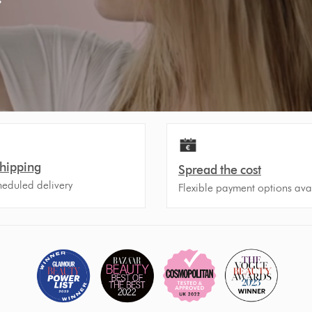
Shipping
Spread the cost
heduled delivery
Flexible payment options ava