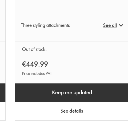
Three styling attachments
See all
Out of stock.
€449.99
Price includes VAT
Keep me updated
See details