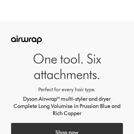
One tool. Six
attachments.
Perfect for every hair type.
Dyson Airwrap™ multi-styler and dryer
Complete Long Volumise in Prussian Blue and
Rich Copper
Shop now