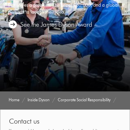
that solves a problem. The prize? £30,000, and a global
platform to launch their idea.
See the James Dyson Award
Home
Inside Dyson
Corporate Social Responsibility
Contact us