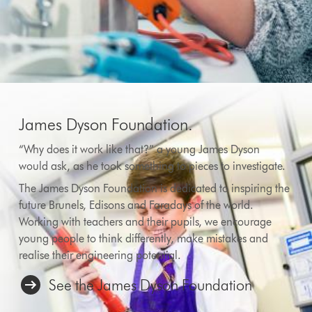
James Dyson Foundation.
“Why does it work like that?” a young James Dyson
would ask, as he took something to pieces to investigate.
The James Dyson Foundation is dedicated to inspiring the
future Brunels, Edisons and Faradays of the world.
Working with teachers and their pupils, we encourage
young people to think differently, make mistakes and
realise their engineering potential.
See the James Dyson Foundation