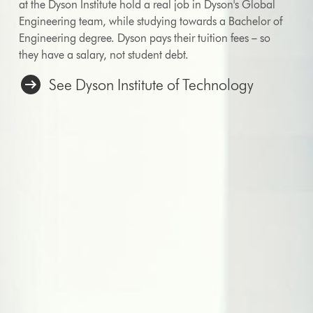
at the Dyson Institute hold a real job in Dyson's Global
Engineering team, while studying towards a Bachelor of
Engineering degree. Dyson pays their tuition fees – so
they have a salary, not student debt.
See Dyson Institute of Technology