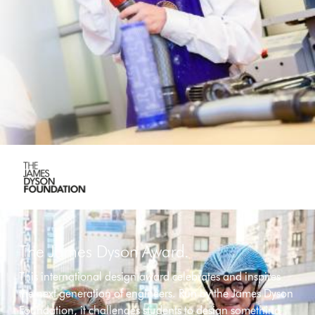
The James Dyson Award.
This international design award celebrates and inspires
the next generation of engineers. Run by the James Dyson
Foundation, it challenges students to design something