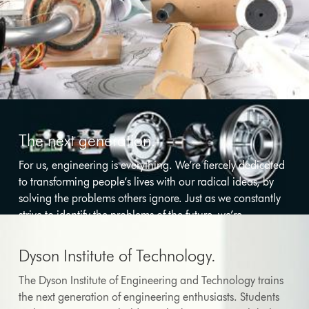
The next generation.
For us, engineering is everything. We’re fiercely dedicated
to transforming people’s lives with our radical ideas, by
solving the problems others ignore. Just as we constantly
strive to identify the problems of the future, we’re
committed to inspiring and training the engineers who
will solve them.
Dyson Institute of Technology.
The Dyson Institute of Engineering and Technology trains
the next generation of engineering enthusiasts. Students