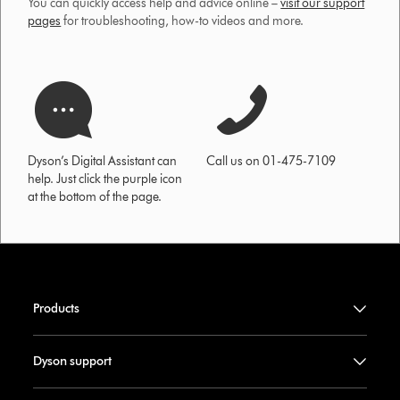
You can quickly access help and advice online –
visit our support
pages
for troubleshooting, how-to videos and more.
Dyson’s Digital Assistant can
Call us on 01-475-7109
help. Just click the purple icon
at the bottom of the page.
Products
Dyson support