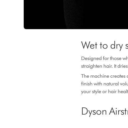
Wet to dry 
Designed for those who
straighten hair. It dr
The machine creates a 
finish with natural v
your style or hair heal
Dyson Airst