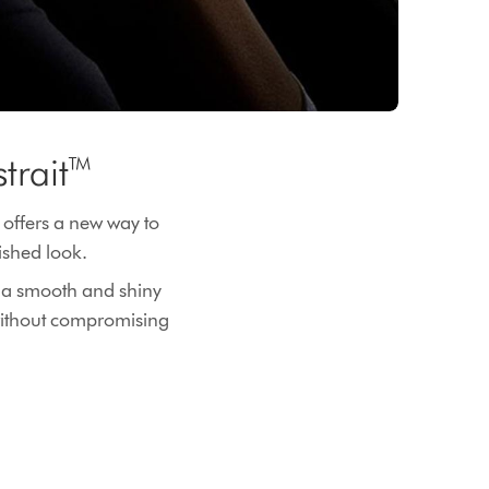
strait™
 offers a new way to
inished look.
or a smooth and shiny
 without compromising