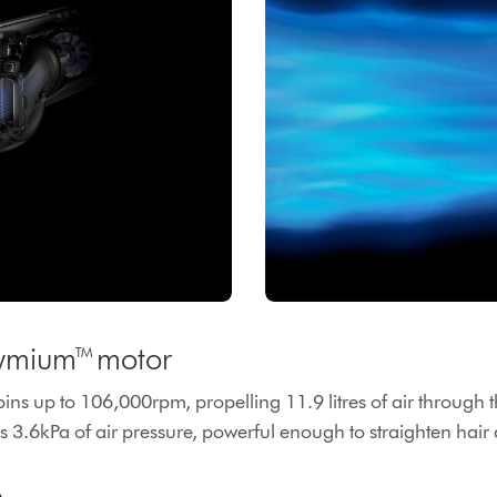
ymium™ motor
pins up to 106,000rpm, propelling 11.9 litres of air through
 3.6kPa of air pressure, powerful enough to straighten hair a