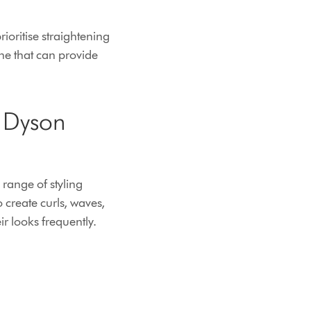
rioritise straightening
ine that can provide
e Dyson
 range of styling
 create curls, waves,
ir looks frequently.