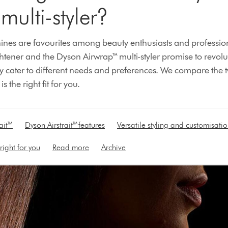
multi-styler?
nes are favourites among beauty enthusiasts and professiona
ghtener and the Dyson Airwrap™ multi-styler promise to revolu
they cater to different needs and preferences. We compare the
 the right fit for you.
ait™
Dyson Airstrait™ features
Versatile styling and customisati
right for you
Read more
Archive