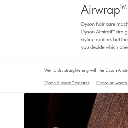
Airwrap™ 
Dyson hair care machi
Dyson Airstrait™ strai
styling routine, but 
you decide which one is
Wet to dry straightening with the Dyson Airstr
Dyson Airwrap™ features
Choosing what's 