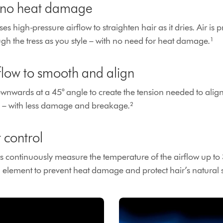
, no heat damage
es high-pressure airflow to straighten hair as it dries. Air is
gh the tress as you style – with no need for heat damage.¹
rflow to smooth and align
ownwards at a 45° angle to create the tension needed to alig
e – with less damage and breakage.²
t control
s continuously measure the temperature of the airflow up to
g element to prevent heat damage and protect hair’s natural 