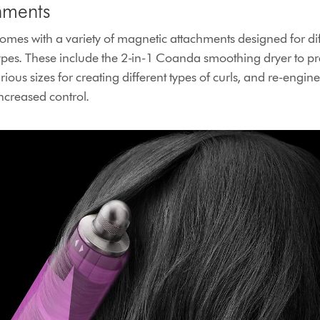
hments
mes with a variety of magnetic attachments designed for diff
ypes. These include the 2-in-1 Coanda smoothing dryer to p
rious sizes for creating different types of curls, and re-engi
increased control.