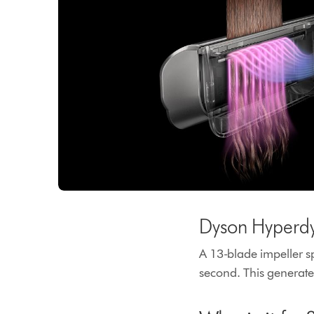
Dyson Hyperd
A 13-blade impeller s
second. This generates