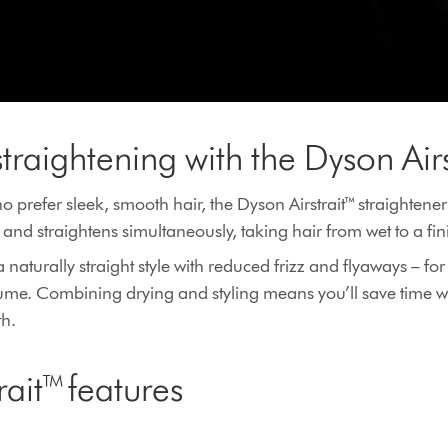
straightening with the Dyson Air
 prefer sleek, smooth hair, the Dyson Airstrait™ straightener
ies and straightens simultaneously, taking hair from wet to a f
naturally straight style with reduced frizz and flyaways – f
olume. Combining drying and styling means you’ll save time
th.
rait™ features