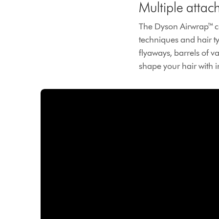
Multiple attac
The Dyson Airwrap™ co
techniques and hair t
flyaways, barrels of va
shape your hair with 