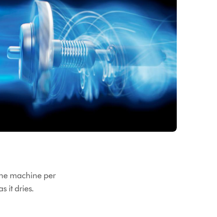
 the machine per
s it dries.