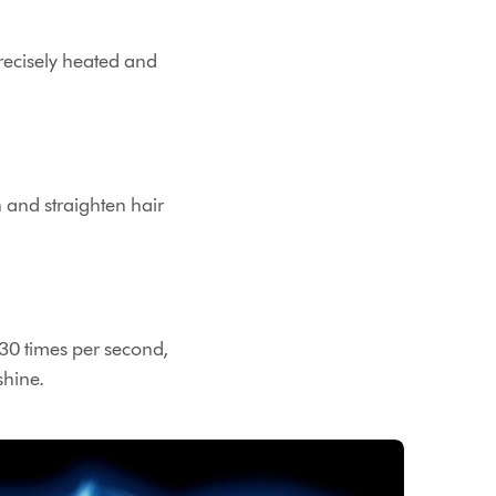
 precisely heated and
n and straighten hair
 30 times per second,
shine.