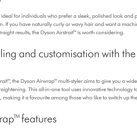
?
 ideal for individuals who prefer a sleek, polished look and p
ion. If you have naturally curly or wavy hair and want a mach
traight results, the Dyson Airstrait™ is worth considering.
tyling and customisation with th
rait™, the Dyson Airwrap™ multi-styler aims to give you a wide
raightening. This all-in-one tool uses innovative technology to
 making it a favourite among those who like to switch up the
rap™ features