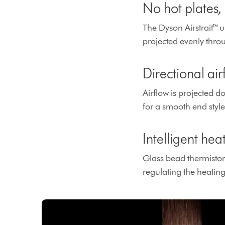
No hot plates
The Dyson Airstrait™ us
projected evenly throu
Directional ai
Airflow is projected d
for a smooth end styl
Intelligent hea
Glass bead thermistor
regulating the heatin