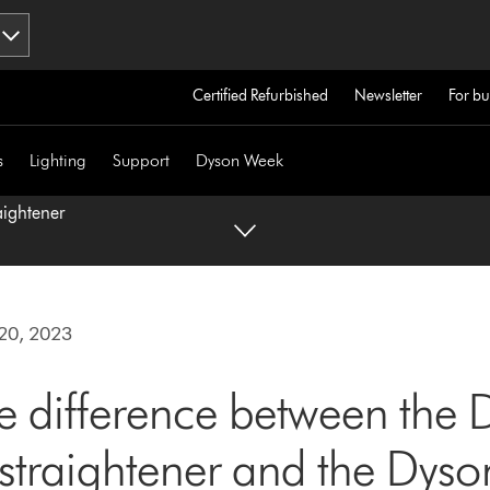
Certified Refurbished
Newsletter
For bu
s
Lighting
Support
Dyson Week
aightener
20, 2023
e difference between the 
™ straightener and the Dyso