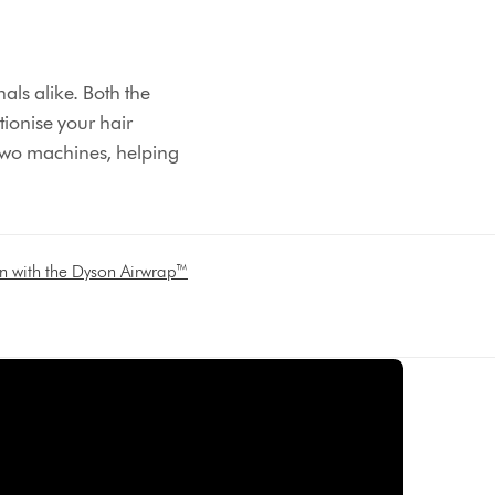
ls alike. Both the
tionise your hair
 two machines, helping
on with the Dyson Airwrap™