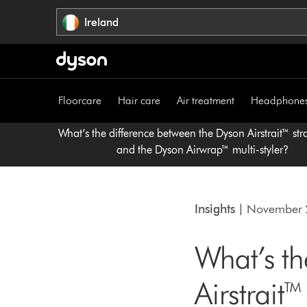
Skip
Ireland
navigation
Floorcare
Hair care
Air treatment
Headphone
What’s the difference between the Dyson Airstrait™ str
and the Dyson Airwrap™ multi-styler?
Insights
| November 
What’s th
Airstrait