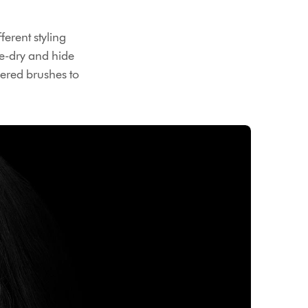
erent styling
re-dry and hide
neered brushes to