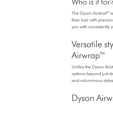
Who is it for
The Dyson Airstrait™ is
their hair with precis
you with consistently s
Versatile s
Airwrap™
Unlike the Dyson Airst
options beyond just st
and voluminous styles,
Dyson Airw