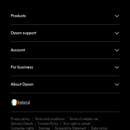
Products
Dyson support
Account
For business
About Dyson
Ireland
Privacy policy
Terms and conditions
Terms of website use
Delivery Details
Cookies Policy
Your right to cancel
Consumer rights
Sitemap
Accessibility Statement
Data notice