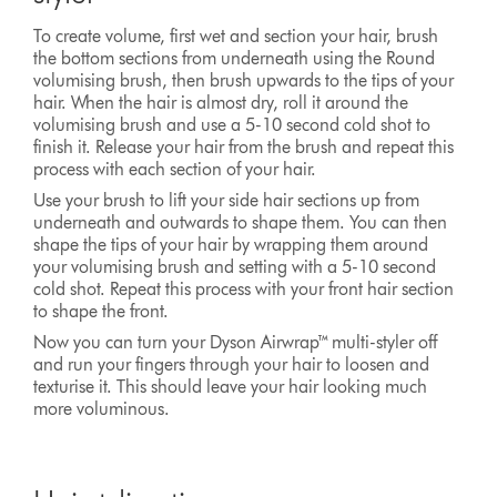
To create volume, first wet and section your hair, brush
the bottom sections from underneath using the Round
volumising brush, then brush upwards to the tips of your
hair. When the hair is almost dry, roll it around the
volumising brush and use a 5-10 second cold shot to
finish it. Release your hair from the brush and repeat this
process with each section of your hair.
Use your brush to lift your side hair sections up from
underneath and outwards to shape them. You can then
shape the tips of your hair by wrapping them around
your volumising brush and setting with a 5-10 second
cold shot. Repeat this process with your front hair section
to shape the front.
Now you can turn your Dyson Airwrap™ multi-styler off
and run your fingers through your hair to loosen and
texturise it. This should leave your hair looking much
more voluminous.