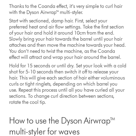
Thanks to the Coanda effect, it’s very simple to curl hair
with the Dyson Airwrap™ multi-styler.
Start with sectioned, damp hair. First, select your
preferred heat and air flow settings. Take the first section
of your hair and hold it around 10cm from the end.
Slowly bring your hair towards the barrel until your hair
attaches and then move the machine towards your head.
You don’t need to twist the machine, as the Coanda
effect will attract and wrap your hair around the barrel.
Hold for 15 seconds or until dry. Set your look with a cold
shot for 5-10 seconds then switch it off to release your
hair. This will give each section of hair either voluminous
curls or tight ringlets, depending on which barrel you
use. Repeat this process until all you have curled all your
sections. To change curl direction between sections,
rotate the cool tip.
How to use the Dyson Airwrap™
multi-styler for waves