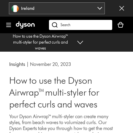
Skip
Ireland
navigation
Your
basket
Search
is
products
How to use the Dyson Airwrap™
empty.
or
multi-styler for perfect curls and
find
waves
support
on
Insights
| November 20, 2023
our
website
How to use the Dyson
Airwrap™ multi-styler for
perfect curls and waves
Your Dyson Airwrap™ multi-styler can create many
styles, from beach waves to volumized curls. Our
Dyson Experts take you through how to get the most