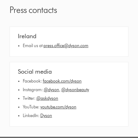
Press contacts
Ireland
Email us at
press.office@dyson.com
Social media
Facebook:
facebook.com/dyson
Instagram:
@dyson
,
@dysonbeauty
Twitter:
@askdyson
YouTube:
youtube.com/dyson
LinkedIn:
Dyson