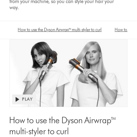
from your machine, so you can style your hair your
way.
How to use the Dyson Airwrap™ multi-styler to curl
How to use t
PLAY
Open
video
Video
transcript
Transcript
How to use the Dyson Airwrap™
multi-styler to curl