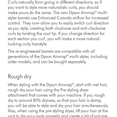
Curls naturally form going in different directions, so if
you want to style more naturalistic curls, you should
make yours do the same. The new Dyson Airwrap™ multi-
styler barrels use Enhanced Coanda airflow for increased
control. They now allow you to easily switch curl direction
as you style, creating both clockwise and anti-clockwise
curls by twisting the cool tip. If you change direction for
each section you curl, you will make a more natural-
looking curly hairstyle.
The re-engineered barrels are compatible with all
generations of the Dyson Airwrap™ multi-styler, including
older models, and can be bought separately.
Rough dry
When styling with the Dyson Airwrap™, start with wet hair,
rough dry your hair using the Pre-styling dryer
attachment that comes with your machine. If you rough
dry to around 85% dryness, so that your hair is damp,
you will be able to style and dry your hair simultaneously.
Also, when using the pre-styling dryer, lift your hair at the
root to dry your roots properly and create a bit of volume.