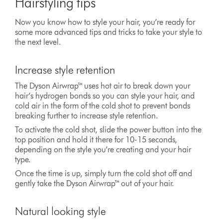
Hairstyling tips
Now you know how to style your hair, you’re ready for
some more advanced tips and tricks to take your style to
the next level.
Increase style retention
The Dyson Airwrap™ uses hot air to break down your
hair’s hydrogen bonds so you can style your hair, and
cold air in the form of the cold shot to prevent bonds
breaking further to increase style retention.
To activate the cold shot, slide the power button into the
top position and hold it there for 10-15 seconds,
depending on the style you’re creating and your hair
type.
Once the time is up, simply turn the cold shot off and
gently take the Dyson Airwrap™ out of your hair.
Natural looking style