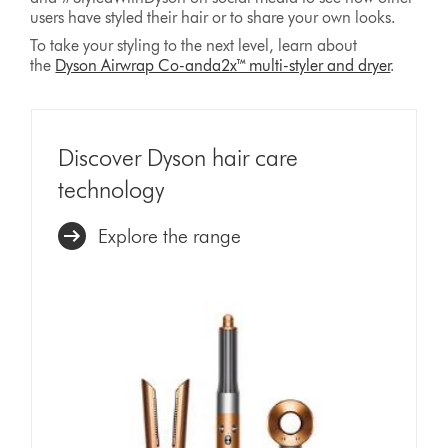
users have styled their hair or to share your own looks.
To take your styling to the next level, learn about
the
Dyson Airwrap Co-anda2x™ multi-styler and dryer
.
Discover Dyson hair care
technology
Explore the range