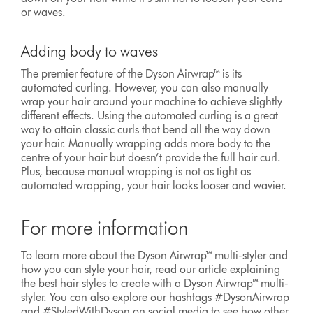
or waves.
Adding body to waves
The premier feature of the Dyson Airwrap™ is its
automated curling. However, you can also manually
wrap your hair around your machine to achieve slightly
different effects. Using the automated curling is a great
way to attain classic curls that bend all the way down
your hair. Manually wrapping adds more body to the
centre of your hair but doesn’t provide the full hair curl.
Plus, because manual wrapping is not as tight as
automated wrapping, your hair looks looser and wavier.
For more information
To learn more about the Dyson Airwrap™ multi-styler and
how you can style your hair, read our article explaining
the best hair styles to create with a Dyson Airwrap™ multi-
styler. You can also explore our hashtags #DysonAirwrap
and #StyledWithDyson on social media to see how other