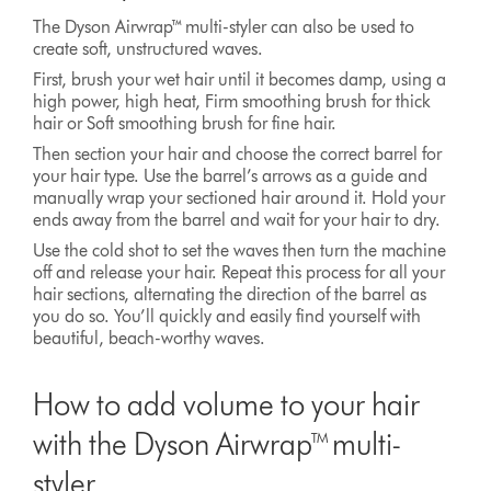
The Dyson Airwrap™ multi-styler can also be used to
create soft, unstructured waves.
First, brush your wet hair until it becomes damp, using a
high power, high heat, Firm smoothing brush for thick
hair or Soft smoothing brush for fine hair.
Then section your hair and choose the correct barrel for
your hair type. Use the barrel’s arrows as a guide and
manually wrap your sectioned hair around it. Hold your
ends away from the barrel and wait for your hair to dry.
Use the cold shot to set the waves then turn the machine
off and release your hair. Repeat this process for all your
hair sections, alternating the direction of the barrel as
you do so. You’ll quickly and easily find yourself with
beautiful, beach-worthy waves.
How to add volume to your hair
with the Dyson Airwrap™ multi-
styler