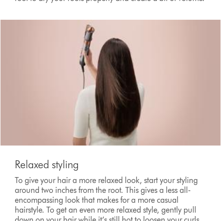
Relaxed styling
To give your hair a more relaxed look, start your styling
around two inches from the root. This gives a less all-
encompassing look that makes for a more casual
hairstyle. To get an even more relaxed style, gently pull
down on your hair while it’s still hot to loosen your curls