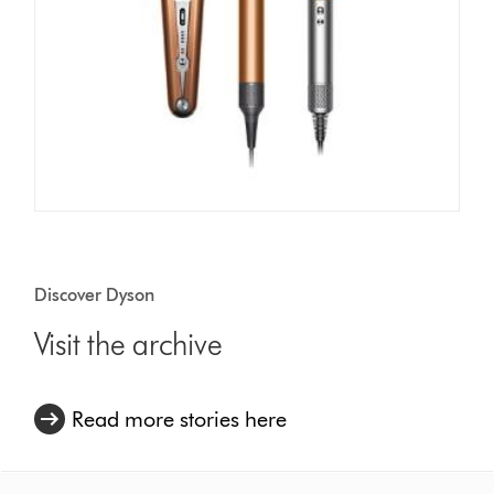
Discover Dyson
Visit the archive
Read more stories here