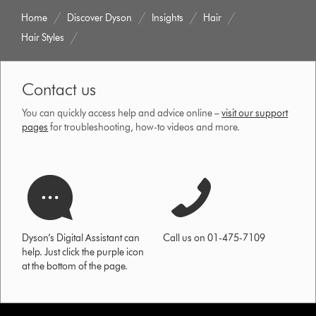
Home
Discover Dyson
Insights
Hair
Hair Styles
Contact us
You can quickly access help and advice online –
visit our support
pages
for troubleshooting, how-to videos and more.
Dyson’s Digital Assistant can
Call us on 01-475-7109
help. Just click the purple icon
at the bottom of the page.