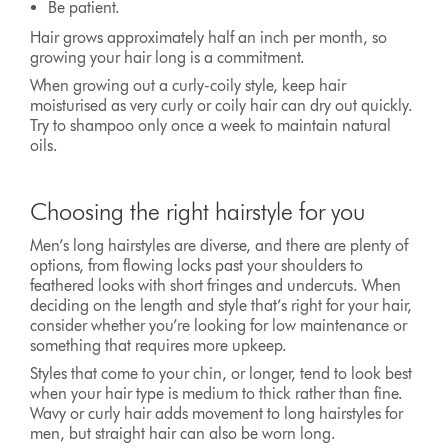
Be patient.
Hair grows approximately half an inch per month, so
growing your hair long is a commitment.
When growing out a curly-coily style, keep hair
moisturised as very curly or coily hair can dry out quickly.
Try to shampoo only once a week to maintain natural
oils.
Choosing the right hairstyle for you
Men’s long hairstyles are diverse, and there are plenty of
options, from flowing locks past your shoulders to
feathered looks with short fringes and undercuts. When
deciding on the length and style that’s right for your hair,
consider whether you’re looking for low maintenance or
something that requires more upkeep.
Styles that come to your chin, or longer, tend to look best
when your hair type is medium to thick rather than fine.
Wavy or curly hair adds movement to long hairstyles for
men, but straight hair can also be worn long.