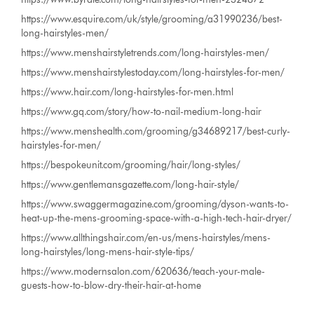
https://www.esquire.com/uk/style/grooming/a31990236/best-
long-hairstyles-men/
https://www.menshairstyletrends.com/long-hairstyles-men/
https://www.menshairstylestoday.com/long-hairstyles-for-men/
https://www.hair.com/long-hairstyles-for-men.html
https://www.gq.com/story/how-to-nail-medium-long-hair
https://www.menshealth.com/grooming/g34689217/best-curly-
hairstyles-for-men/
https://bespokeunit.com/grooming/hair/long-styles/
https://www.gentlemansgazette.com/long-hair-style/
https://www.swaggermagazine.com/grooming/dyson-wants-to-
heat-up-the-mens-grooming-space-with-a-high-tech-hair-dryer/
https://www.allthingshair.com/en-us/mens-hairstyles/mens-
long-hairstyles/long-mens-hair-style-tips/
https://www.modernsalon.com/620636/teach-your-male-
guests-how-to-blow-dry-their-hair-at-home