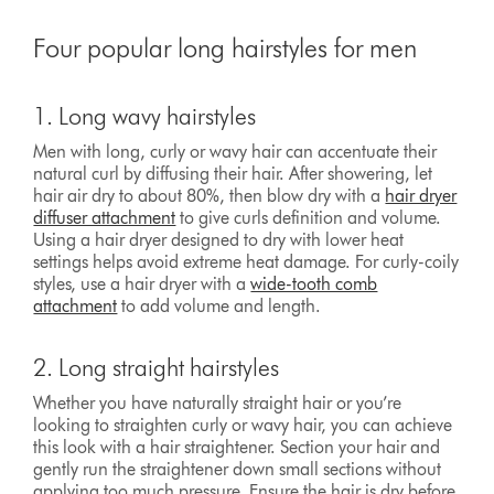
Four popular long hairstyles for men
1. Long wavy hairstyles
Men with long, curly or wavy hair can accentuate their
natural curl by diffusing their hair. After showering, let
hair air dry to about 80%, then blow dry with a
hair dryer
diffuser attachment
to give curls definition and volume.
Using a hair dryer designed to dry with lower heat
settings helps avoid extreme heat damage. For curly-coily
styles, use a hair dryer with a
wide-tooth comb
attachment
to add volume and length.
2. Long straight hairstyles
Whether you have naturally straight hair or you’re
looking to straighten curly or wavy hair, you can achieve
this look with a hair straightener. Section your hair and
gently run the straightener down small sections without
applying too much pressure. Ensure the hair is dry before