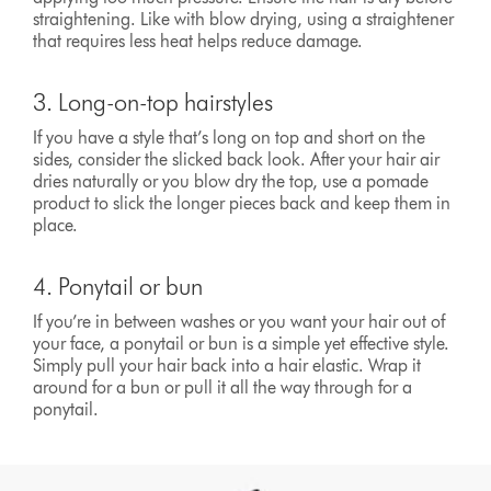
straightening. Like with blow drying, using a straightener
that requires less heat helps reduce damage.
3. Long-on-top hairstyles
If you have a style that’s long on top and short on the
sides, consider the slicked back look. After your hair air
dries naturally or you blow dry the top, use a pomade
product to slick the longer pieces back and keep them in
place.
4. Ponytail or bun
If you’re in between washes or you want your hair out of
your face, a ponytail or bun is a simple yet effective style.
Simply pull your hair back into a hair elastic. Wrap it
around for a bun or pull it all the way through for a
ponytail.