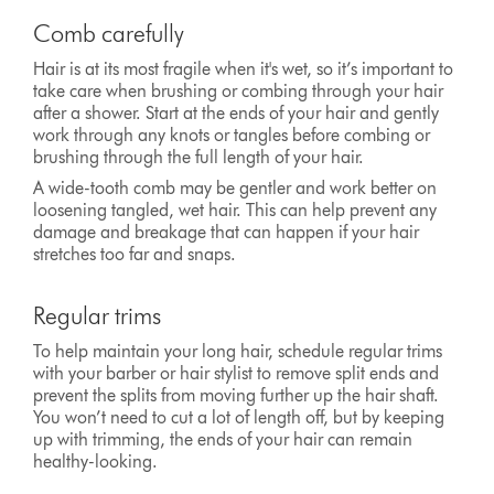
Comb carefully
Hair is at its most fragile when it's wet, so it’s important to
take care when brushing or combing through your hair
after a shower. Start at the ends of your hair and gently
work through any knots or tangles before combing or
brushing through the full length of your hair.
A wide-tooth comb may be gentler and work better on
loosening tangled, wet hair. This can help prevent any
damage and breakage that can happen if your hair
stretches too far and snaps.
Regular trims
To help maintain your long hair, schedule regular trims
with your barber or hair stylist to remove split ends and
prevent the splits from moving further up the hair shaft.
You won’t need to cut a lot of length off, but by keeping
up with trimming, the ends of your hair can remain
healthy-looking.