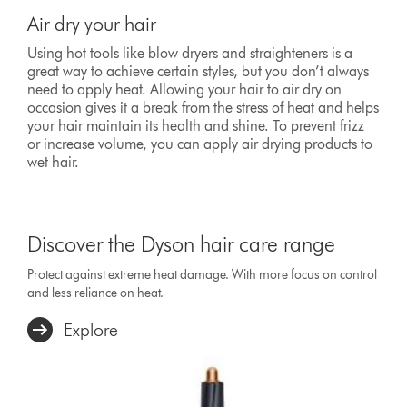
Air dry your hair
Using hot tools like blow dryers and straighteners is a
great way to achieve certain styles, but you don’t always
need to apply heat. Allowing your hair to air dry on
occasion gives it a break from the stress of heat and helps
your hair maintain its health and shine. To prevent frizz
or increase volume, you can apply air drying products to
wet hair.
Discover the Dyson hair care range
Protect against extreme heat damage. With more focus on control
and less reliance on heat.
Explore