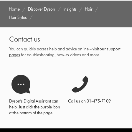
Home
Discover Dyson
Insights
Hair
Hair Styles
Contact us
You can quickly access help and advice online –
visit our support
pages
for troubleshooting, how-to videos and more.
Dyson’s Digital Assistant can
Call us on 01-475-7109
help. Just click the purple icon
at the bottom of the page.