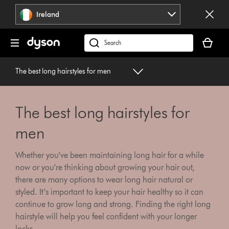
Skip
Ireland
navigation
Your
basket
Search
is
products
empty.
or
The best long hairstyles for men
find
support
on
The best long hairstyles for
our
website
men
Whether you’ve been maintaining long hair for a while
now or you’re thinking about growing your hair out,
there are many options to wear long hair natural or
styled. It’s important to keep your hair healthy so it can
continue to grow long and strong. Finding the right long
hairstyle will help you feel confident with your longer
locks.