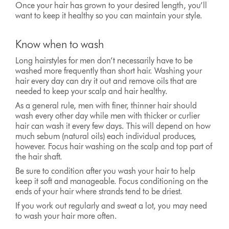
Once your hair has grown to your desired length, you’ll
want to keep it healthy so you can maintain your style.
Know when to wash
Long hairstyles for men don’t necessarily have to be
washed more frequently than short hair. Washing your
hair every day can dry it out and remove oils that are
needed to keep your scalp and hair healthy.
As a general rule, men with finer, thinner hair should
wash every other day while men with thicker or curlier
hair can wash it every few days. This will depend on how
much sebum (natural oils) each individual produces,
however. Focus hair washing on the scalp and top part of
the hair shaft.
Be sure to condition after you wash your hair to help
keep it soft and manageable. Focus conditioning on the
ends of your hair where strands tend to be driest.
If you work out regularly and sweat a lot, you may need
to wash your hair more often.