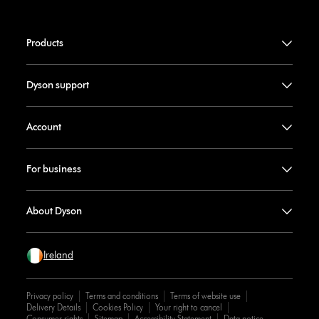
Products
Dyson support
Account
For business
About Dyson
Ireland
Privacy policy
Terms and conditions
Terms of website use
Delivery Details
Cookies Policy
Your right to cancel
Consumer rights
Sitemap
Accessibility Statement
Data notice