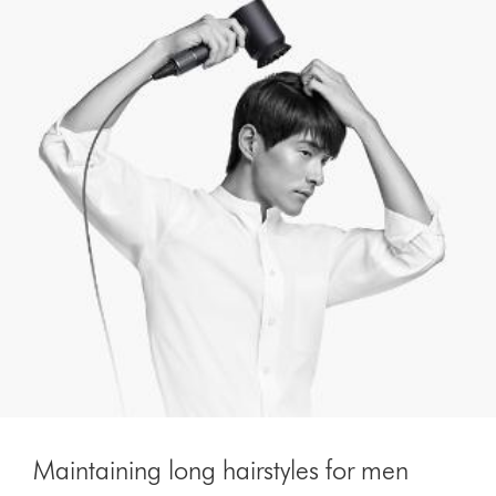
Maintaining long hairstyles for men