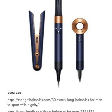
Sources
https://therighthairstyles.com/30-stately-long-hairstyles-for-men-
to-sport-with-dignity/
https://www.byrdie.com/long-hairstyles-for-men-2324872