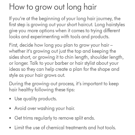
How to grow out long hair
If you’re at the beginning of your long hair journey, the
first step is growing out your short haircut. Long hairstyles
give you more options when it comes to trying different
looks and experimenting with tools and products.
First, decide how long you plan to grow your hair –
whether it’s growing out just the top and keeping the
sides short, or growing it to chin length, shoulder length,
or longer. Talk to your barber or hair stylist about your
ideas so they can help create a plan for the shape and
style as your hair grows out.
During the growing-out process, it’s important to keep
hair healthy following these tips:
Use quality products.
Avoid over washing your hair.
Get trims regularly to remove split ends.
Limit the use of chemical treatments and hot tools.