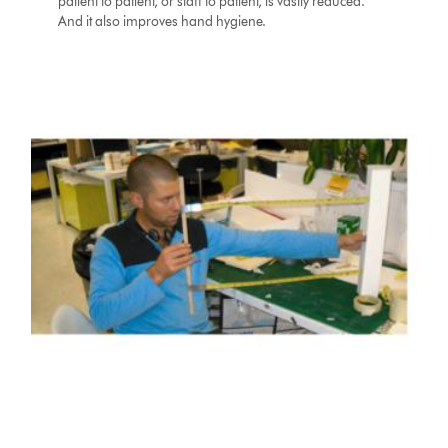
patient to patient, or staff to patient, is vastly reduced.
And it also improves hand hygiene.