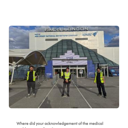
Where did your acknowledgement of the medical