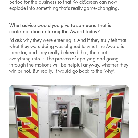
period for the business so that KwickScreen can now
explode into something that's really game-changing.
What advice would you give to someone that is
contemplating entering the Award today?
I'd ask why they were entering it. And if they truly felt that
what they were doing was aligned to what the Award is
there for, and they really believed that, then put
everything into it. The process of applying and going
through the motions will be helpful anyway, whether they
win or not. But really, it would go back to the ‘why’.