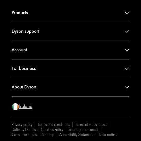
Products
Dyson support
Account
For business
About Dyson
Ireland
Privacy policy
Terms and conditions
Terms of website use
Delivery Details
Cookies Policy
Your right to cancel
Consumer rights
Sitemap
Accessibility Statement
Data notice