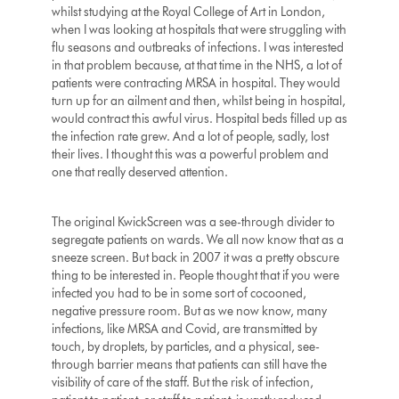
whilst studying at the Royal College of Art in London,
when I was looking at hospitals that were struggling with
flu seasons and outbreaks of infections. I was interested
in that problem because, at that time in the NHS, a lot of
patients were contracting MRSA in hospital. They would
turn up for an ailment and then, whilst being in hospital,
would contract this awful virus. Hospital beds filled up as
the infection rate grew. And a lot of people, sadly, lost
their lives. I thought this was a powerful problem and
one that really deserved attention.
The original KwickScreen was a see-through divider to
segregate patients on wards. We all now know that as a
sneeze screen. But back in 2007 it was a pretty obscure
thing to be interested in. People thought that if you were
infected you had to be in some sort of cocooned,
negative pressure room. But as we now know, many
infections, like MRSA and Covid, are transmitted by
touch, by droplets, by particles, and a physical, see-
through barrier means that patients can still have the
visibility of care of the staff. But the risk of infection,