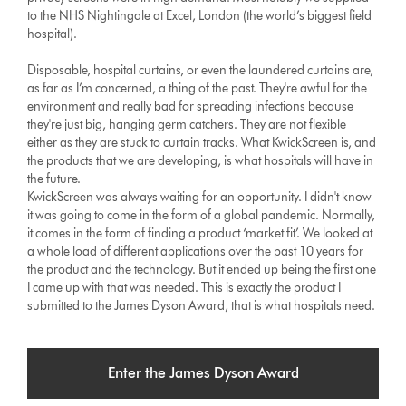
to the NHS Nightingale at Excel, London (the world’s biggest field
hospital).
Disposable, hospital curtains, or even the laundered curtains are,
as far as I’m concerned, a thing of the past. They're awful for the
environment and really bad for spreading infections because
they're just big, hanging germ catchers. They are not flexible
either as they are stuck to curtain tracks. What KwickScreen is, and
the products that we are developing, is what hospitals will have in
the future.
KwickScreen was always waiting for an opportunity. I didn't know
it was going to come in the form of a global pandemic. Normally,
it comes in the form of finding a product ‘market fit’. We looked at
a whole load of different applications over the past 10 years for
the product and the technology. But it ended up being the first one
I came up with that was needed. This is exactly the product I
submitted to the James Dyson Award, that is what hospitals need.
Enter the James Dyson Award