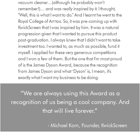
vacuum cleaner…(although he probably won’t
remember!)… and was really inspired by it. I thought,
"Well, this is what I want to do." And I learnt he went to the
Royal College of Art too. So, it was pre-coming up with
KwickScreen that I was inspired by him. It was a natural
progression given that I wanted to pursue this product
post-graduation. I always knew that I didn’t want to take
investment too. I wanted to, as much as possible, fund it
myself. I applied for these very generous competitions
and I won a few of them. But the one that I'm most proud
of is the James Dyson Award, because the recognition
from James Dyson and what ‘Dyson’ is, I mean, it's
exactly what I want my business to be doing.
“We are always using this Award as a
recognition of us being a cool company. And
that will live forever.”
- Michael Korn, Founder, KwickScreen