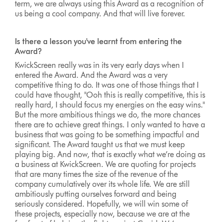
term, we are always using this Award as a recognition of
us being a cool company. And that will live forever.
Is there a lesson you've learnt from entering the
Award?
KwickScreen really was in its very early days when I
entered the Award. And the Award was a very
competitive thing to do. It was one of those things that I
could have thought, "Ooh this is really competitive, this is
really hard, I should focus my energies on the easy wins."
But the more ambitious things we do, the more chances
there are to achieve great things. I only wanted to have a
business that was going to be something impactful and
significant. The Award taught us that we must keep
playing big. And now, that is exactly what we’re doing as
a business at KwickScreen. We are quoting for projects
that are many times the size of the revenue of the
company cumulatively over its whole life. We are still
ambitiously putting ourselves forward and being
seriously considered. Hopefully, we will win some of
these projects, especially now, because we are at the