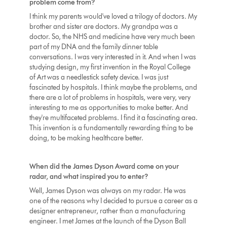
problem come from?
I think my parents would've loved a trilogy of doctors. My
brother and sister are doctors. My grandpa was a
doctor. So, the NHS and medicine have very much been
part of my DNA and the family dinner table
conversations. I was very interested in it. And when I was
studying design, my first invention in the Royal College
of Art was a needlestick safety device. I was just
fascinated by hospitals. I think maybe the problems, and
there are a lot of problems in hospitals, were very, very
interesting to me as opportunities to make better. And
they're multifaceted problems. I find it a fascinating area.
This invention is a fundamentally rewarding thing to be
doing, to be making healthcare better.
When did the James Dyson Award come on your
radar, and what inspired you to enter?
Well, James Dyson was always on my radar. He was
one of the reasons why I decided to pursue a career as a
designer entrepreneur, rather than a manufacturing
engineer. I met James at the launch of the Dyson Ball