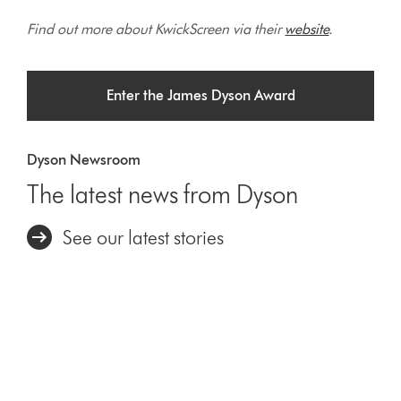
Find out more about KwickScreen via their
website
.
Enter the James Dyson Award
Dyson Newsroom
The latest news from Dyson
See our latest stories