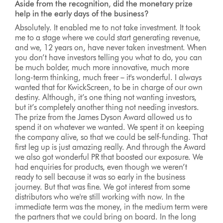
Aside from the recognition, did the monetary prize
help in the early days of the business?
Absolutely. It enabled me to not take investment. It took
me to a stage where we could start generating revenue,
and we, 12 years on, have never taken investment. When
you don’t have investors telling you what to do, you can
be much bolder, much more innovative, much more
long-term thinking, much freer – it's wonderful. I always
wanted that for KwickScreen, to be in charge of our own
destiny. Although, it’s one thing not wanting investors,
but it’s completely another thing not needing investors.
The prize from the James Dyson Award allowed us to
spend it on whatever we wanted. We spent it on keeping
the company alive, so that we could be self-funding. That
first leg up is just amazing really. And through the Award
we also got wonderful PR that boosted our exposure. We
had enquiries for products, even though we weren’t
ready to sell because it was so early in the business
journey. But that was fine. We got interest from some
distributors who we're still working with now. In the
immediate term was the money, in the medium term were
the partners that we could bring on board. In the long