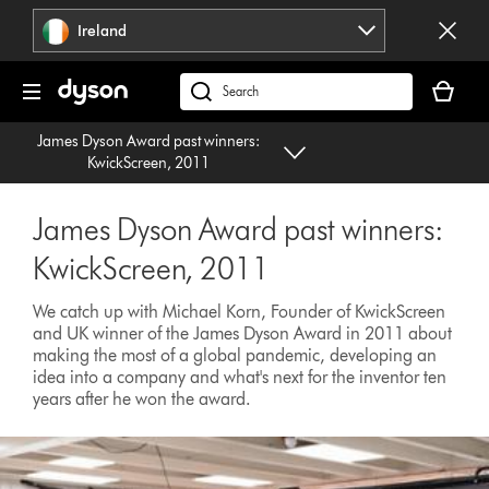
Skip
Ireland
navigation
Your
basket
Search
is
products
James Dyson Award past winners:
empty.
or
KwickScreen, 2011
find
support
James Dyson Award past winners:
on
our
KwickScreen, 2011
website
We catch up with Michael Korn, Founder of KwickScreen
and UK winner of the James Dyson Award in 2011 about
making the most of a global pandemic, developing an
idea into a company and what's next for the inventor ten
years after he won the award.