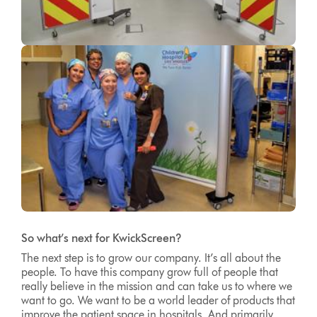
So what’s next for KwickScreen?
The next step is to grow our company. It’s all about the
people. To have this company grow full of people that
really believe in the mission and can take us to where we
want to go. We want to be a world leader of products that
improve the patient space in hospitals. And primarily,