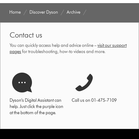
Home
Discover Dyson
Archive
Contact us
You can quickly access help and advice online –
visit our support
pages
for troubleshooting, how-to videos and more.
Dyson’s Digital Assistant can
Call us on 01-475-7109
help. Just click the purple icon
at the bottom of the page.