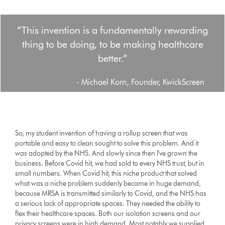
“This invention is a fundamentally rewarding
thing to be doing, to be making healthcare
better.”
- Michael Korn, Founder, KwickScreen
So, my student invention of having a rollup screen that was
portable and easy to clean sought to solve this problem. And it
was adopted by the NHS. And slowly since then I've grown the
business. Before Covid hit, we had sold to every NHS trust, but in
small numbers. When Covid hit, this niche product that solved
what was a niche problem suddenly became in huge demand,
because MRSA is transmitted similarly to Covid, and the NHS has
a serious lack of appropriate spaces. They needed the ability to
flex their healthcare spaces. Both our isolation screens and our
privacy screens were in high demand. Most notably we supplied