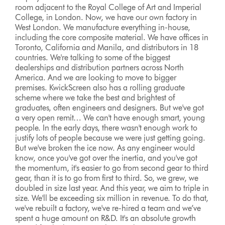
room adjacent to the Royal College of Art and Imperial
College, in London. Now, we have our own factory in
West London. We manufacture everything in-house,
including the core composite material. We have offices in
Toronto, California and Manila, and distributors in 18
countries. We're talking to some of the biggest
dealerships and distribution partners across North
America. And we are looking to move to bigger
premises. KwickScreen also has a rolling graduate
scheme where we take the best and brightest of
graduates, often engineers and designers. But we've got
a very open remit… We can't have enough smart, young
people. In the early days, there wasn't enough work to
justify lots of people because we were just getting going.
But we've broken the ice now. As any engineer would
know, once you've got over the inertia, and you've got
the momentum, it's easier to go from second gear to third
gear, than it is to go from first to third. So, we grew, we
doubled in size last year. And this year, we aim to triple in
size. We'll be exceeding six million in revenue. To do that,
we've rebuilt a factory, we've re-hired a team and we’ve
spent a huge amount on R&D. It's an absolute growth