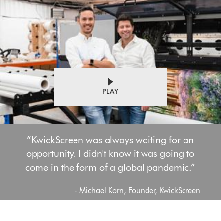
PLAY
“KwickScreen was always waiting for an
opportunity. I didn't know it was going to
come in the form of a global pandemic.”
- Michael Korn, Founder, KwickScreen