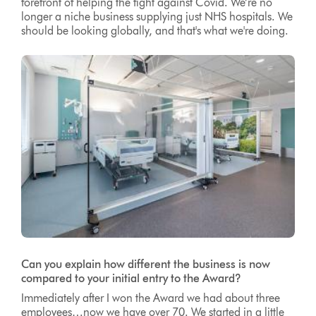
forefront of helping the fight against Covid. We’re no
longer a niche business supplying just NHS hospitals. We
should be looking globally, and that's what we're doing.
Can you explain how different the business is now
compared to your initial entry to the Award?
Immediately after I won the Award we had about three
employees…now we have over 70. We started in a little