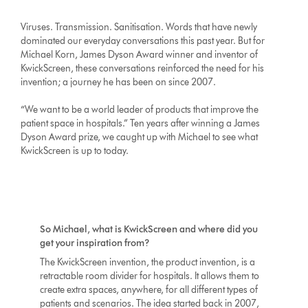
Viruses. Transmission. Sanitisation. Words that have newly
dominated our everyday conversations this past year. But for
Michael Korn, James Dyson Award winner and inventor of
KwickScreen, these conversations reinforced the need for his
invention; a journey he has been on since 2007.
“We want to be a world leader of products that improve the
patient space in hospitals.” Ten years after winning a James
Dyson Award prize, we caught up with Michael to see what
KwickScreen is up to today.
So Michael, what is KwickScreen and where did you
get your inspiration from?
The KwickScreen invention, the product invention, is a
retractable room divider for hospitals. It allows them to
create extra spaces, anywhere, for all different types of
patients and scenarios. The idea started back in 2007,