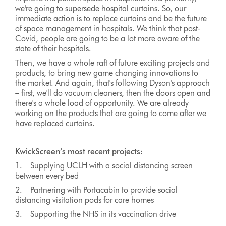
we're going to supersede hospital curtains. So, our
immediate action is to replace curtains and be the future
of space management in hospitals. We think that post-
Covid, people are going to be a lot more aware of the
state of their hospitals.
Then, we have a whole raft of future exciting projects and
products, to bring new game changing innovations to
the market. And again, that's following Dyson's approach
– first, we'll do vacuum cleaners, then the doors open and
there's a whole load of opportunity. We are already
working on the products that are going to come after we
have replaced curtains.
KwickScreen’s most recent projects:
1. Supplying UCLH with a social distancing screen
between every bed
2. Partnering with Portacabin to provide social
distancing visitation pods for care homes
3. Supporting the NHS in its vaccination drive