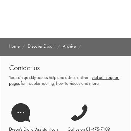
Home
Discover Dyson
Archive
Contact us
You can quickly access help and advice online –
visit our support
pages
for troubleshooting, how-to videos and more.
Dyson’s Digital Assistant can
Call us on 01-475-7109