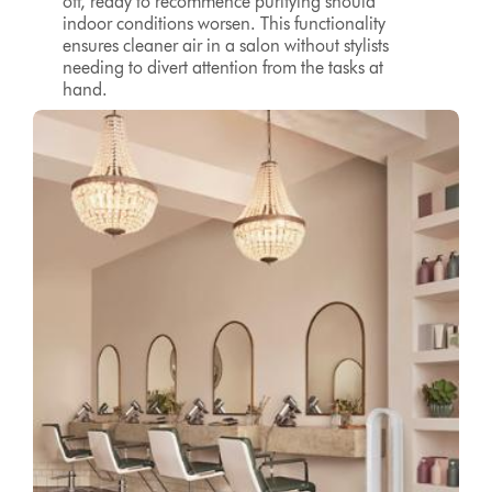
off, ready to recommence purifying should
indoor conditions worsen. This functionality
ensures cleaner air in a salon without stylists
needing to divert attention from the tasks at
hand.