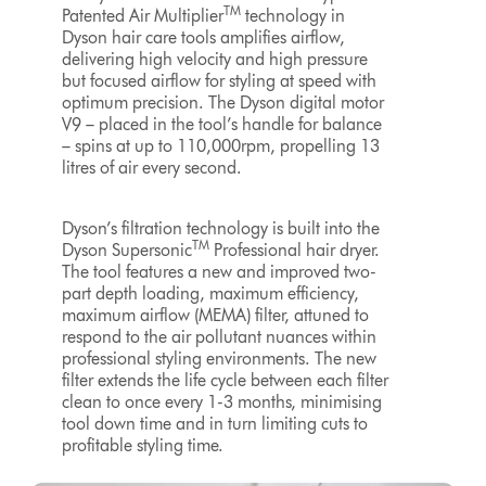
TM
Patented Air Multiplier
technology in
Dyson hair care tools amplifies airflow,
delivering high velocity and high pressure
but focused airflow for styling at speed with
optimum precision. The Dyson digital motor
V9 – placed in the tool’s handle for balance
– spins at up to 110,000rpm, propelling 13
litres of air every second.
Dyson’s filtration technology is built into the
TM
Dyson Supersonic
Professional hair dryer.
The tool features a new and improved two-
part depth loading, maximum efficiency,
maximum airflow (MEMA) filter, attuned to
respond to the air pollutant nuances within
professional styling environments. The new
filter extends the life cycle between each filter
clean to once every 1-3 months, minimising
tool down time and in turn limiting cuts to
profitable styling time.