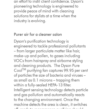
an effort to instil client confidence. Dyson’s
pioneering technology is engineered to
provide peace of mind with cleaning
solutions for stylists at a time when the
industry is evolving.
Purer air for a cleaner salon
Dyson’s purification technology is
engineered to tackle professional pollutants
– from larger particulate matter like hair,
make-up and pollen, to gases including
VOCs from hairspray and airborne styling
and cleaning products. The Dyson Pure
TM
Cool
purifying fan captures 99.95 per cent
of particles the size of bacteria and viruses –
as small as 0.1 microns – trapping them
within a fully-sealed HEPA-13 filter.
Intelligent sensing technology detects particle
and gas pollution and automatically reacts
to the changing environment. Once the
machine detects the area is clean, it switches