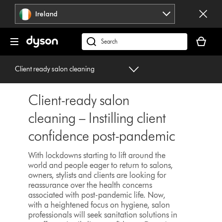
Skip
Ireland
navigation
Your
basket
Search
is
products
empty.
or
Client ready salon cleaning
find
support
Client-ready salon
on
our
cleaning – Instilling client
website
confidence post-pandemic
With lockdowns starting to lift around the
world and people eager to return to salons,
owners, stylists and clients are looking for
reassurance over the health concerns
associated with post-pandemic life. Now,
with a heightened focus on hygiene, salon
professionals will seek sanitation solutions in