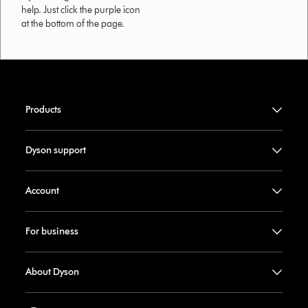
help. Just click the purple icon
at the bottom of the page.
Products
Dyson support
Account
For business
About Dyson