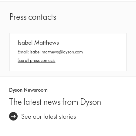
Press contacts
Isabel Matthews
Email:
isabel.matthews@dyson.com
See all press contacts
Dyson Newsroom
The latest news from Dyson
See our latest stories