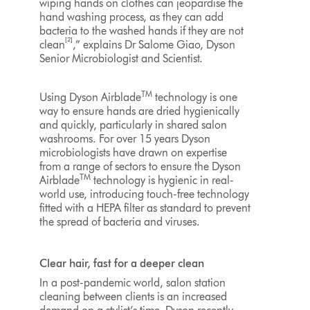
wiping hands on clothes can jeopardise the
hand washing process, as they can add
bacteria to the washed hands if they are not
[2]
clean
,” explains Dr Salome Giao, Dyson
Senior Microbiologist and Scientist.
TM
Using Dyson Airblade
technology is one
way to ensure hands are dried hygienically
and quickly, particularly in shared salon
washrooms. For over 15 years Dyson
microbiologists have drawn on expertise
from a range of sectors to ensure the Dyson
TM
Airblade
technology is hygienic in real-
world use, introducing touch-free technology
fitted with a HEPA filter as standard to prevent
the spread of bacteria and viruses.
Clear hair, fast for a deeper clean
In a post-pandemic world, salon station
cleaning between clients is an increased