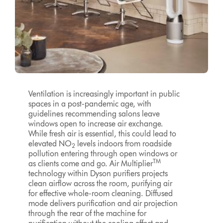
Ventilation is increasingly important in public
spaces in a post-pandemic age, with
guidelines recommending salons leave
windows open to increase air exchange.
While fresh air is essential, this could lead to
elevated NO
levels indoors from roadside
2
pollution entering through open windows or
TM
as clients come and go. Air Multiplier
technology within Dyson purifiers projects
clean airflow across the room, purifying air
for effective whole-room cleaning. Diffused
mode delivers purification and air projection
through the rear of the machine for