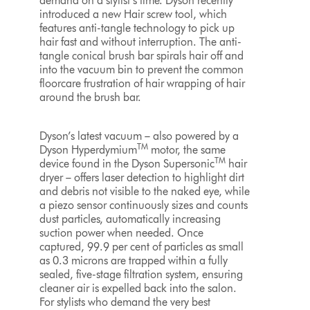
demand on a stylist’s time. Dyson recently
introduced a new Hair screw tool, which
features anti-tangle technology to pick up
hair fast and without interruption. The anti-
tangle conical brush bar spirals hair off and
into the vacuum bin to prevent the common
floorcare frustration of hair wrapping of hair
around the brush bar.
Dyson’s latest vacuum – also powered by a
TM
Dyson Hyperdymium
motor, the same
TM
device found in the Dyson Supersonic
hair
dryer – offers laser detection to highlight dirt
and debris not visible to the naked eye, while
a piezo sensor continuously sizes and counts
dust particles, automatically increasing
suction power when needed. Once
captured, 99.9 per cent of particles as small
as 0.3 microns are trapped within a fully
sealed, five-stage filtration system, ensuring
cleaner air is expelled back into the salon.
For stylists who demand the very best