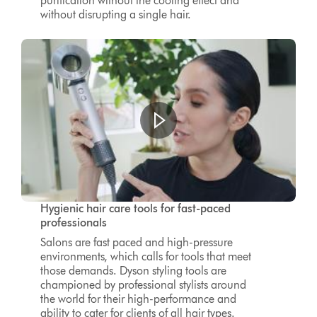
purification without the cooling effect and
without disrupting a single hair.
Hygienic hair care tools for fast-paced
professionals
Salons are fast paced and high-pressure
environments, which calls for tools that meet
those demands. Dyson styling tools are
championed by professional stylists around
the world for their high-performance and
ability to cater for clients of all hair types.