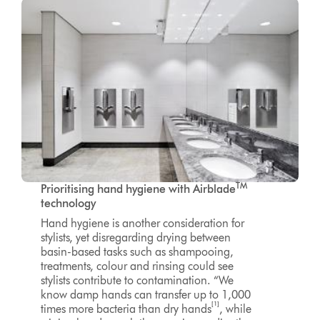
TM
Prioritising hand hygiene
with Airblade
technology
Hand hygiene is another consideration for
stylists, yet disregarding drying between
basin-based tasks such as shampooing,
treatments, colour and rinsing could see
stylists contribute to contamination. “We
know damp hands can transfer up to 1,000
[1]
times more bacteria than dry hands
, while