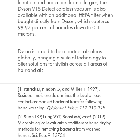
filtration and protection from allergies, the
Dyson V15 Detect cordless vacuum is also
available with an additional HEPA filter when
bought directly from Dyson, which captures
99.97 per cent of particles down to 0.1
microns.
Dyson is proud to be a partner of salons
globally, bringing a suite of technology to
offer solutions for stylists across all areas of
hair and air.
[1]
Patrick D, Findon G, and Miller T
(1997).
Residual moisture determines the level of touch-
contact-associated bacterial transfer following
hand washing.
Epidemiol. Infect.
119
: 319-325
[2]
Suen LKP, Lung VYT, Boost MV,
et al.
(2019).
Microbiological evaluation of different hand drying
methods for removing bacteria from washed
hands. Sci. Rep. 9: 13754