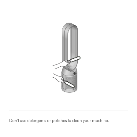
Don’t use detergents or polishes to clean your machine.