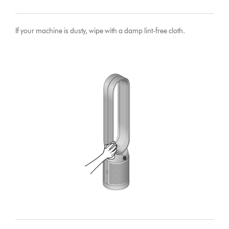
If your machine is dusty, wipe with a damp lint-free cloth.