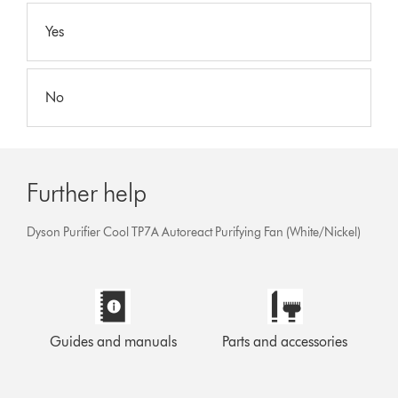
Yes
No
Further help
Dyson Purifier Cool TP7A Autoreact Purifying Fan (White/Nickel)
Guides and manuals
Parts and accessories