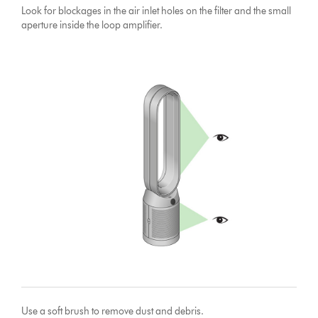
Look for blockages in the air inlet holes on the filter and the small
aperture inside the loop amplifier.
Use a soft brush to remove dust and debris.