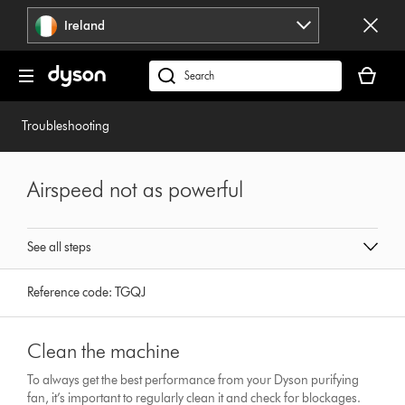
Skip
Ireland
navigation
Your
basket
Search
is
products
empty.
or
Troubleshooting
find
support
on
Airspeed not as powerful
our
website
See all steps
Reference code:
TGQJ
Clean the machine
To always get the best performance from your Dyson purifying
fan, it’s important to regularly clean it and check for blockages.