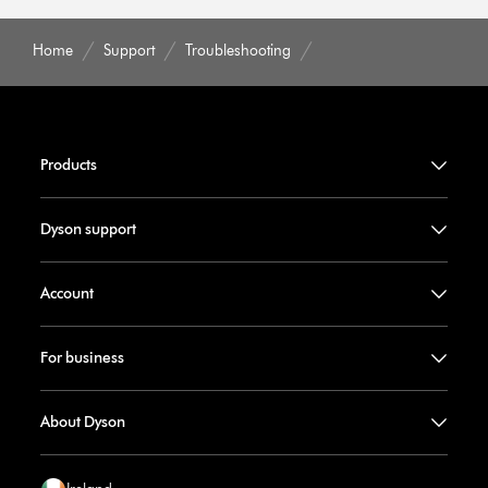
Home
Support
Troubleshooting
Products
Dyson support
Account
For business
About Dyson