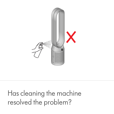
Has cleaning the machine
resolved the problem?