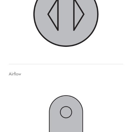
Airflow