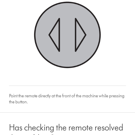
Point the remote directly at the front of the machine while pressing
the button.
Has checking the remote resolved