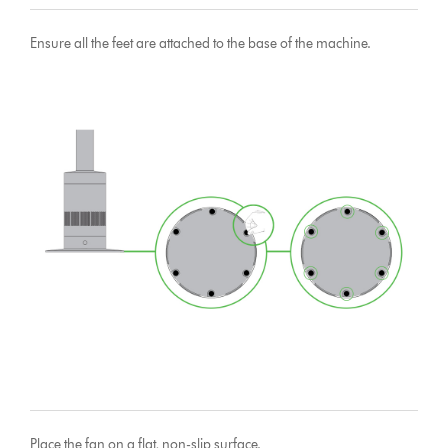
Ensure all the feet are attached to the base of the machine.
Place the fan on a flat, non-slip surface.