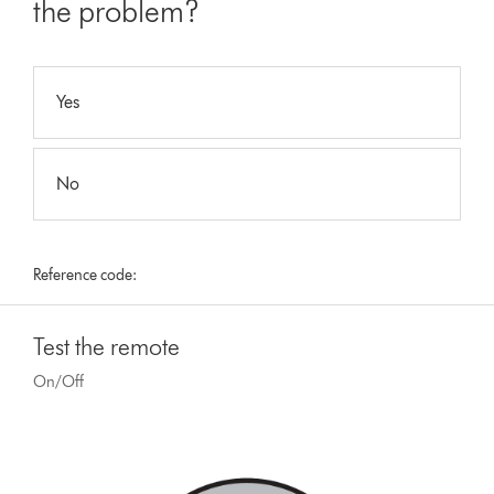
the problem?
Yes
No
Reference code:
Test the remote
On/Off