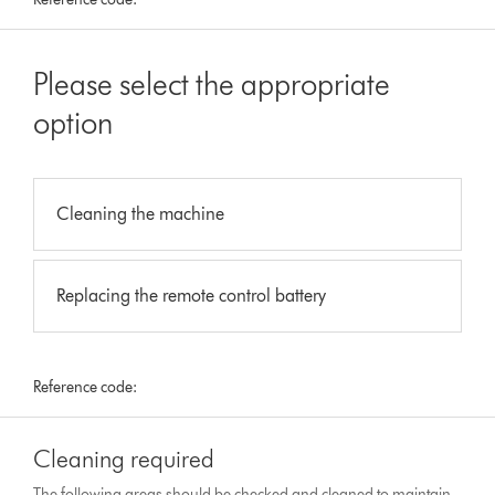
Please select the appropriate
option
Cleaning the machine
Replacing the remote control battery
Reference code:
Cleaning required
The following areas should be checked and cleaned to maintain