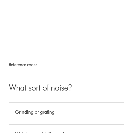
Reference code:
What sort of noise?
Grinding or grating