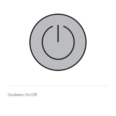
Oscillation On/Off.