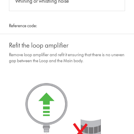
Whining or whistling noise
Reference code:
Refit the loop amplifier
Remove loop amplifier and refit it ensuring that there is no uneven
gap between the Loop and the Main body.