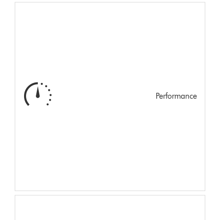
Performance