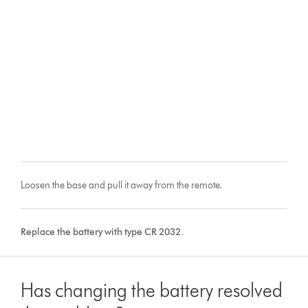
Loosen the base and pull it away from the remote.
Replace the battery with type CR 2032.
Has changing the battery resolved