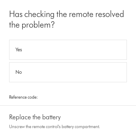
Has checking the remote resolved
the problem?
Yes
No
Reference code:
Replace the battery
Unscrew the remote control's battery compartment.