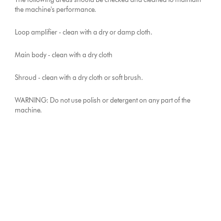
the machine's performance.
Loop amplifier - clean with a dry or damp cloth.
Main body - clean with a dry cloth
Shroud - clean with a dry cloth or soft brush.
WARNING: Do not use polish or detergent on any part of the
machine.