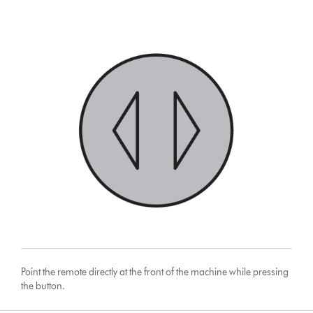
Point the remote directly at the front of the machine while pressing
the button.