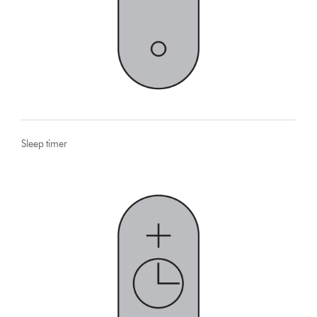
Sleep timer