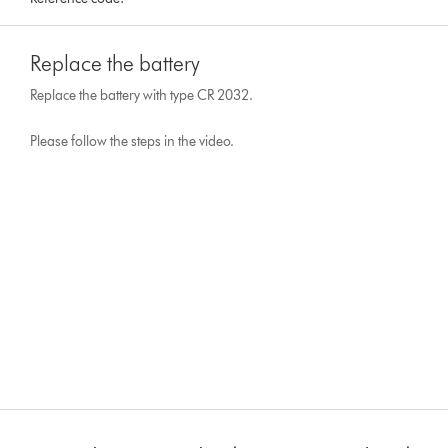
Replace the battery
Replace the battery with type CR 2032.
Please follow the steps in the video.