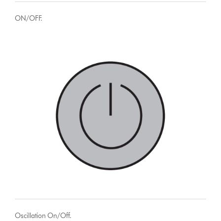
ON/OFF.
Oscillation On/Off.