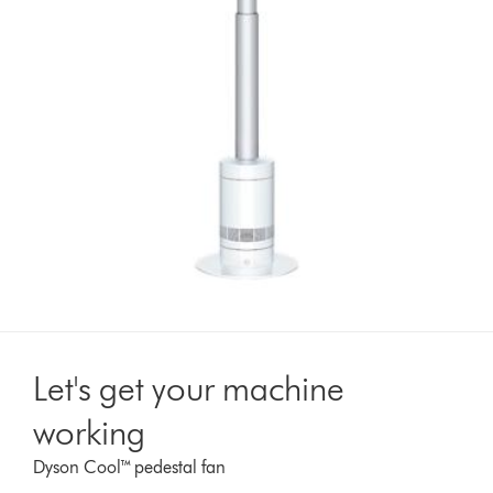
Let's get your machine
working
Dyson Cool™ pedestal fan