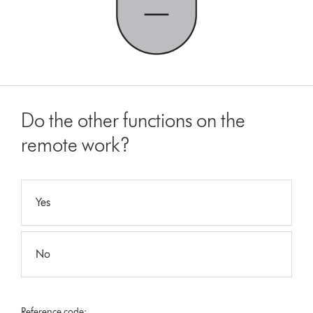
Do the other functions on the
remote work?
Yes
No
Reference code: