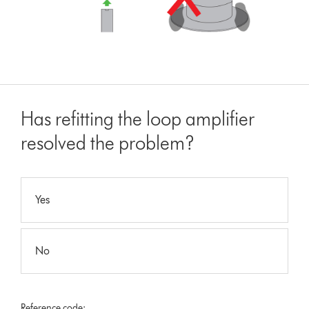
Has refitting the loop amplifier
resolved the problem?
Yes
No
Reference code: