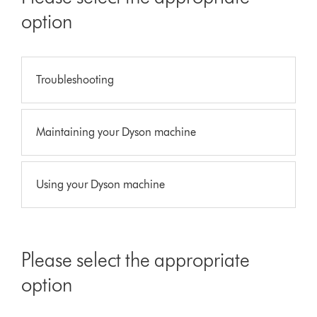
option
Troubleshooting
Maintaining your Dyson machine
Using your Dyson machine
Please select the appropriate
option