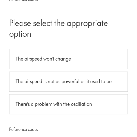
Please select the appropriate
option
The airspeed won't change
The airspeed is not as powerful as it used to be
There's a problem with the oscillation
Reference code: