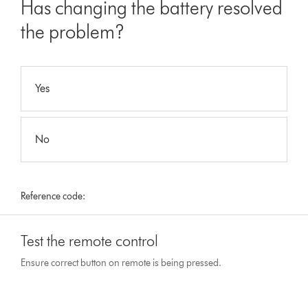
Has changing the battery resolved
the problem?
Yes
No
Reference code:
Test the remote control
Ensure correct button on remote is being pressed.