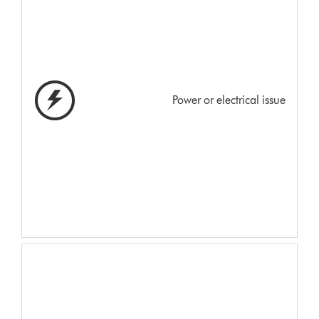
Power or electrical issue