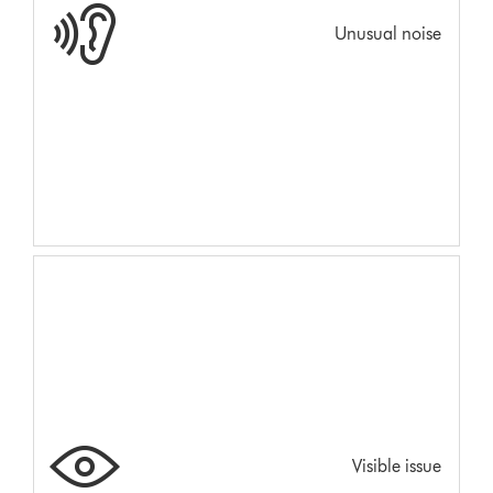
Unusual noise
Visible issue