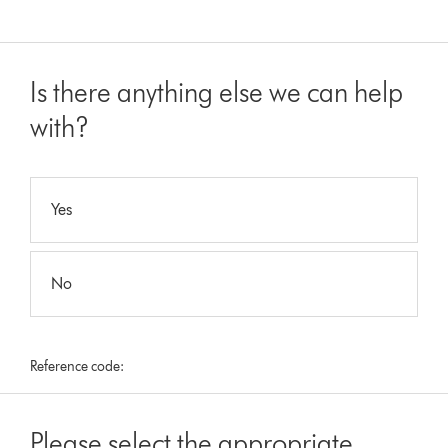
Is there anything else we can help
with?
Yes
No
Reference code:
Please select the appropriate