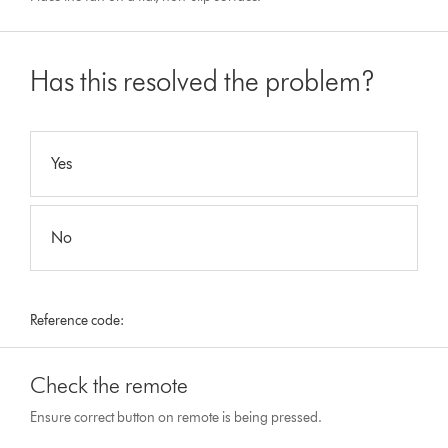
Has this resolved the problem?
Yes
No
Reference code:
Check the remote
Ensure correct button on remote is being pressed.