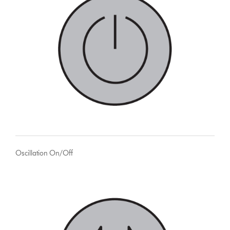
Oscillation On/Off