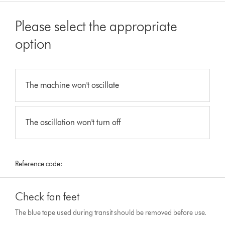
Please select the appropriate
option
The machine won't oscillate
The oscillation won't turn off
Reference code:
Check fan feet
The blue tape used during transit should be removed before use.