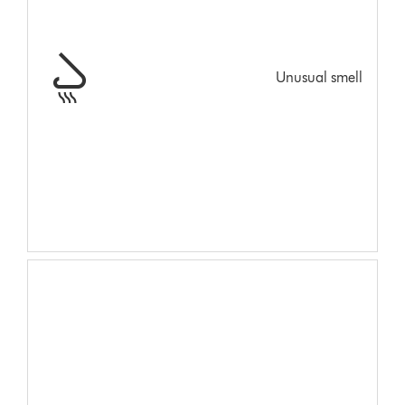
Unusual smell