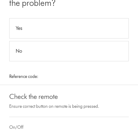
the problem?
Yes
No
Reference code:
Check the remote
Ensure correct button on remote is being pressed.
On/Off