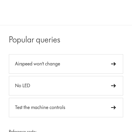
Popular queries
Airspeed won't change
No LED
Test the machine controls
Reference code: