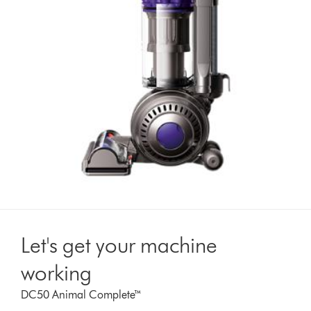
Let's get your machine
working
DC50 Animal Complete™