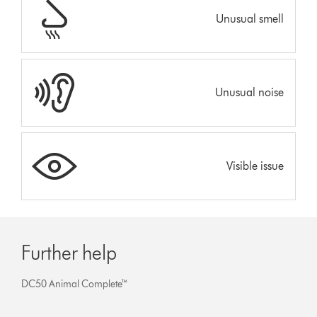
Unusual smell
Unusual noise
Visible issue
Further help
DC50 Animal Complete™