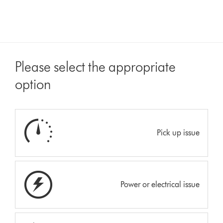
Please select the appropriate
option
Pick up issue
Power or electrical issue