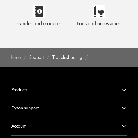
Guides and manuals
Parts and accessories
Home
Support
Troubleshooting
Products
Dyson support
Account