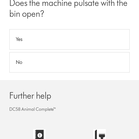
Does the machine pulsate with the
bin open?
Yes
No
Further help
DC58 Animal Complete™