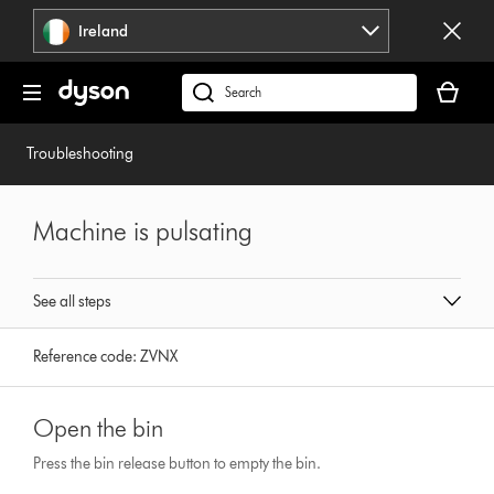
Skip
Ireland
navigation
Your
basket
Search
is
products
empty.
or
Troubleshooting
find
support
on
Machine is pulsating
our
website
See all steps
Reference code:
ZVNX
Open the bin
Press the bin release button to empty the bin.