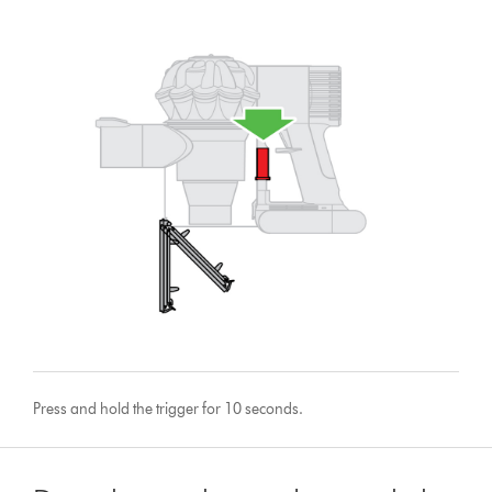
Press and hold the trigger for 10 seconds.