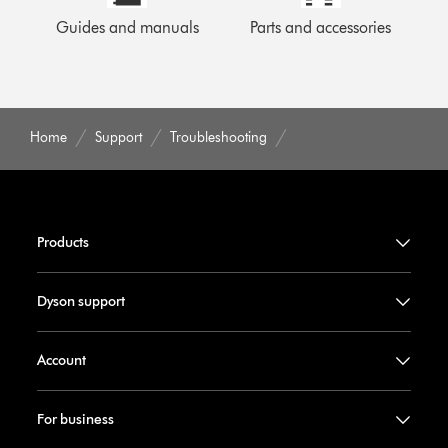
Guides and manuals
Parts and accessories
Home
Support
Troubleshooting
Products
Dyson support
Account
For business