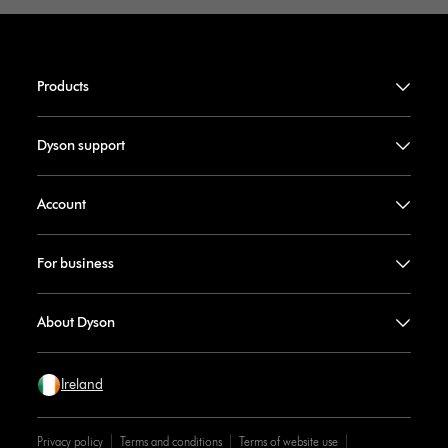
Products
Dyson support
Account
For business
About Dyson
Ireland
Privacy policy
Terms and conditions
Terms of website use