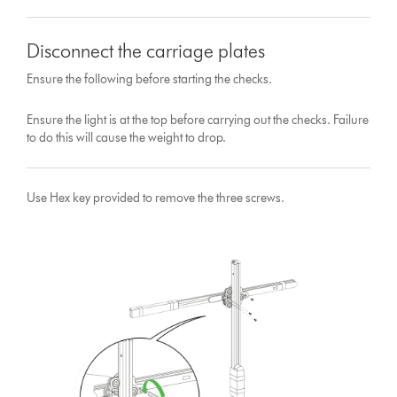
Disconnect the carriage plates
Ensure the following before starting the checks.
Ensure the light is at the top before carrying out the checks. Failure
to do this will cause the weight to drop.
Use Hex key provided to remove the three screws.