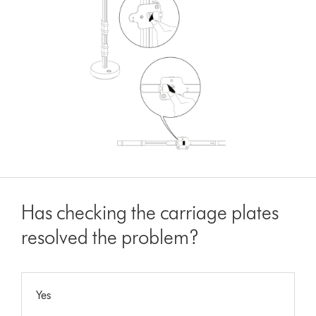
Has checking the carriage plates
resolved the problem?
Yes