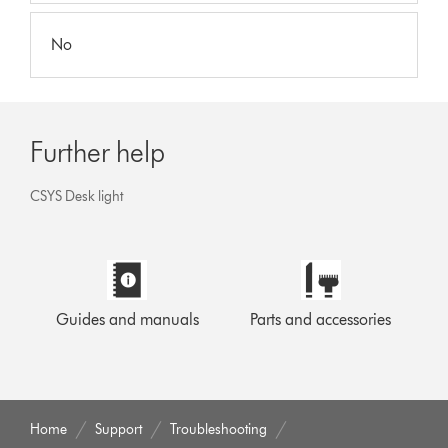
No
Further help
CSYS Desk light
Guides and manuals
Parts and accessories
Home
Support
Troubleshooting