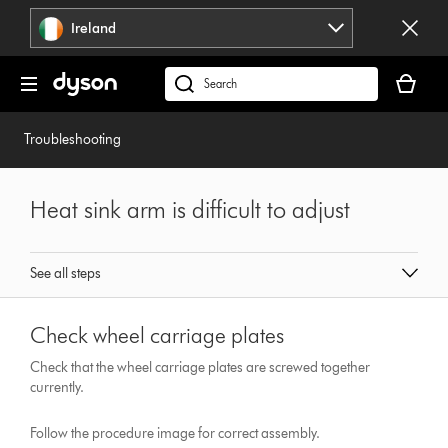
Skip
Ireland
navigation
Your
basket
Search
is
products
empty.
or
Troubleshooting
find
support
on
Heat sink arm is difficult to adjust
our
website
See all steps
Check wheel carriage plates
Check that the wheel carriage plates are screwed together
currently.
Follow the procedure image for correct assembly.