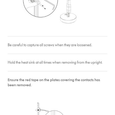
Be careful to capture all screws when they are loosened.
Hold the heat sink at all times when removing from the upright.
Ensure the red tape on the plates covering the contacts has
been removed.