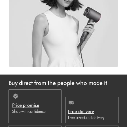
Buy direct from the people who made it
Price promise
Free delivery
Shop with confidence
Free scheduled delivery