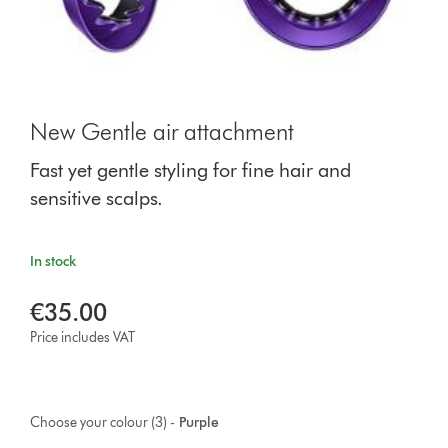
New Gentle air attachment
Fast yet gentle styling for fine hair and
sensitive scalps.
In stock
€35.00
Price includes VAT
Choose your colour (3) -
Purple