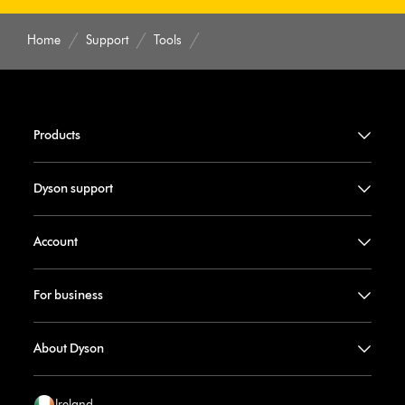
Home
Support
Tools
Products
Dyson support
Account
For business
About Dyson
Ireland