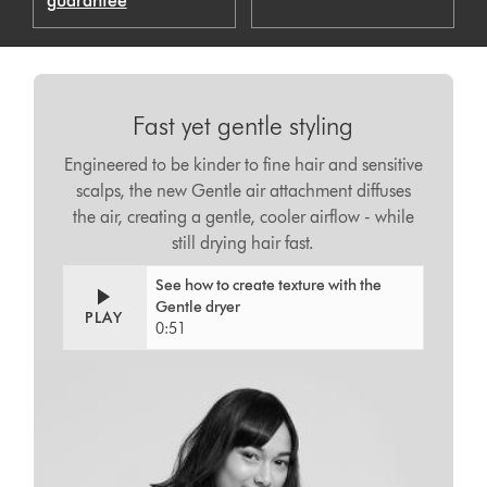
guarantee
Fast yet gentle styling
Engineered to be kinder to fine hair and sensitive
scalps, the new Gentle air attachment diffuses
the air, creating a gentle, cooler airflow - while
still drying hair fast.
See how to create texture with the
Gentle dryer
PLAY
0:51