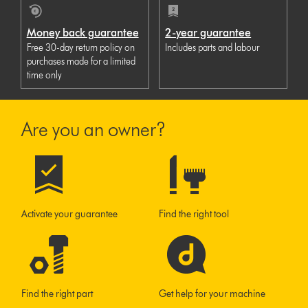
Money back guarantee
2-year guarantee
Free 30-day return policy on
Includes parts and labour
purchases made for a limited
time only
Are you an owner?
Activate your guarantee
Find the right tool
Find the right part
Get help for your machine