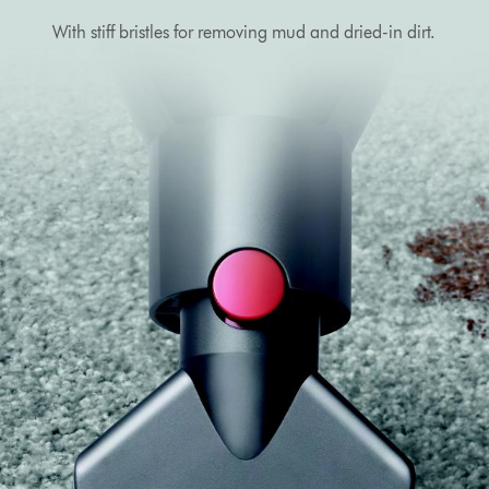
With stiff bristles for removing mud and dried-in dirt.