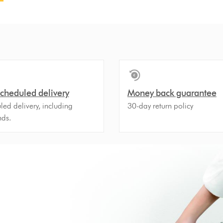
scheduled delivery
Money back guarantee
ed delivery, including
30-day return policy
ds.