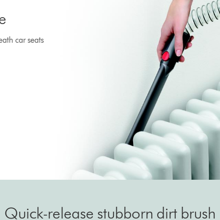
e
ath car seats
Quick-release stubborn dirt brush