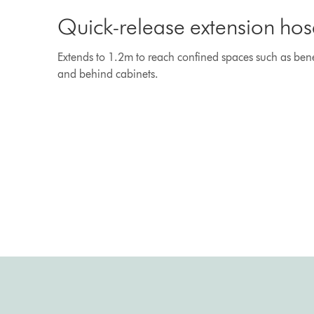
Quick-release extension hos
Extends to 1.2m to reach confined spaces such as bene
and behind cabinets.