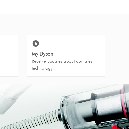
My Dyson
Receive updates about our latest
technology