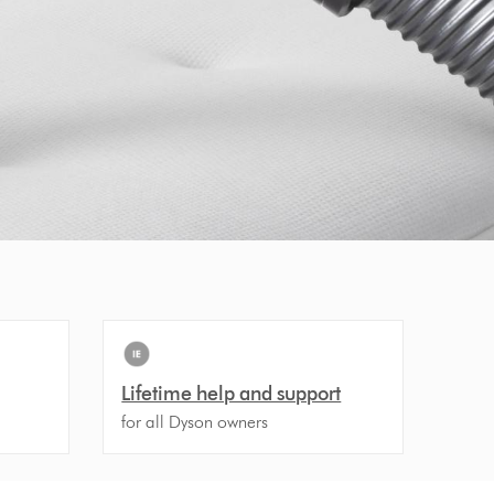
Lifetime help and support
for all Dyson owners