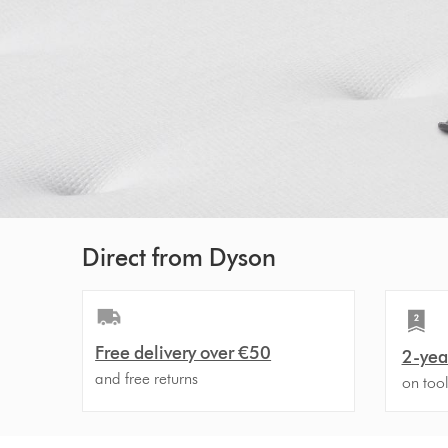
Direct from Dyson
Free delivery over €50
2-yea
and free returns
on too