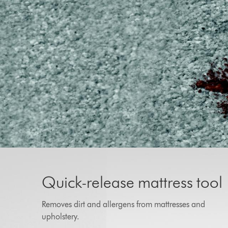
Quick-release mattress tool
Removes dirt and allergens from mattresses and
upholstery.