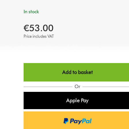
In stock
€53.00
Price includes VAT
Add to basket
Or
Apple Pay