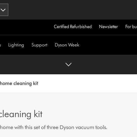
Certified Refurbished
Newsletter
For bu
s
Lighting
Support
Dyson Week
home cleaning kit
leaning kit
home with this set of three Dyson vacuum tools.