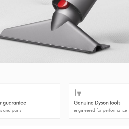
r guarantee
Genuine Dyson tools
ls and parts
engineered for performance