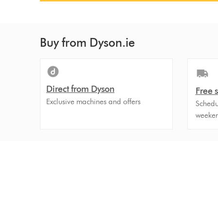
Buy from Dyson.ie
Direct from Dyson
Free 
Exclusive machines and offers
Schedul
weeken