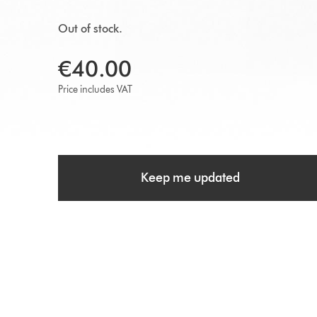
Out of stock.
€40.00
Price includes VAT
Keep me updated