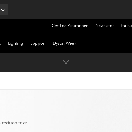
Certified Refurbished
Newsletter
For bu
s
Lighting
Support
Dyson Week
 reduce frizz.