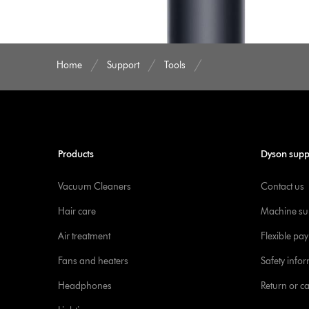
Home
Support
Tools
Products
Dyson supp
Vacuum Cleaners
Contact us
Hair care
Machine su
Air treatment
Flexible pa
Fans and heaters
Safety info
Headphones
Return or c