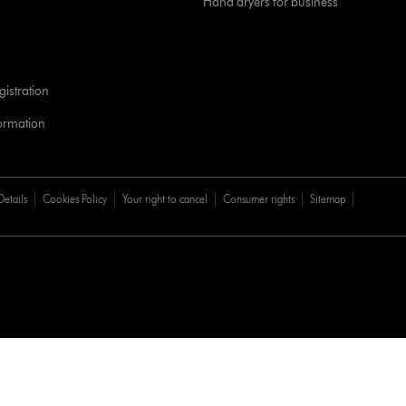
Hand dryers for business
istration
formation
Details
Cookies Policy
Your right to cancel
Consumer rights
Sitemap