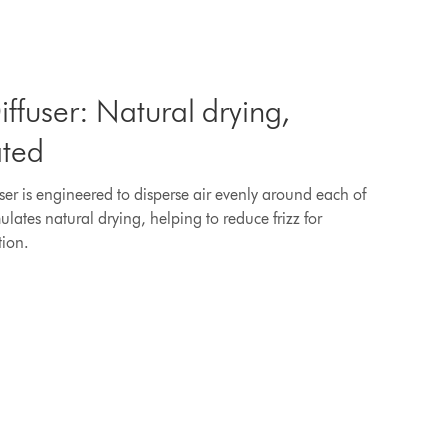
ffuser: Natural drying,
ated
ser is engineered to disperse air evenly around each of
mulates natural drying, helping to reduce frizz for
tion.