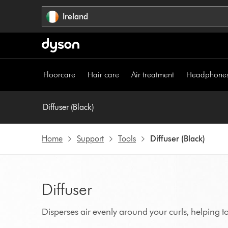
Skip
Ireland
navigation
Floorcare
Hair care
Air treatment
Headphone
Diffuser (Black)
Home
Support
Tools
Diffuser (Black)
Diffuser
Disperses air evenly around your curls, helping to