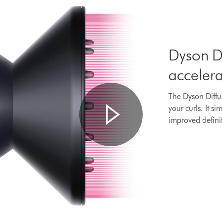
Dyson Di
acceler
The Dyson Diffu
your curls. It si
improved defini