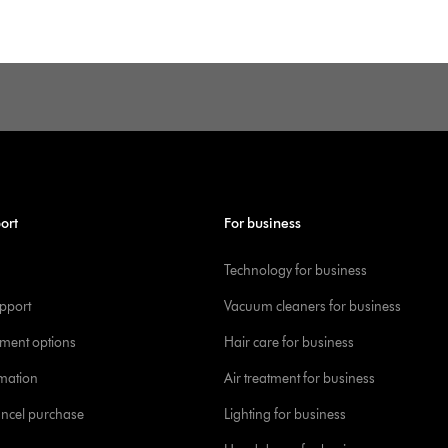
ort
For business
Technology for business
pport
Vacuum cleaners for business
yment options
Hair care for business
rmation
Air treatment for business
ancel purchase
Lighting for business