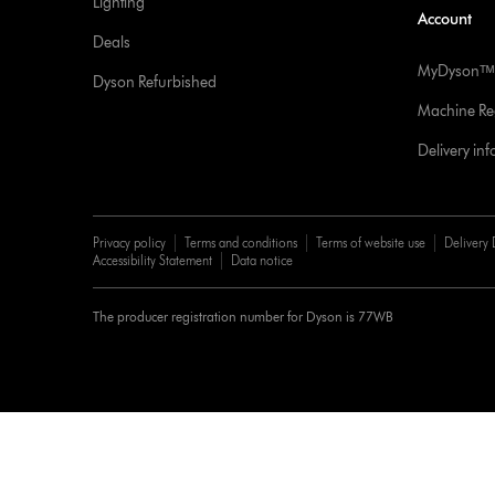
Lighting
Account
Deals
MyDysonᵀᴹ
Dyson Refurbished
Machine Reg
Delivery in
Privacy policy
Terms and conditions
Terms of website use
Delivery 
Accessibility Statement
Data notice
The producer registration number for Dyson is 77WB