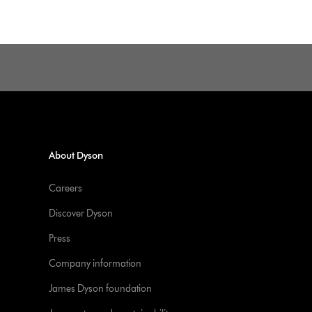
About Dyson
Careers
Discover Dyson
Press
Company information
James Dyson foundation