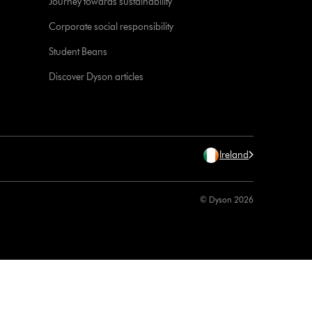
Journey towards sustainability
Corporate social responsibility
Student Beans
Discover Dyson articles
Ireland
© Dyson 2026