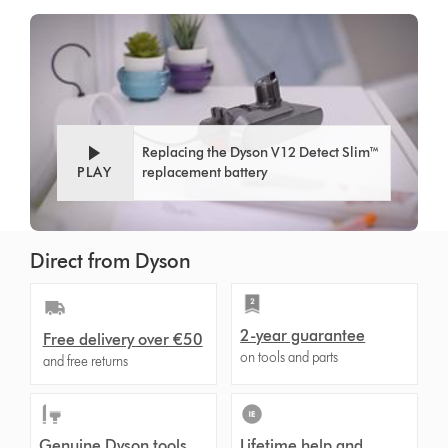
Replacing the Dyson V12 Detect Slim™
PLAY
replacement battery
Direct from Dyson
2-year guarantee
Free delivery over €50
on tools and parts
and free returns
Genuine Dyson tools
Lifetime help and