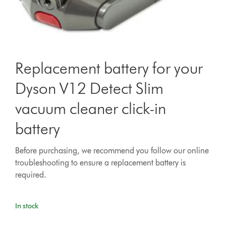
Replacement battery for your
Dyson V12 Detect Slim
vacuum cleaner click-in
battery
Before purchasing, we recommend you follow our online
troubleshooting to ensure a replacement battery is
required.
In stock