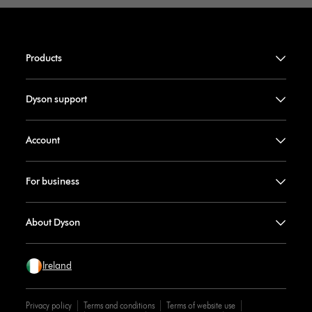
Products
Dyson support
Account
For business
About Dyson
Ireland
Privacy policy
Terms and conditions
Terms of website use