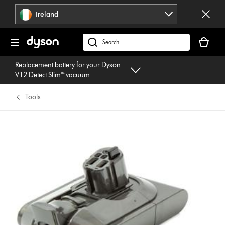
Skip
Ireland
navigation
Your
basket
Search
is
products
Replacement battery for your Dyson
empty.
or
V12 Detect Slim™ vacuum
find
support
Tools
on
our
website