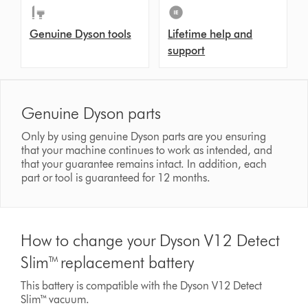
Genuine Dyson tools
Lifetime help and
support
Genuine Dyson parts
Only by using genuine Dyson parts are you ensuring
that your machine continues to work as intended, and
that your guarantee remains intact. In addition, each
part or tool is guaranteed for 12 months.
How to change your Dyson V12 Detect
Slim™ replacement battery
This battery is compatible with the Dyson V12 Detect
Slim™ vacuum.