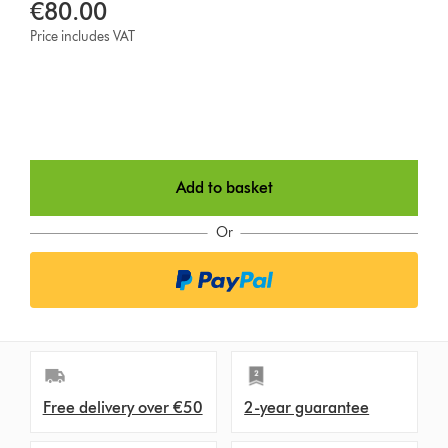
€80.00
Price includes VAT
Add to basket
Or
Free delivery over €50
2-year guarantee