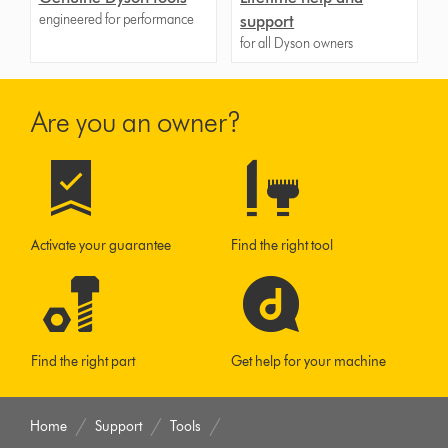
engineered for performance
support
for all Dyson owners
Are you an owner?
Activate your guarantee
Find the right tool
Find the right part
Get help for your machine
Home
Support
Tools