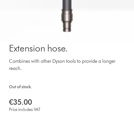
Extension hose.
Combines with other Dyson tools to provide a longer
reach.
Out of stock.
€35.00
Price includes VAT