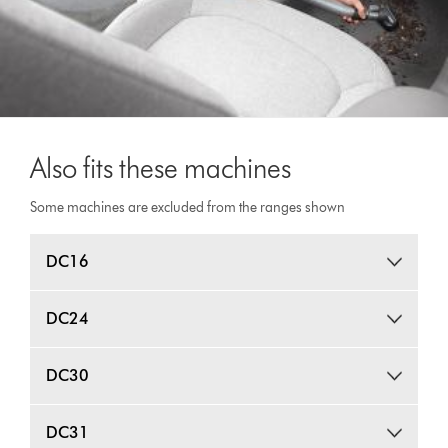
Also fits these machines
Some machines are excluded from the ranges shown
DC16
DC24
DC30
DC31