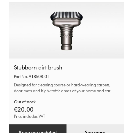
Stubborn
Stubborn dirt brush
dirt
Part No. 918508-01
brush
Designed for cleaning coarse or hard-wearing carpets,
door mats and high-traffic areas of your home and car.
Out of stock.
€20.00
Price includes VAT
Keep me updated
See more