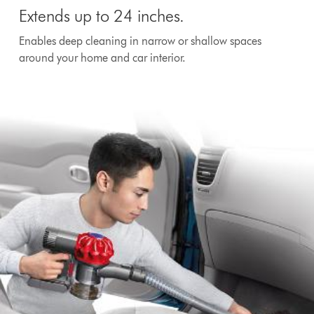
Extends up to 24 inches.
Enables deep cleaning in narrow or shallow spaces
around your home and car interior.