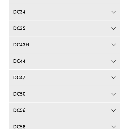
DC34
DC35
DC43H
DC44
DC47
DC50
DC56
DC58