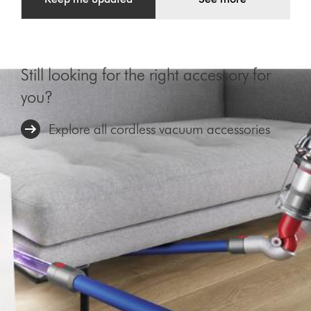
Still looking for the right accessory for
you?
Explore all cordless vacuum accessories