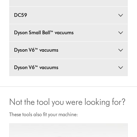
DC59
Dyson Small Ball™ vacuums
Dyson V6™ vacuums
Dyson V6™ vacuums
Not the tool you were looking for?
These tools also fit your machine: