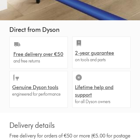
Direct from Dyson
2-year guarantee
Free delivery over €50
on tools and parts
and free returns
Genuine Dyson tools
Lifetime help and
engineered for performance
support
for all Dyson owners
Delivery details
Free delivery for orders of €50 or more (€5.00 for postage