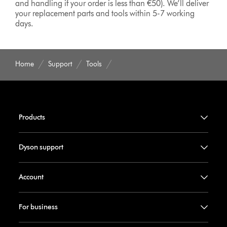
and handling if your order is less than €50). We’ll deliver
your replacement parts and tools within 5-7 working
days.
Home
Support
Tools
Products
Dyson support
Account
For business