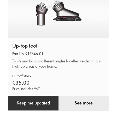
Up-
Up-top tool
top
Part No. 917646-01
tool
Twists and locks at different angles for effective cleaning in
high-up areas of your home.
Out of stock.
€35.00
Price includes VAT
Keep me updated
See more