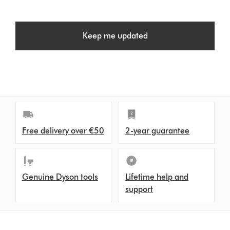
Keep me updated
Free delivery over €50
2-year guarantee
Genuine Dyson tools
Lifetime help and
support