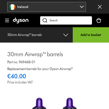
Skip
Ireland
navigation
Your
basket
Search
is
products
empty.
or
30mm Airwrap™ barrels
Add to basket
find
support
on
30mm Airwrap™ barrels
our
website
Part no. 969468-01
Replacement barrels for your Dyson Airwrap™
€40.00
Price includes VAT