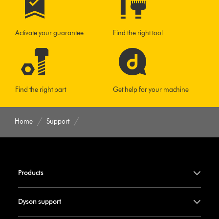
Activate your guarantee
Find the right tool
Find the right part
Get help for your machine
Home
Support
Products
Dyson support