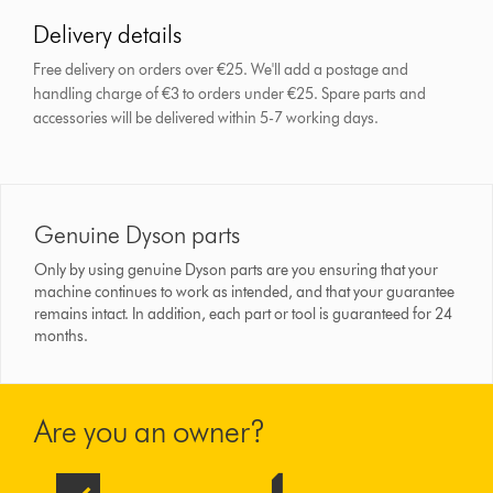
Delivery details
Free delivery on orders over €25. We'll add a postage and
handling charge of €3 to orders under €25.
Spare parts and
accessories will be delivered within 5-7 working days.
Genuine Dyson parts
Only by using genuine Dyson parts are you ensuring that your
machine continues to work as intended, and that your guarantee
remains intact. In addition, each part or tool is guaranteed for 24
months.
Are you an owner?