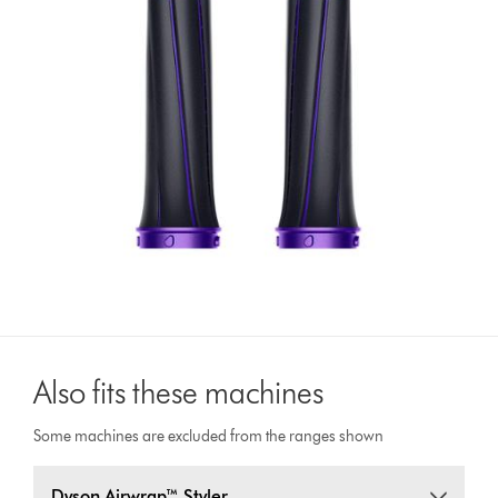
Also fits these machines
Some machines are excluded from the ranges shown
Dyson Airwrap™ Styler