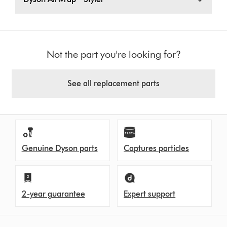
Not the part you're looking for?
See all replacement parts
Genuine Dyson parts
Captures particles
2-year guarantee
Expert support