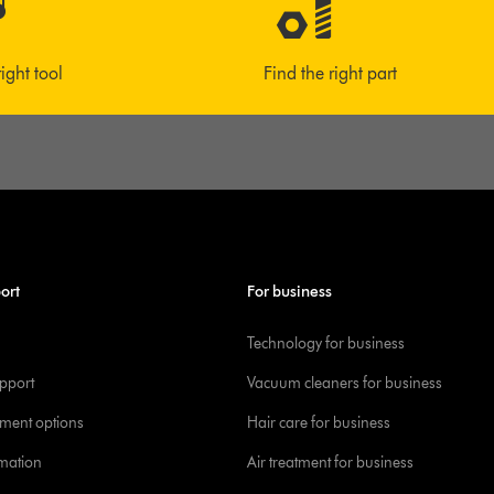
right tool
Find the right part
ort
For business
Technology for business
pport
Vacuum cleaners for business
yment options
Hair care for business
rmation
Air treatment for business