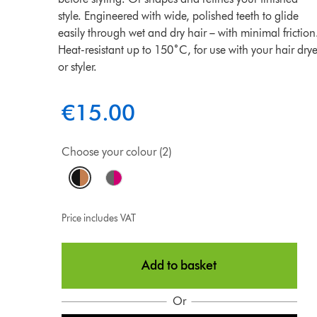
style. Engineered with wide, polished teeth to glide
easily through wet and dry hair – with minimal friction
Heat-resistant up to 150˚C, for use with your hair drye
or styler.
€15.00
Choose your colour (2)
Price includes VAT
Add to basket
Or