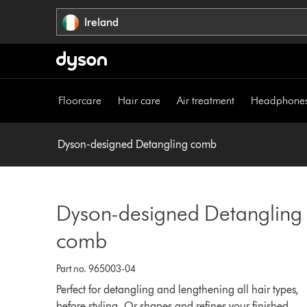
Skip
Ireland
navigation
Floorcare
Hair care
Air treatment
Headphone
Dyson-designed Detangling comb
Dyson-designed Detangling
comb
Part no. 965003-04
Perfect for detangling and lengthening all hair types,
before styling. Or shapes and refines your finished