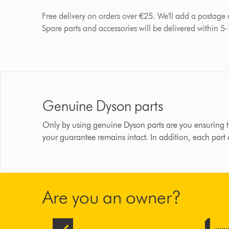
Free delivery on orders over €25. We'll add a postage
Spare parts and accessories will be delivered within 5
Genuine Dyson parts
Only by using genuine Dyson parts are you ensuring t
your guarantee remains intact. In addition, each part
Are you an owner?