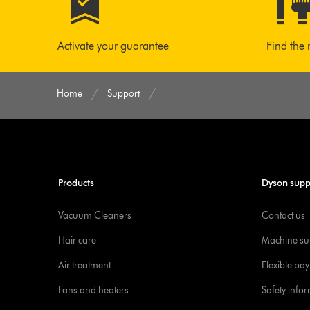
Activate your guarantee
Find the 
Home
Support
Products
Dyson supp
Vacuum Cleaners
Contact us
Hair care
Machine su
Air treatment
Flexible pa
Fans and heaters
Safety info