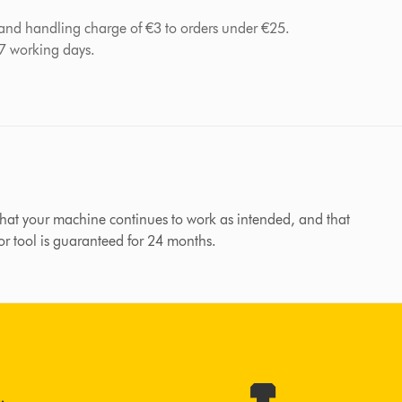
 and handling charge of €3 to orders under €25.
-7 working days.
hat your machine continues to work as intended, and that
 or tool is guaranteed for 24 months.