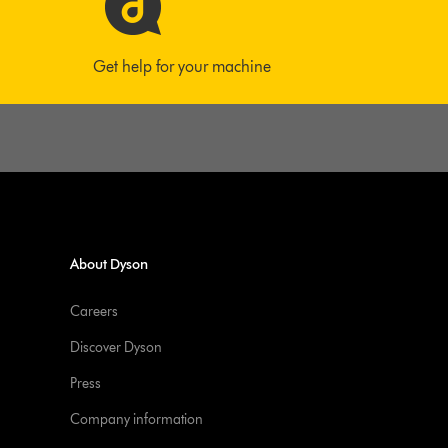
Get help for your machine
About Dyson
Careers
Discover Dyson
Press
Company information