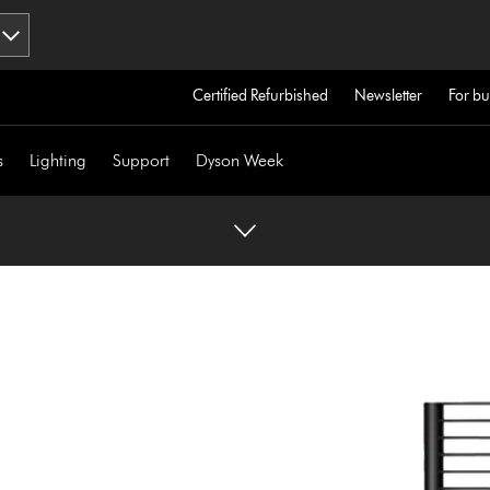
Certified Refurbished
Newsletter
For bu
s
Lighting
Support
Dyson Week