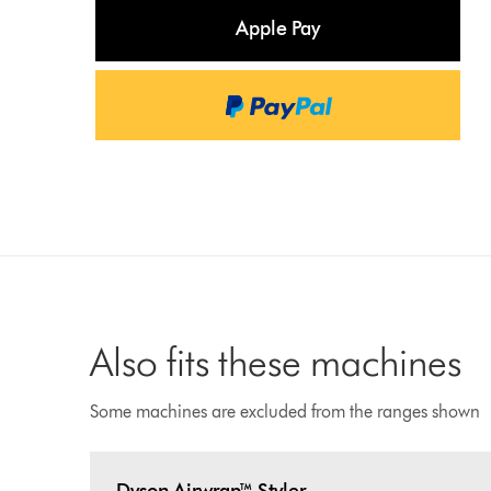
Apple Pay
Also fits these machines
Some machines are excluded from the ranges shown