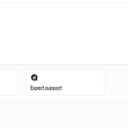
Expert support