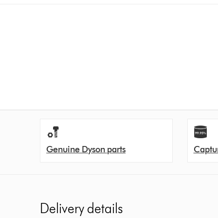
Genuine Dyson parts
Captur
Delivery details