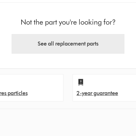
Not the part you're looking for?
See all replacement parts
es particles
2-year guarantee