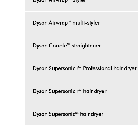
Dyson Airwrap™ Styler
Dyson Airwrap™ multi-styler
Dyson Corrale™ straightener
Dyson Supersonic r™ Professional hair dryer
Dyson Supersonic r™ hair dryer
Dyson Supersonic™ hair dryer