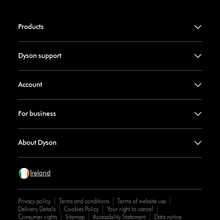
Products
Dyson support
Account
For business
About Dyson
Ireland
Privacy policy
Terms and conditions
Terms of website use
Delivery Details
Cookies Policy
Your right to cancel
Consumer rights
Sitemap
Accessibility Statement
Data notice