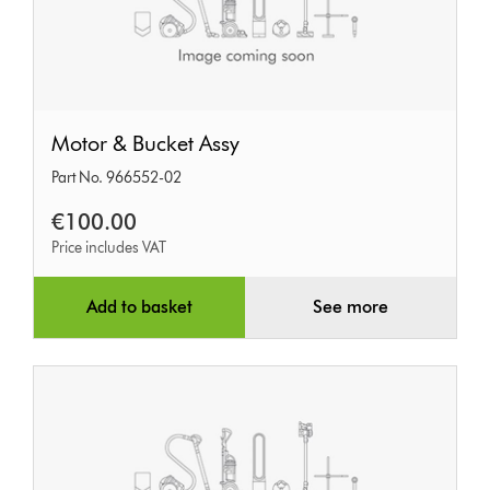
Motor
Motor & Bucket Assy
&
Part No. 966552-02
Bucket
Assy
€100.00
Price includes VAT
Add to basket
See more