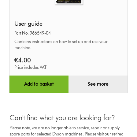
User
User guide
guide
Part No. 966549-04
Contains instructions on how to set up and use your
machine.
€4.00
Price includes VAT
Add to basket
See more
Can't find what you are looking for?
Please note, we are no longer able to service, repair or supply
spare parts for selected Dyson machines. Please visit our retired