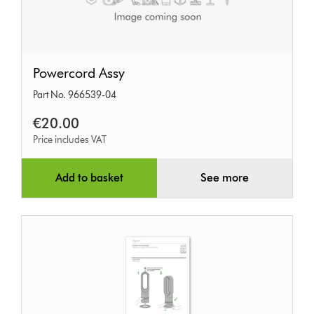
Powercord
Powercord Assy
Assy
Part No. 966539-04
€20.00
Price includes VAT
Add to basket
See more