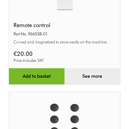
Remote
Remote control
control
Part No. 966538-01
Curved and magnetised to store neatly on the machine.
€20.00
Price includes VAT
Add to basket
See more