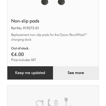
Non-
Non-slip pads
slip
Part No. 919272-01
pads
Replacement non-slip pads for the Dyson PencilWash™
charging dock
Out of stock.
€4.00
Price includes VAT
Keep me updated
See more