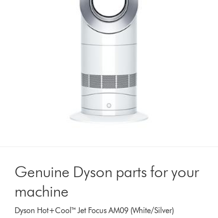
Genuine Dyson parts for your
machine
Dyson Hot+Cool™ Jet Focus AM09 (White/Silver)