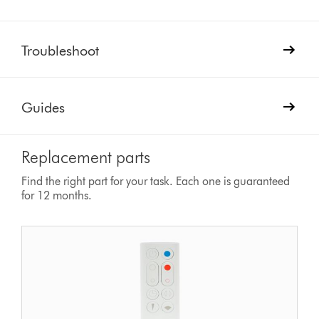
Troubleshoot
Guides
Replacement parts
Find the right part for your task. Each one is guaranteed
for 12 months.