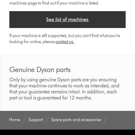
machines page to find out if your machine is listed.
See list of machines
If your machine is still supported, but you can't find what you're
looking for online, please
contact us
.
Genuine Dyson parts
Only by using genuine Dyson parts are you ensuring
that your machine continues to work as intended, and
that your guarantee remains intact. In addition, each
part or tool is guaranteed for 12 months.
Home
Support
Spare parts and accessories