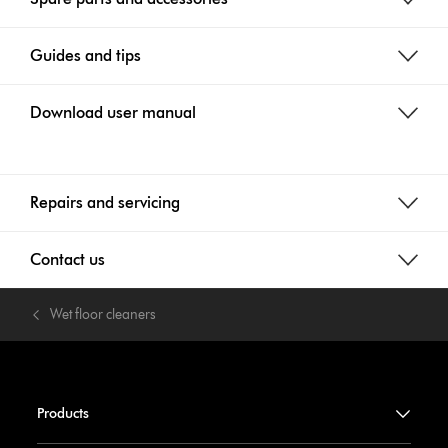
Guides and tips
Download user manual
Repairs and servicing
Contact us
Wet floor cleaners
Products