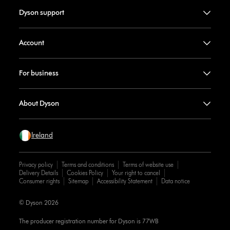
Dyson support
Account
For business
About Dyson
Ireland
Privacy policy
Terms and conditions
Terms of website use
Delivery Details
Cookies Policy
Your right to cancel
Consumer rights
Sitemap
Accessibility Statement
Data notice
© Dyson 2026
The producer registration number for Dyson is 77WB