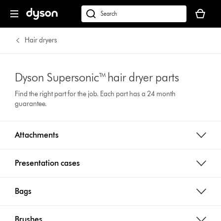
Your
basket
Search
is
products
empty.
or
Hair dryers
find
support
on
Dyson Supersonic™ hair dryer parts
our
Find the right part for the job. Each part has a 24 month
website
guarantee.
Attachments
Presentation cases
Bags
Brushes