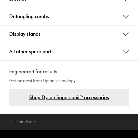
Detangling combs
Display stands
All other spare parts
Engineered for results
Get the most from Dyson technology:
Shop Dyson Supersonic™ accessories
Hair dryers