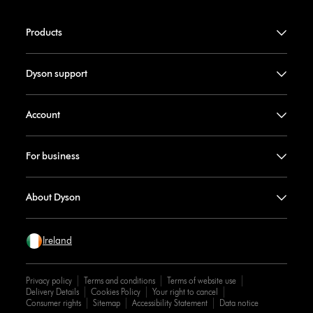
Products
Dyson support
Account
For business
About Dyson
Ireland
Privacy policy
Terms and conditions
Terms of website use
Delivery Details
Cookies Policy
Your right to cancel
Consumer rights
Sitemap
Accessibility Statement
Data notice