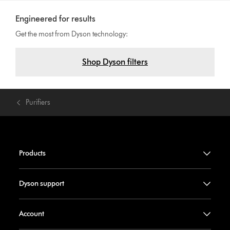
Engineered for results
Get the most from Dyson technology:
Shop Dyson filters
Purifiers
Products
Dyson support
Account