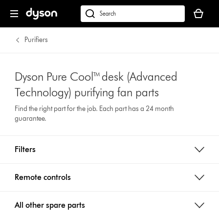
Your
basket
Search
is
products
empty.
or
Purifiers
find
support
on
Dyson Pure Cool™ desk (Advanced
our
Technology) purifying fan parts
website
Find the right part for the job. Each part has a 24 month
guarantee.
Filters
Remote controls
All other spare parts