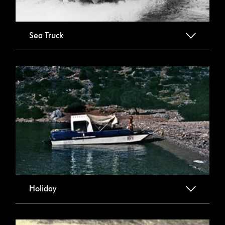
Sea Truck
Holiday