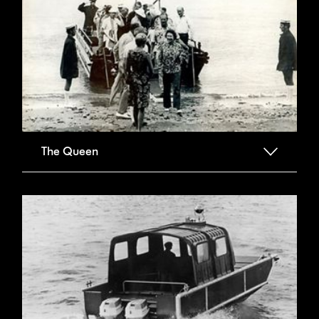
The Queen