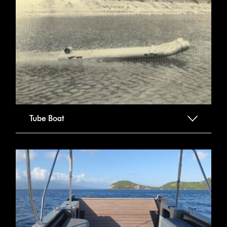
Tube Boat