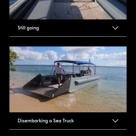
Still going
Disembarking a Sea Truck