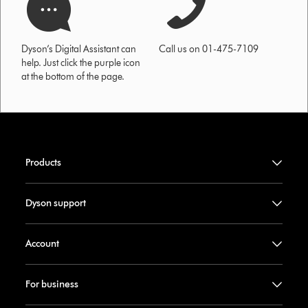
Dyson’s Digital Assistant can
Call us on 01-475-7109
help. Just click the purple icon
at the bottom of the page.
Products
Dyson support
Account
For business