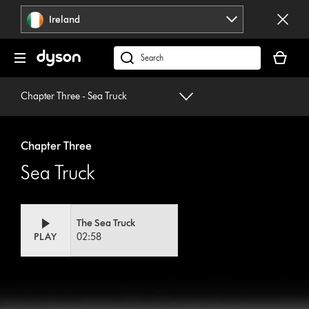
Skip
Ireland
navigation
Your
basket
Search
is
products
empty.
or
Chapter Three - Sea Truck
find
support
on
Chapter Three
our
Sea Truck
website
The Sea Truck
PLAY
02:58