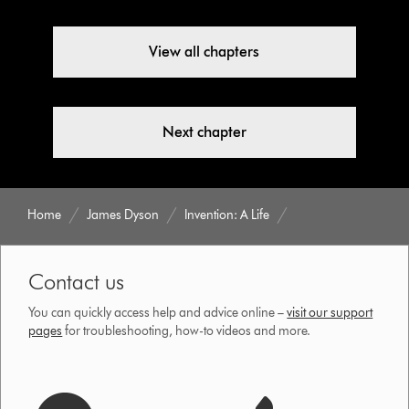
View all chapters
Next chapter
Home
James Dyson
Invention: A Life
Contact us
You can quickly access help and advice online –
visit our support
pages
for troubleshooting, how-to videos and more.