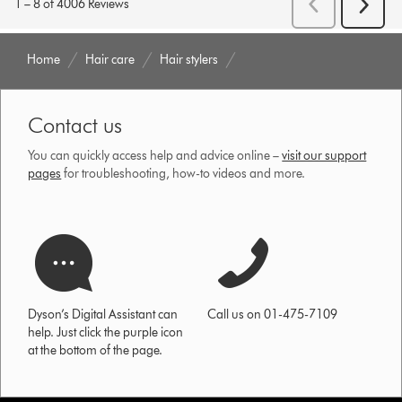
Home
Hair care
Hair stylers
Contact us
You can quickly access help and advice online –
visit our support
pages
for troubleshooting, how-to videos and more.
Dyson’s Digital Assistant can
Call us on 01-475-7109
help. Just click the purple icon
at the bottom of the page.