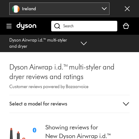
Skip
Ireland
navigation
Your
basket
Search
is
products
Dyson Airwrap i.d.™ multi-styler
empty.
or
and dryer
find
support
on
Dyson Airwrap i.d.™ multi-styler and
our
dryer reviews and ratings
website
Customer reviews powered by Bazaarvoice
Select
Select a model for reviews
a
button
from
the
Showing reviews for
list
New Dyson Airwrap i.d.™
to