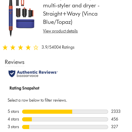
multi-styler and dryer -
show
Straight+Wavy (Vinca
reviews
for
Blue/Topaz)
that
View product details
model
below
3.9
/5
4004 Ratings
3.9
stars
out
of
5
from
4004
Ratings