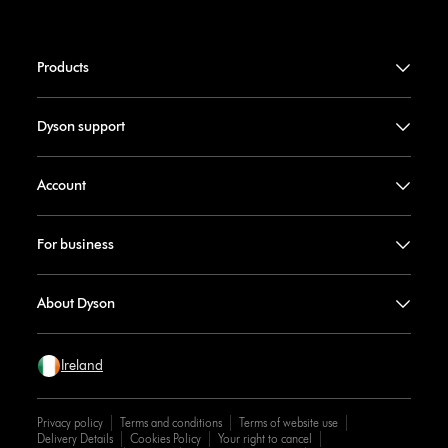
Products
Dyson support
Account
For business
About Dyson
Ireland
Privacy policy
Terms and conditions
Terms of website use
Delivery Details
Cookies Policy
Your right to cancel