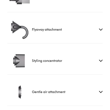
Flyaway attachment
Styling concentrator
Gentle air attachment