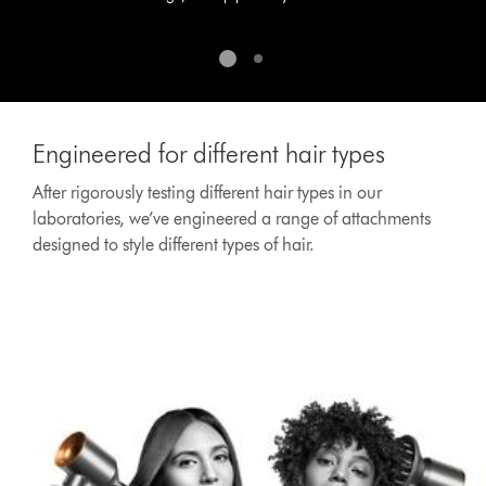
Engineered for different hair types
After rigorously testing different hair types in our
laboratories, we’ve engineered a range of attachments
designed to style different types of hair.