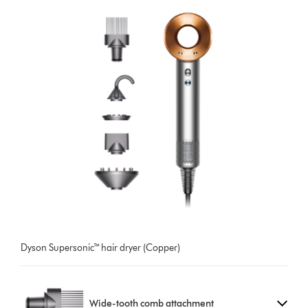
Dyson Supersonic™ hair dryer (Copper)
Wide-tooth comb attachment