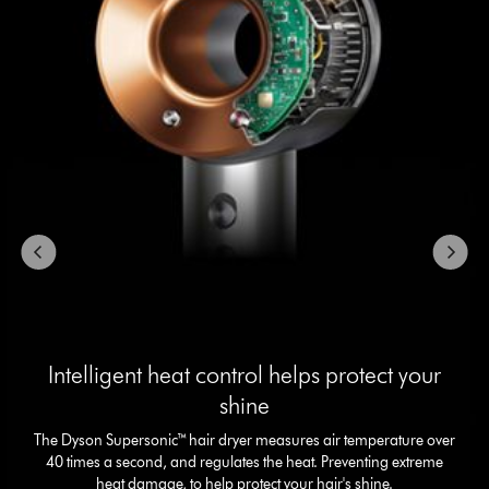
with
slides.
Use
Next
and
Previous
buttons
to
navigate,
or
jump
to
a
slide
with
the
slide
Intelligent heat control helps protect your
dots.
shine
The Dyson Supersonic™ hair dryer measures air temperature over
40 times a second, and regulates the heat. Preventing extreme
heat damage, to help protect your hair's shine.