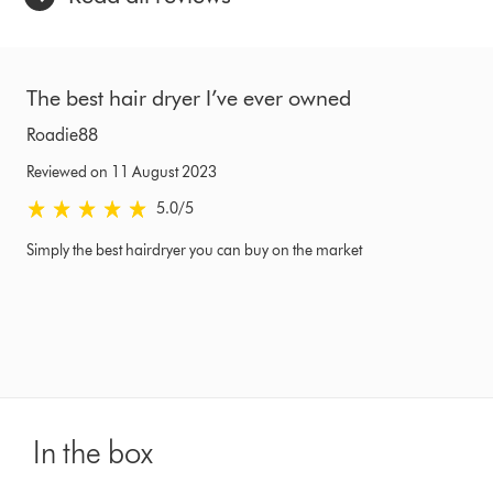
The best hair dryer I’ve ever owned
Roadie88
Reviewed on 11 August 2023
5.0 stars out of 5 from Reviewed on 11 August 2023 Ratings
5.0
/5
Simply the best hairdryer you can buy on the market
In the box