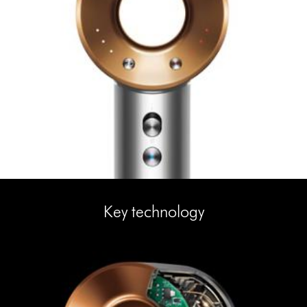
Key technology
This
is
a
carousel