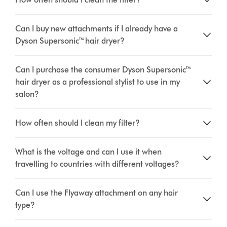
Can I buy new attachments if I already have a
Dyson Supersonic™ hair dryer?
Can I purchase the consumer Dyson Supersonic™
hair dryer as a professional stylist to use in my
salon?
How often should I clean my filter?
What is the voltage and can I use it when
travelling to countries with different voltages?
Can I use the Flyaway attachment on any hair
type?