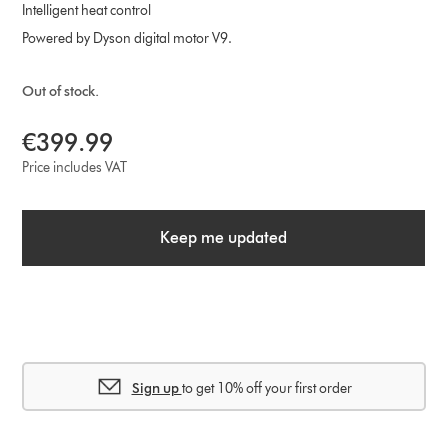
Intelligent heat control
Powered by Dyson digital motor V9.
Out of stock.
€399.99
Price includes VAT
Keep me updated
Sign up
to get 10% off your first order