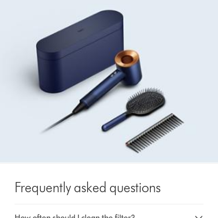
Frequently asked questions
How often should I clean the filter?