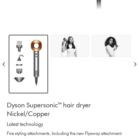
Dyson Supersonic™ hair dryer
Nickel/Copper
Latest technology
Five styling attachments. Including the new Flyaway attachment.