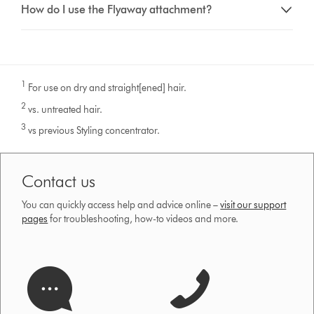
How do I use the Flyaway attachment?
1
For use on dry and straight[ened] hair.
2
vs. untreated hair.
3
vs previous Styling concentrator.
Contact us
You can quickly access help and advice online –
visit our support
pages
for troubleshooting, how-to videos and more.