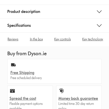
Product description
Specifications
Reviews
In the box
Key controls
Key technology
Buy from Dyson.ie
Free Shipping
Free scheduled delivery
Spread the cost
Money back guarantee
Flexible payment options
Limited time 30-day return
available.
policy