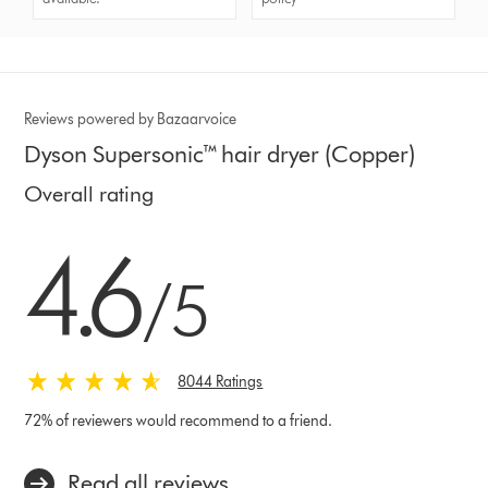
Reviews powered by Bazaarvoice
Dyson Supersonic™ hair dryer (Copper)
Overall rating
4.6 stars out of 5 from 8044 Ratings
4.6
/5
8044 Ratings
72% of reviewers would recommend to a friend.
Read all reviews