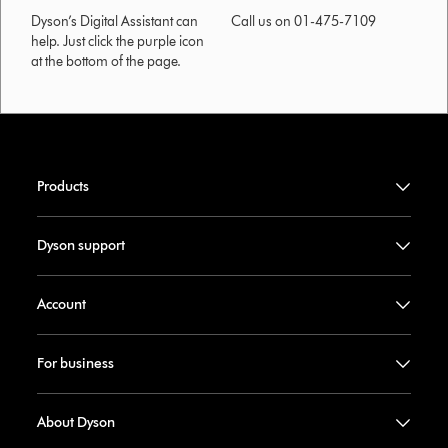
Dyson’s Digital Assistant can
Call us on 01-475-7109
help. Just click the purple icon
at the bottom of the page.
Products
Dyson support
Account
For business
About Dyson