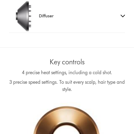
Diffuser
Key controls
4 precise heat settings, including a cold shot.
3 precise speed settings. To suit every scalp, hair type and
style.