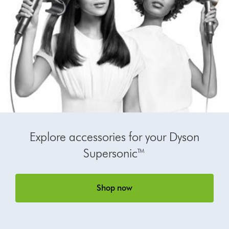
Explore accessories for your Dyson
Supersonic™
Shop now