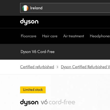
Skip
Ireland
navigation
Floorcare
Hair care
Air treatment
Headphone
Dyson V6 Cord-Free
Certified refurbished
Dyson Certified Refurbished
Limited stock