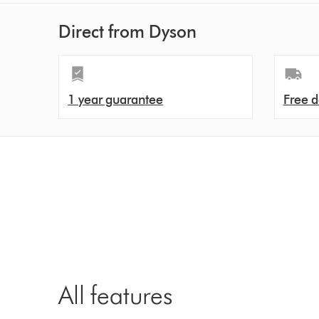
Direct from Dyson
1 year guarantee
Free d
All features