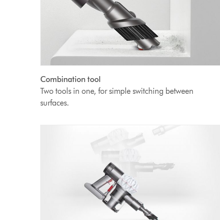
Combination tool
Two tools in one, for simple switching between
surfaces.