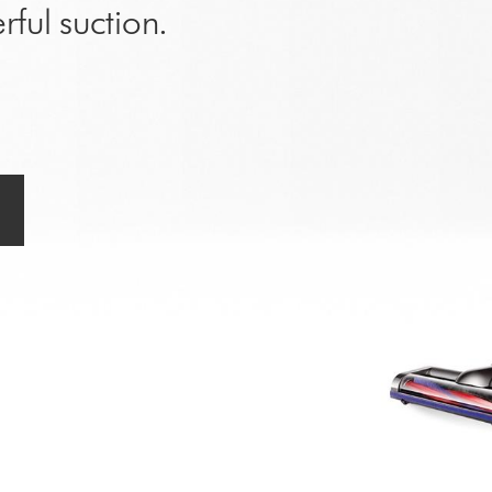
rful suction.