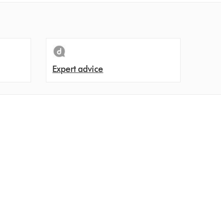
Expert advice