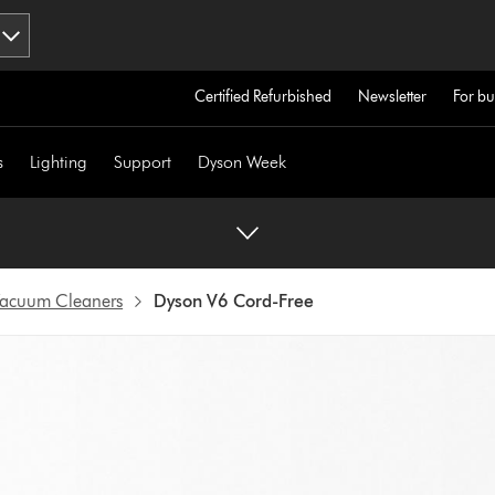
Certified Refurbished
Newsletter
For bu
s
Lighting
Support
Dyson Week
 Vacuum Cleaners
Dyson V6 Cord-Free