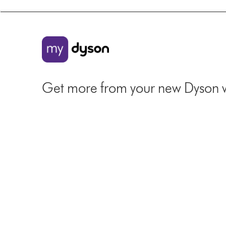
Get more from your new Dyson 