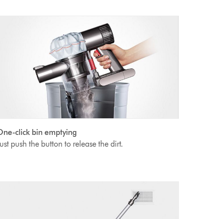
ne-click bin emptying
ust push the button to release the dirt.