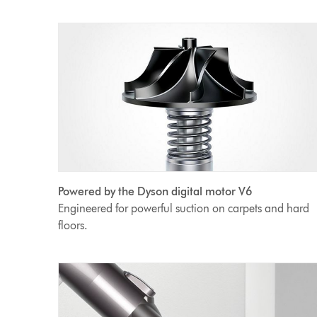
Powered by the Dyson digital motor V6
Engineered for powerful suction on carpets and hard
floors.