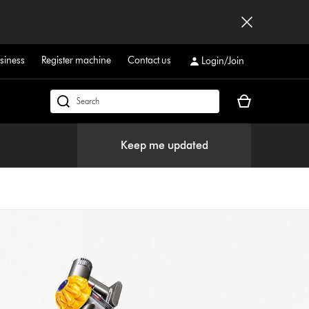
siness
Register machine
Contact us
Login/Join
Your
Search
basket
products
is
or
Keep me updated
empty.
find
support
on
our
website