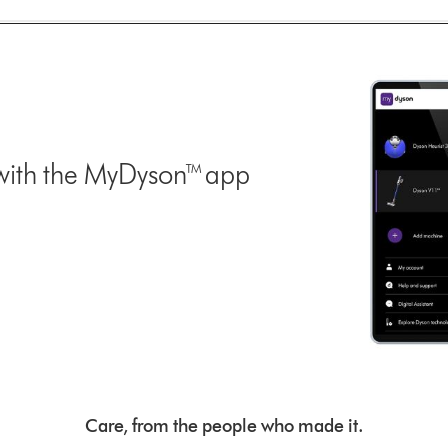
with the MyDyson™ app
Care, from the people who made it.