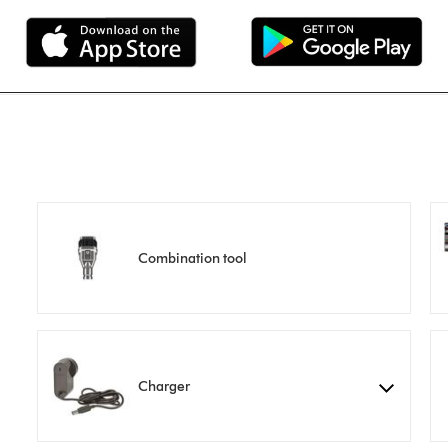
Combination tool
Charger