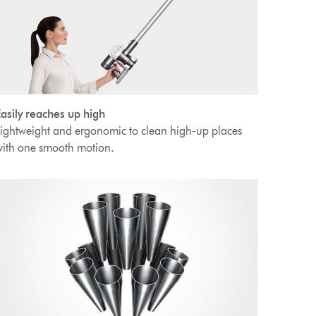
asily reaches up high
ightweight and ergonomic to clean high-up places
ith one smooth motion.