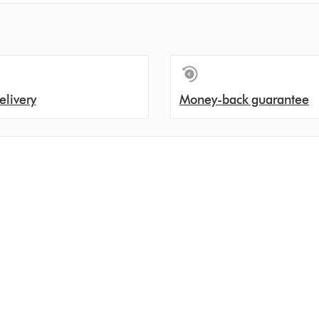
elivery
Money-back guarantee