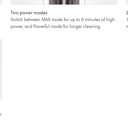
2
Two power modes
1
Switch between MAX mode for up to 6 minutes of high
m
power, and Powerful mode for longer cleaning.
o