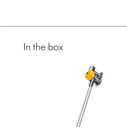
In the box