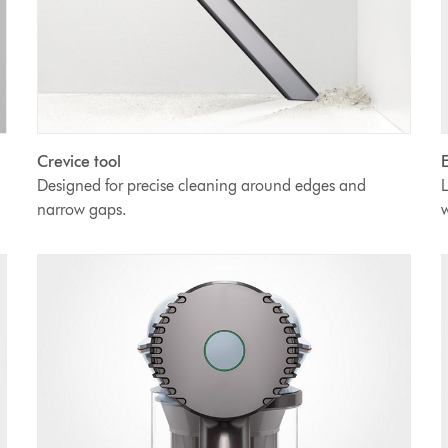
Crevice tool
E
Designed for precise cleaning around edges and
L
narrow gaps.
w