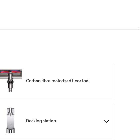
Carbon fibre motorised floor tool
Docking station