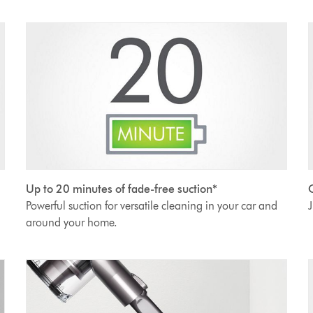
Up to 20 minutes of fade-free suction*
O
Powerful suction for versatile cleaning in your car and
J
around your home.