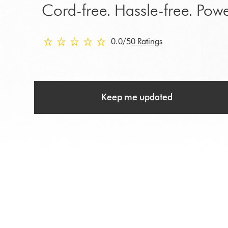
Cord-free. Hassle-free. Powe
0.0 stars out of 5 from 0 Ratings
0.0
/5
0 Ratings
Keep me updated