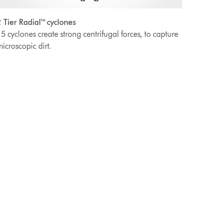
 Tier Radial™ cyclones
5 cyclones create strong centrifugal forces, to capture
icroscopic dirt.