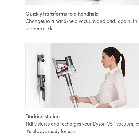
Quickly transforms to a handheld
Changes to a hand-held vacuum and back again, in
just one click.
Docking station
Tidily stores and recharges your Dyson V6™ vacuum, s
it’s always ready for use.