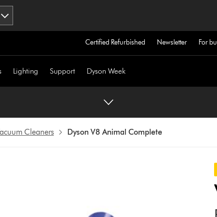
Certified Refurbished
Newsletter
For bu
s
Lighting
Support
Dyson Week
 Vacuum Cleaners
Dyson V8 Animal Complete