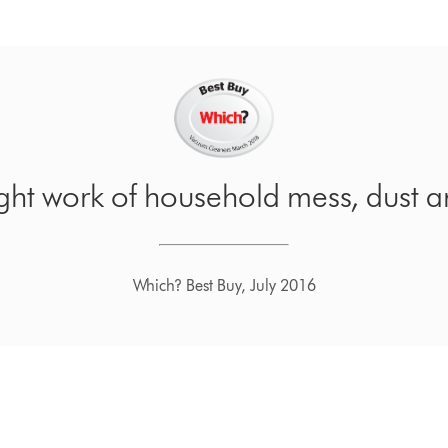
ight work of household mess, dust a
Which? Best Buy, July 2016