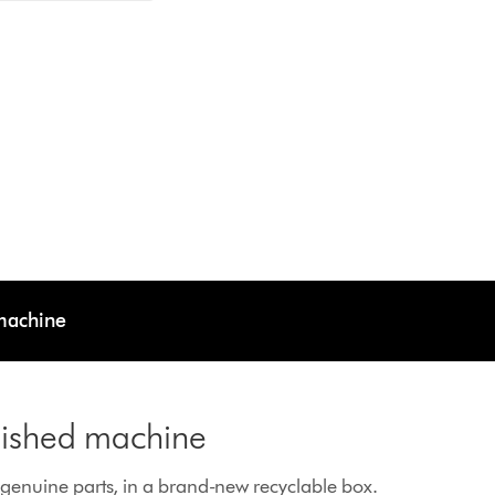
 machine
rbished machine
enuine parts, in a brand-new recyclable box.