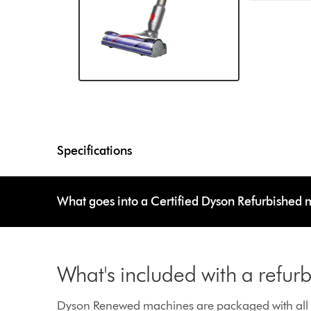
Specifications
What goes into a Certified Dyson Refurbished
What's included with a refu
Dyson Renewed machines are packaged with all g