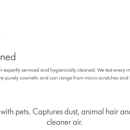
ined
xpertly serviced and hygienically cleaned. We test every ma
 purely cosmetic and can range from micro scratches and lig
ith pets. Captures dust, animal hair an
cleaner air.