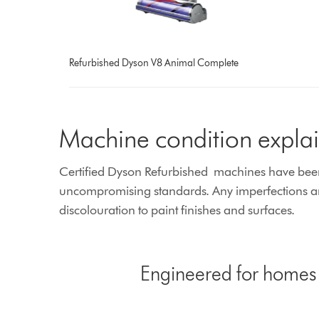
Refurbished Dyson V8 Animal Complete
Machine condition expla
Certified Dyson Refurbished machines have been e
uncompromising standards. Any imperfections are
discolouration to paint finishes and surfaces.
Engineered for homes w