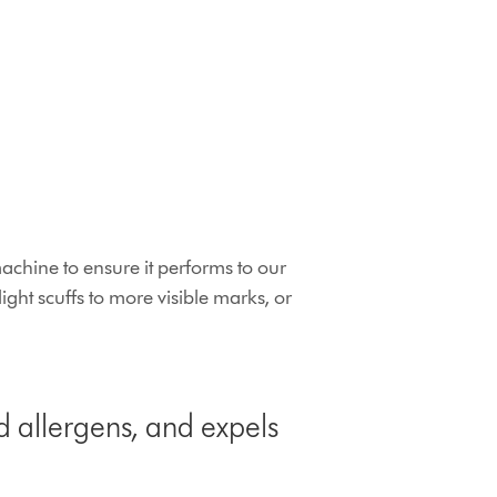
chine to ensure it performs to our
ht scuffs to more visible marks, or
d allergens, and expels