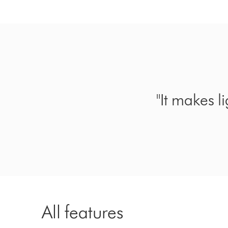
"It makes l
All features