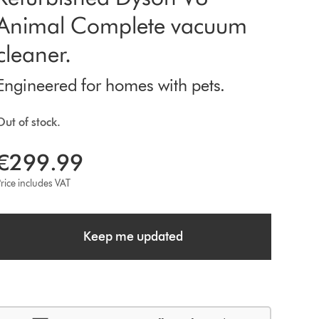
Animal Complete vacuum
cleaner.
Engineered for homes with pets.
Out of stock.
€299.99
rice includes VAT
Keep me updated