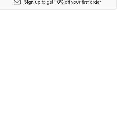
Sign up
to get 10% off your first order