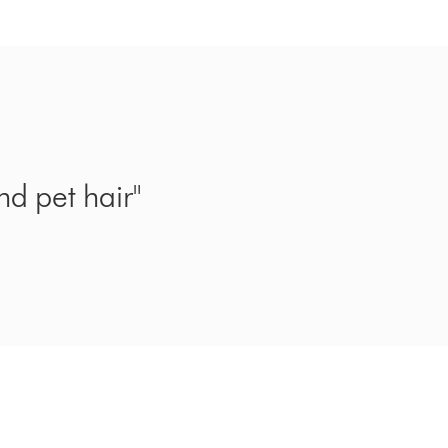
nd pet hair"