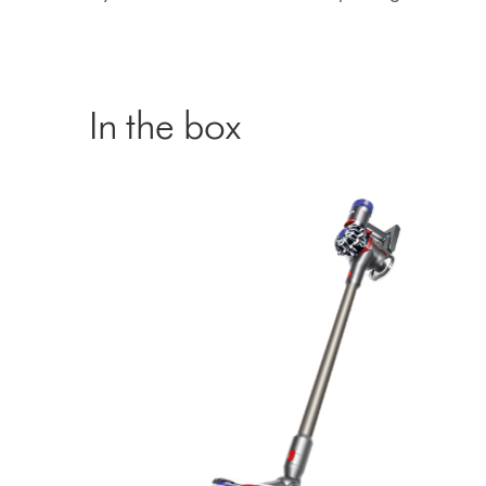
In the box