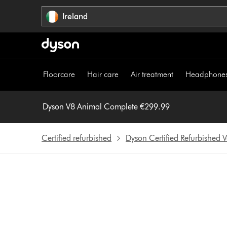
Skip
Ireland
navigation
Floorcare
Hair care
Air treatment
Headphone
Dyson V8 Animal Complete €299.99
Certified refurbished
Dyson Certified Refurbished