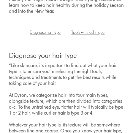
learn how to keep hair healthy during the holiday season
and into the New Year.
Diagnose hair type
Tools with technique
Tame flya
Diagnose your hair type
“Like skincare, it's important to find out what your hair
type is to ensure you’re selecting the right tools,
techniques and treatments to get the best results while
taking care of your hair.
At Dyson, we categorize hair into four main types,
alongside texture, which are then divided into categories
a-c. To the untrained eye, flatter hair will typically be type
1 or 2 hair, while curlier hair is type 3 or 4.
Whatever your hair type is, its texture will be somewhere
between fine and coarse. Once you know your hair type,