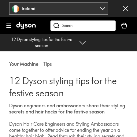
Skip
Ireland
navigation
Your
basket
Search
is
products
12 Dyson styling tips for the festive
empty.
or
season
find
support
on
Your Machine |
Tips
our
website
12 Dyson styling tips for the
festive season
Dyson engineers and ambassadors share their styling
secrets and hair hacks for the festive season
Dyson Hair Care Engineers and Styling Ambassadors
come together to offer advice for ending the year on a
healthy hair high. Read through their styling secrets and