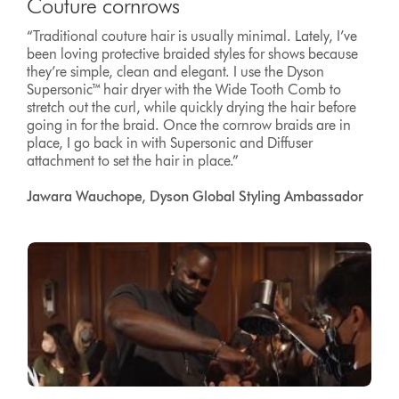
Couture cornrows
“Traditional couture hair is usually minimal. Lately, I’ve
been loving protective braided styles for shows because
they’re simple, clean and elegant. I use the Dyson
Supersonic™ hair dryer with the Wide Tooth Comb to
stretch out the curl, while quickly drying the hair before
going in for the braid. Once the cornrow braids are in
place, I go back in with Supersonic and Diffuser
attachment to set the hair in place.”
Jawara Wauchope, Dyson Global Styling Ambassador