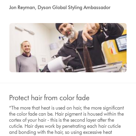
Jon Reyman, Dyson Global Styling Ambassador
Protect hair from color fade
“The more that heat is used on hair, the more significant
the color fade can be. Hair pigment is housed within the
cortex of your hair - this is the second layer after the
cuticle. Hair dyes work by penetrating each hair cuticle
and bonding with the hair, so using excessive heat