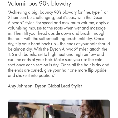
Voluminous 90's blowdry
“Achieving a big, bouncy 90’s blowdry for fine, type 1 or
2 hair can be challenging, but it's easy with the Dyson
Airwrap™ styler. For speed and maximum volume, apply a
volumising mousse to the roots when wet and massage
in. Then tilt your head upside down and brush through
the roots with the soft smoothing brush until dry. Once
dry, flip your head back up – the ends of your hair should
be almost dry. With the Dyson Airwrap™ styler, attach the
1.6 inch barrels, set to high heat and high airflow and
curl the ends of your hair. Make sure you use the cold
shot once each section is dry. Once all the hair is dry and
the ends are curled, give your hair one more flip upside
and shake it into position.”
Amy Johnson, Dyson Global Lead Stylist