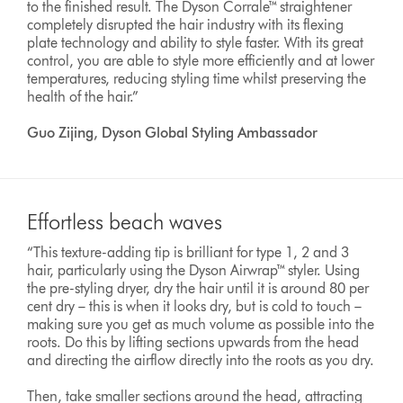
to the finished result. The Dyson Corrale™ straightener
completely disrupted the hair industry with its flexing
plate technology and ability to style faster. With its great
control, you are able to style more efficiently and at lower
temperatures, reducing styling time whilst preserving the
health of the hair.”
Guo Zijing, Dyson Global Styling Ambassador
Effortless beach waves
“This texture-adding tip is brilliant for type 1, 2 and 3
hair, particularly using the Dyson Airwrap™ styler. Using
the pre-styling dryer, dry the hair until it is around 80 per
cent dry – this is when it looks dry, but is cold to touch –
making sure you get as much volume as possible into the
roots. Do this by lifting sections upwards from the head
and directing the airflow directly into the roots as you dry.
Then, take smaller sections around the head, attracting