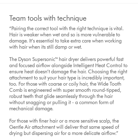
Team tools with technique
“Pairing the correct tool with the right technique is vital.
Hair is weaker when wet and so is more vulnerable to
damage. It’s essential to take extra care when working
with hair when its still damp or wet.
The Dyson Supersonic™ hair dryer delivers powerful fast
and focused airflow alongside Intelligent Heat Control to
ensure heat doesn’t damage the hair. Choosing the right
attachment to suit your hair type is incredibly important,
too. For those with coarse or coily hair, the Wide Tooth
Comb is engineered with super smooth round-tipped,
robust teeth that glide seamlessly through the hair
without snagging or pulling it - a common form of
mechanical damage.
For those with finer hair or a more sensitive scalp, the
Gentle Air attachment will deliver that same speed of
drying but dispersing air for a more delicate airflow.”