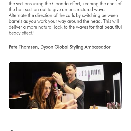
the sections using the Coanda effect, keeping the ends of
the hair section out to give an unstructured wave.
Alternate the direction of the curls by switching between
barrels as you work your way around the head. This will
deliver a more natural look to the waves for that beautiful
beacy effect.”
Pete Thomsen, Dyson Global Styling Ambassador