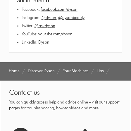
Social media
Facebook:
facebook.com/dyson
Instagram:
@dyson
,
@dysonbeauty
Twitter:
@askdyson
YouTube:
youtube.com/dyson
LinkedIn:
Dyson
Home
Discover Dyson
Your Machines
Tips
Contact us
You can quickly access help and advice online –
visit our support
pages
for troubleshooting, how-to videos and more.