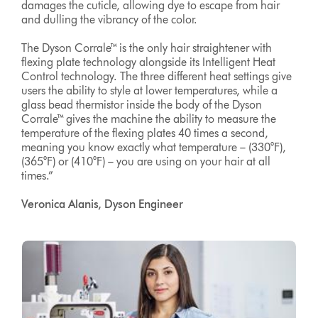
damages the cuticle, allowing dye to escape from hair
and dulling the vibrancy of the color.
The Dyson Corrale™ is the only hair straightener with
flexing plate technology alongside its Intelligent Heat
Control technology. The three different heat settings give
users the ability to style at lower temperatures, while a
glass bead thermistor inside the body of the Dyson
Corrale™ gives the machine the ability to measure the
temperature of the flexing plates 40 times a second,
meaning you know exactly what temperature – (330°F),
(365°F) or (410°F) – you are using on your hair at all
times.”
Veronica Alanis, Dyson Engineer