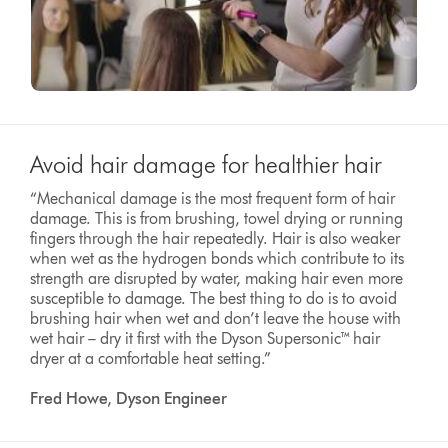
Avoid hair damage for healthier hair
“Mechanical damage is the most frequent form of hair
damage. This is from brushing, towel drying or running
fingers through the hair repeatedly. Hair is also weaker
when wet as the hydrogen bonds which contribute to its
strength are disrupted by water, making hair even more
susceptible to damage. The best thing to do is to avoid
brushing hair when wet and don’t leave the house with
wet hair – dry it first with the Dyson Supersonic™ hair
dryer at a comfortable heat setting.”
Fred Howe, Dyson Engineer