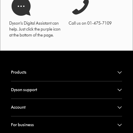
Dyson’s Digital Assistant can
Call us on 01-475-7109
help. Just click the purple icon
at the bottom of the page.
Products
Dyson support
Account
For business