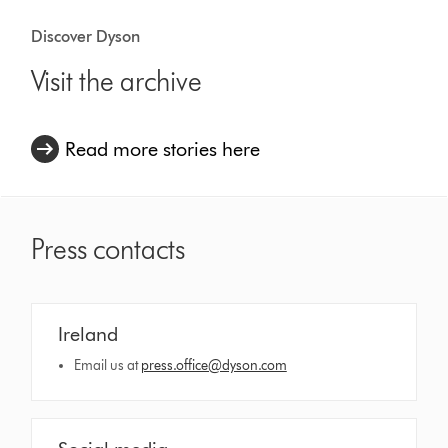
Discover Dyson
Visit the archive
Read more stories here
Press contacts
Ireland
Email us at
press.office@dyson.com