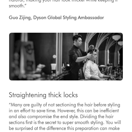
smooth.”
Guo Zijing, Dyson Global Styling Ambassador
Straightening thick locks
“Many are guilty of not sectioning the hair before styling
in an effort to save time. However, this can be inefficient
and also compromise the end style. Dividing the hair
sections first is the secret to super smooth styling. You will
be surprised at the difference this preparation can make