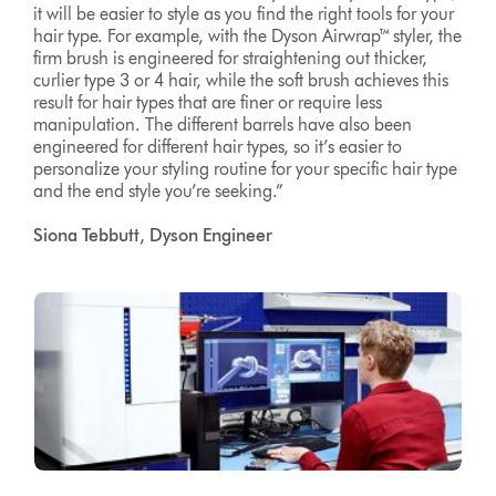
it will be easier to style as you find the right tools for your
hair type. For example, with the Dyson Airwrap™ styler, the
firm brush is engineered for straightening out thicker,
curlier type 3 or 4 hair, while the soft brush achieves this
result for hair types that are finer or require less
manipulation. The different barrels have also been
engineered for different hair types, so it’s easier to
personalize your styling routine for your specific hair type
and the end style you’re seeking.”
Siona Tebbutt, Dyson Engineer