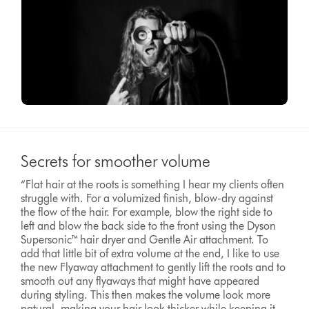
Secrets for smoother volume
“Flat hair at the roots is something I hear my clients often
struggle with. For a volumized finish, blow-dry against
the flow of the hair. For example, blow the right side to
left and blow the back side to the front using the Dyson
Supersonic™ hair dryer and Gentle Air attachment. To
add that little bit of extra volume at the end, I like to use
the new Flyaway attachment to gently lift the roots and to
smooth out any flyaways that might have appeared
during styling. This then makes the volume look more
natural, making your hair look thicker while keeping it