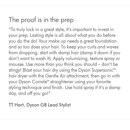
The proof is in the prep
“To truly lock in a great style, it’s important to invest in
your prep. Lasting style is all about what you do before
you do the do! Your make up needs a great foundation
and so too does your hair. To keep your curls and waves
from dropping, start with damp hair (damp it down if you
don’t want to wash it). Apply volumizing, texture spray or
mousse. Use more than you think you should – don’t be
stingy! Blast your hair dry using the Dyson Supersonic™
hair dryer with the Gentle Air attachment, then go in with
your Dyson Corrale™ straightener using your favorite
styling technique and finish. Use hold spray if it’s a damp
day, and off you go!”
TT Hart, Dyson GB Lead Stylist