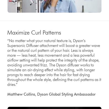
Maximize Curl Patterns
“No matter what your natural texture is, Dyson’s
Supersonic Diffuser attachment will boost a greater wave
or the natural curl pattern of your hair. Less is always
more — less heat, less movement and a less powerful
airflow setting will help protect the integrity of the shape,
avoiding unwanted frizz. The Dyson diffuser works to
simulate an air-drying effect while styling, with longer
prongs to reach deeper into the hair for fast drying
throughout the whole style, defining the curl patterns as it
dries.”
Matthew Collins, Dyson Global Styling Ambassador