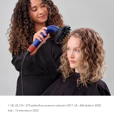
1 UK, US, CN – 275 stylists (from premium salons) in 2017, US – 406 stylists in 2020,
Italy – 15 interviews in 2022