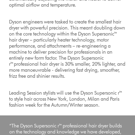
optimal airflow and temperature.
Dyson engineers were tasked to create the smallest hair
dryer with powerful precision. This meant doubling down
on the core technology within the Dyson Supersonic™
hair dryer – particularly heater technology, motor
performance, and attachments – re-engineering a
machine to deliver precision for professionals in an
entirely new form factor. The Dyson Supersonic
r™professional hair dryer is 30% smaller, 20% lighter, and
more manoeuvrable - delivering fast drying, smoother,
frizz free and shinier results.
Leading Session stylists will use the Dyson Supersonic r™
to style hair across New York, London, Milan and Paris
fashion week for the Autumn/Winter season.
“The Dyson Supersonic r™ professional hair dryer builds
on the technology and knowledge we have developed,