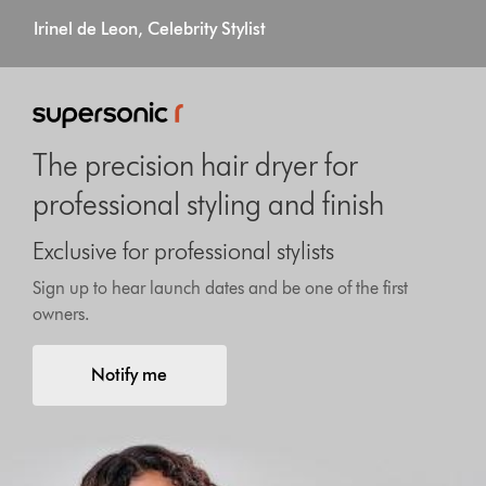
Irinel de Leon, Celebrity Stylist
The precision hair dryer for
professional styling and finish
Exclusive for professional stylists
Sign up to hear launch dates and be one of the first
owners.
Notify me