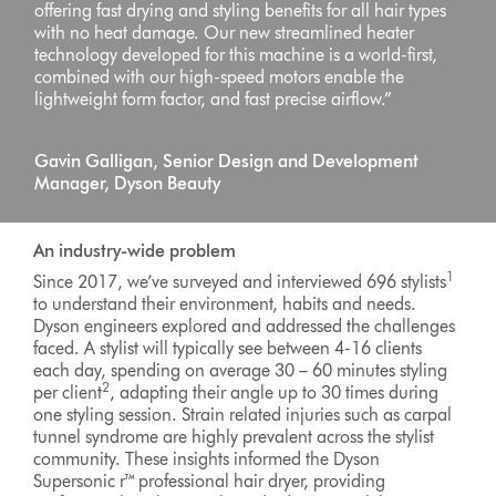
offering fast drying and styling benefits for all hair types
with no heat damage. Our new streamlined heater
technology developed for this machine is a world-first,
combined with our high-speed motors enable the
lightweight form factor, and fast precise airflow.”
Gavin Galligan, Senior Design and Development
Manager, Dyson Beauty
An industry-wide problem
1
Since 2017, we’ve surveyed and interviewed 696 stylists
to understand their environment, habits and needs.
Dyson engineers explored and addressed the challenges
faced. A stylist will typically see between 4-16 clients
each day, spending on average 30 – 60 minutes styling
2
per client
, adapting their angle up to 30 times during
one styling session. Strain related injuries such as carpal
tunnel syndrome are highly prevalent across the stylist
community. These insights informed the Dyson
Supersonic r™ professional hair dryer, providing