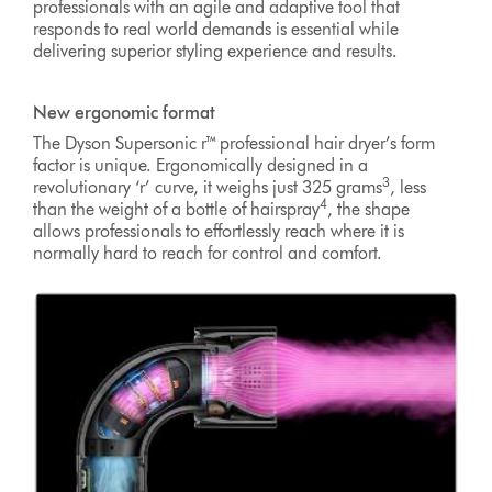
professionals with an agile and adaptive tool that
responds to real world demands is essential while
delivering superior styling experience and results.
New ergonomic format
The Dyson Supersonic r™ professional hair dryer’s form
factor is unique. Ergonomically designed in a
3
revolutionary ‘r’ curve, it weighs just 325 grams
, less
4
than the weight of a bottle of hairspray
, the shape
allows professionals to effortlessly reach where it is
normally hard to reach for control and comfort.