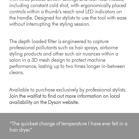
including constant cold shot, with ergonomically placed
controls within a thumb’s reach and LED indicators on
the handle. Designed for stylists to use the tool with ease
without interrupting the styling session.
The depth loaded filter is engineered to capture
professional pollutants such as hair sprays, airborne
styling products and other such air nuances within a
salon in a 3D mesh design to protect machine
performance, lasting up to two times longer in-between
cleans.
Available to purchase exclusively by professional stylists.
Join the waitlist to find out more information on local
availability on the Dyson website.
“The quickest change of temperature I have ever felt in a
hair dryer.”