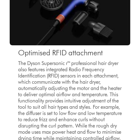
Optimised RFID attachment
The Dyson Supersonic r™ professional hair dryer
also features integrated Radio Frequency
Identification (RFID) sensors in each attachment,
which communicate with the hair dryer,
automatically adjusting the motor and the heater
to deliver optimal airflow and temperature. This
functionality provides intuitive adjustment of the
tool to suit all hair types and styles. For example,
the diffuser is set to low flow and low temperature
to reduce frizz and enhance curls without
disrupting the curl pattern. While the rough dry
mode uses max power heat and flow to minimise
drying time while maintaining controlled airflow.