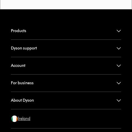
Products
Dyson support
Account
For business
About Dyson
Ireland