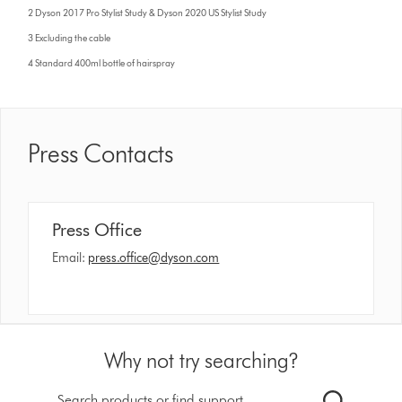
2 Dyson 2017 Pro Stylist Study & Dyson 2020 US Stylist Study
3 Excluding the cable
4 Standard 400ml bottle of hairspray
Press Contacts
Press Office
Email:
press.office@dyson.com
Why not try searching?