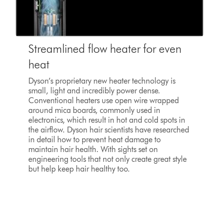
Streamlined flow heater for even
heat
Dyson’s proprietary new heater technology is
small, light and incredibly power dense.
Conventional heaters use open wire wrapped
around mica boards, commonly used in
electronics, which result in hot and cold spots in
the airflow. Dyson hair scientists have researched
in detail how to prevent heat damage to
maintain hair health. With sights set on
engineering tools that not only create great style
but help keep hair healthy too.