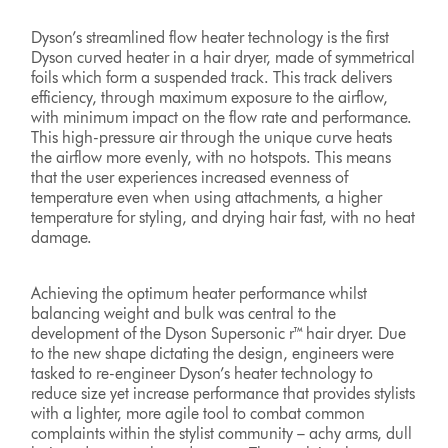
Dyson’s streamlined flow heater technology is the first
Dyson curved heater in a hair dryer, made of symmetrical
foils which form a suspended track. This track delivers
efficiency, through maximum exposure to the airflow,
with minimum impact on the flow rate and performance.
This high-pressure air through the unique curve heats
the airflow more evenly, with no hotspots. This means
that the user experiences increased evenness of
temperature even when using attachments, a higher
temperature for styling, and drying hair fast, with no heat
damage.
Achieving the optimum heater performance whilst
balancing weight and bulk was central to the
development of the Dyson Supersonic r™ hair dryer. Due
to the new shape dictating the design, engineers were
tasked to re-engineer Dyson’s heater technology to
reduce size yet increase performance that provides stylists
with a lighter, more agile tool to combat common
complaints within the stylist community – achy arms, dull