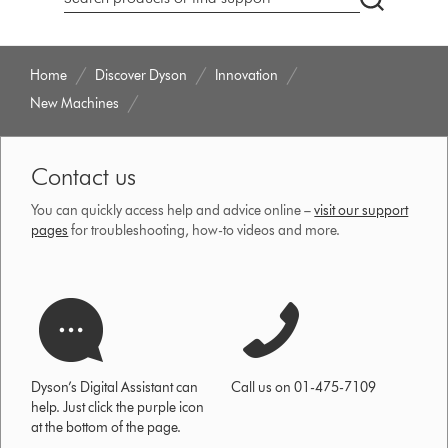
Search
products
or
find
Home
Discover Dyson
Innovation
support
New Machines
on
our
website
Contact us
You can quickly access help and advice online –
visit our support
pages
for troubleshooting, how-to videos and more.
Dyson’s Digital Assistant can
Call us on 01-475-7109
help. Just click the purple icon
at the bottom of the page.