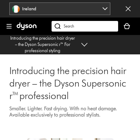
Skip
Ireland
navigation
Your
basket
Search
is
products
Introducing the precision hair dryer
empty.
or
– the Dyson Supersonic r™ For
find
professional styling
support
on
Introducing the precision hair
our
website
dryer – the Dyson Supersonic
r™ professional
Smaller. Lighter. Fast drying. With no heat damage.
Available exclusively to professional stylists.