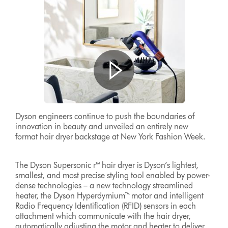
Dyson engineers continue to push the boundaries of
innovation in beauty and unveiled an entirely new
format hair dryer backstage at New York Fashion Week.
The Dyson Supersonic r™ hair dryer is Dyson’s lightest,
smallest, and most precise styling tool enabled by power-
dense technologies – a new technology streamlined
heater, the Dyson Hyperdymium™ motor and intelligent
Radio Frequency Identification (RFID) sensors in each
attachment which communicate with the hair dryer,
automatically adjusting the motor and heater to deliver