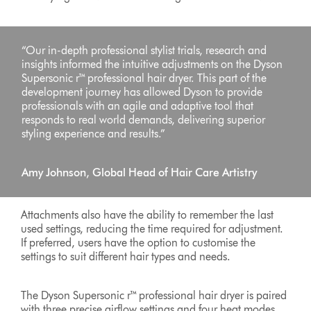
“Our in-depth professional stylist trials, research and
insights informed the intuitive adjustments on the Dyson
Supersonic r™ professional hair dryer. This part of the
development journey has allowed Dyson to provide
professionals with an agile and adaptive tool that
responds to real world demands, delivering superior
styling experience and results.”
Amy Johnson, Global Head of Hair Care Artistry
Attachments also have the ability to remember the last
used settings, reducing the time required for adjustment.
If preferred, users have the option to customise the
settings to suit different hair types and needs.
The Dyson Supersonic r™ professional hair dryer is paired
with three precise airflow settings and four heat modes,