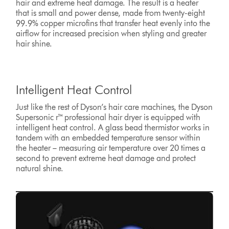
hair and extreme heat damage. The result is a heater
that is small and power dense, made from twenty-eight
99.9% copper microfins that transfer heat evenly into the
airflow for increased precision when styling and greater
hair shine.
Intelligent Heat Control
Just like the rest of Dyson’s hair care machines, the Dyson
Supersonic r™ professional hair dryer is equipped with
intelligent heat control. A glass bead thermistor works in
tandem with an embedded temperature sensor within
the heater – measuring air temperature over 20 times a
second to prevent extreme heat damage and protect
natural shine.