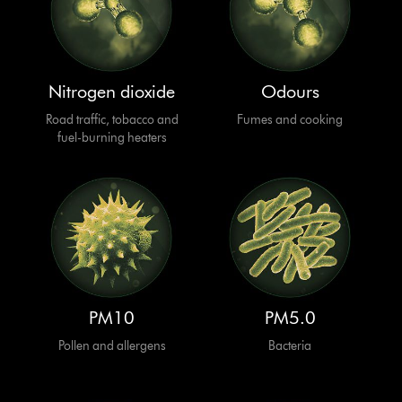
Nitrogen dioxide
Odours
Road traffic, tobacco and
Fumes and cooking
fuel-burning heaters
PM10
PM5.0
Pollen and allergens
Bacteria