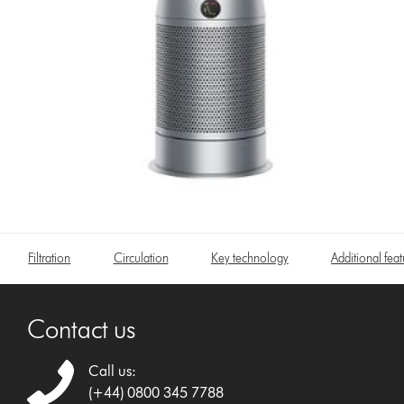
Filtration
Circulation
Key technology
Additional feat
Contact us
Call us:
(+44) 0800 345 7788