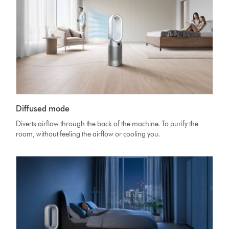
Diffused mode
Diverts airflow through the back of the machine. To purify the
room, without feeling the airflow or cooling you.