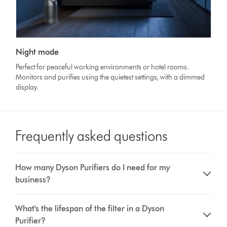
Night mode
Perfect for peaceful working environments or hotel rooms.
Monitors and purifies using the quietest settings, with a dimmed
display.
Frequently asked questions
How many Dyson Purifiers do I need for my
business?
What's the lifespan of the filter in a Dyson
Purifier?