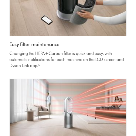
Easy filter maintenance
Changing the HEPA+Carbon filter is quick and easy, with
automatic notifications for each machine on the LCD screen and
Dyson Link app.⁵