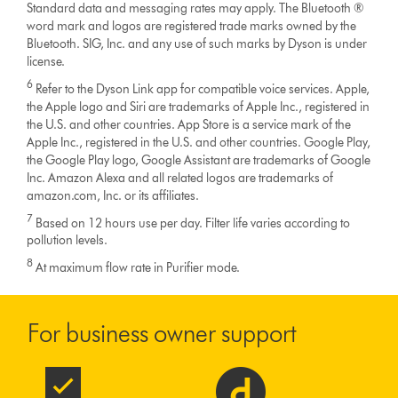
Standard data and messaging rates may apply. The Bluetooth ®
word mark and logos are registered trade marks owned by the
Bluetooth. SIG, Inc. and any use of such marks by Dyson is under
license.
6
Refer to the Dyson Link app for compatible voice services. Apple,
the Apple logo and Siri are trademarks of Apple Inc., registered in
the U.S. and other countries. App Store is a service mark of the
Apple Inc., registered in the U.S. and other countries. Google Play,
the Google Play logo, Google Assistant are trademarks of Google
Inc. Amazon Alexa and all related logos are trademarks of
amazon.com, Inc. or its affiliates.
7
Based on 12 hours use per day. Filter life varies according to
pollution levels.
8
At maximum flow rate in Purifier mode.
For business owner support