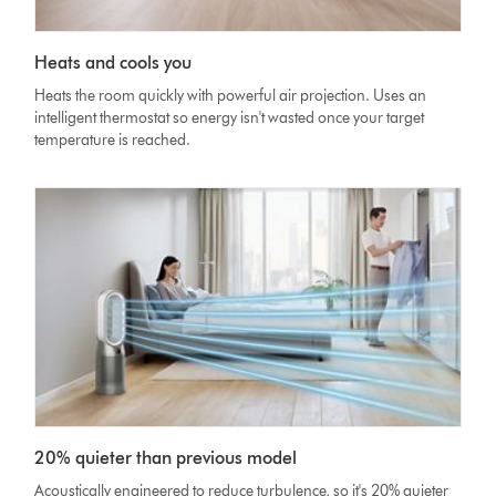
Heats and cools you
Heats the room quickly with powerful air projection. Uses an
intelligent thermostat so energy isn't wasted once your target
temperature is reached.
20% quieter than previous model
Acoustically engineered to reduce turbulence, so it's 20% quieter