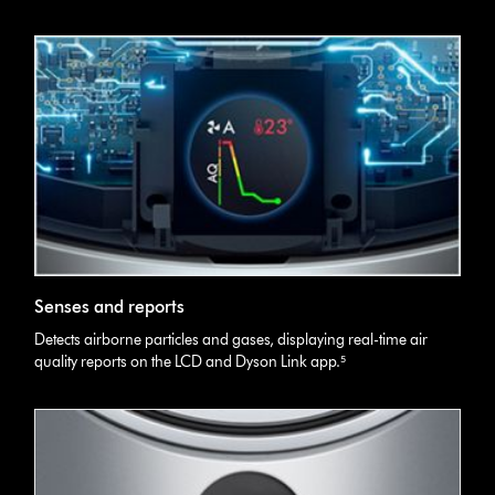
Senses and reports
Detects airborne particles and gases, displaying real-time air
quality reports on the LCD and Dyson Link app.⁵