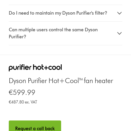
Do I need to maintain my Dyson Purifier's filter?
Can multiple users control the same Dyson
Purifier?
Dyson Purifier Hot+Cool™ fan heater
€599.99
€487.80 ex. VAT
Request a call back