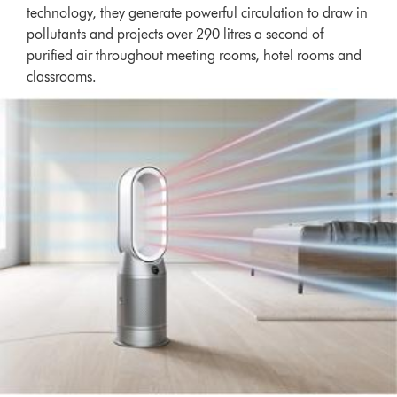
technology, they generate powerful circulation to draw in
pollutants and projects over 290 litres a second of
purified air throughout meeting rooms, hotel rooms and
classrooms.