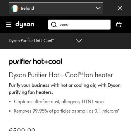
Skip
Ireland
navigation
Your
basket
Search
is
products
empty.
or
Dyson Purifier Hot+Cool™
find
support
on
our
website
Dyson Purifier Hot+Cool™ fan heater
Purify your business with hot or cooling air, with Dyson
purifying fan heaters.
Captures ultrafine dust, allergens, H1N1 virus¹
Removes 99.95% of particles as small as 0.1 microns²
€599.99