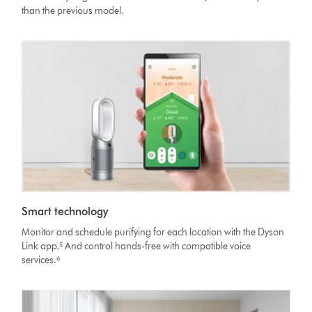
than the previous model.
Smart technology
Monitor and schedule purifying for each location with the Dyson
Link app.⁵ And control hands-free with compatible voice
services.⁶