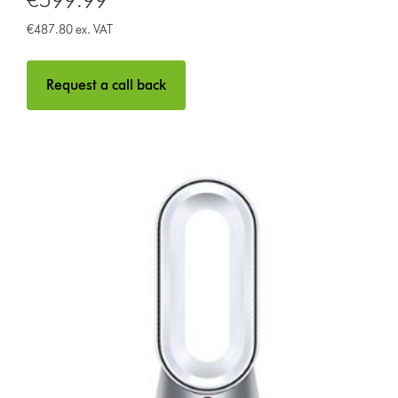
€487.80 ex. VAT
Request a call back