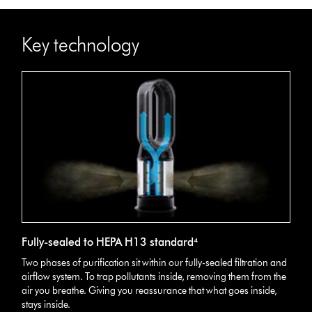
Key technology
Fully-sealed to HEPA H13 standard⁴
Two phases of purification sit within our fully-sealed filtration and
airflow system. To trap pollutants inside, removing them from the
air you breathe. Giving you reassurance that what goes inside,
stays inside.