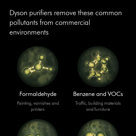
Dyson purifiers remove these common
pollutants from commercial
environments
Formaldehyde
Benzene and VOCs
Painting, varnishes and
Traffic, building materials
printers
and furniture