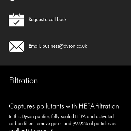
Request a call back
Email:
business@dyson.co.uk
Filtration
Captures pollutants with HEPA filtration
In this Dyson purifier, fully-sealed HEPA and activated
carbon filters remove gases and 99.95% of particles as
small as 0.1 microns.²