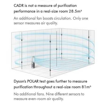
CADR is not a measure of purification
performance in a real-size room 28.5m³
An additional fan boosts circulation. Only one
sensor measures air quality.
Dyson's POLAR test goes further to measure
purification throughout a real-size room 81m³
No additional fans. Nine different sensors to
measure even-room air quality.