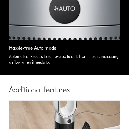
Hassle-free Auto mode
Automatically reacts to remove pollutants from the air, increasing
airflow when it needs to.
Additional features