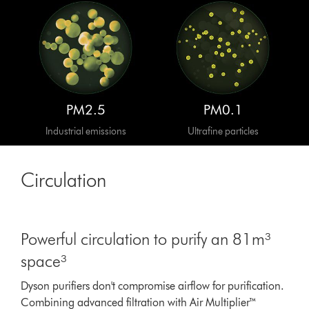
PM2.5
PM0.1
Industrial emissions
Ultrafine particles
Circulation
Powerful circulation to purify an 81m³
space³
Dyson purifiers don't compromise airflow for purification.
Combining advanced filtration with Air Multiplier™