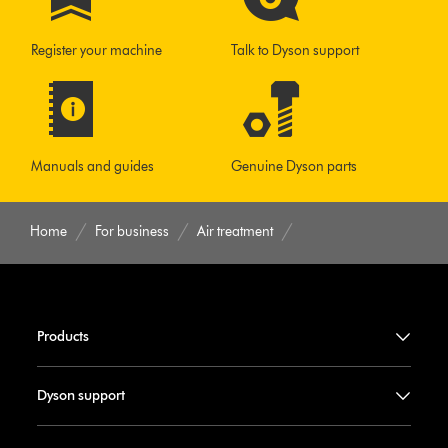
Register your machine
Talk to Dyson support
Manuals and guides
Genuine Dyson parts
Home
For business
Air treatment
Products
Dyson support