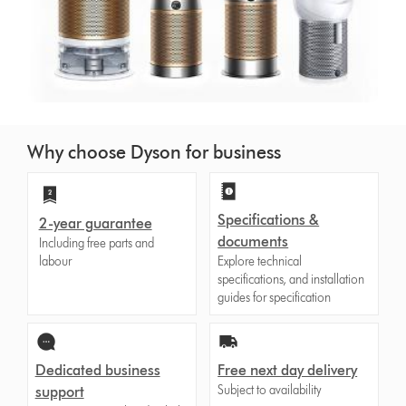
Why choose Dyson for business
Specifications &
2-year guarantee
documents
Including free parts and
labour
Explore technical
specifications, and installation
guides for specification
Dedicated business
Free next day delivery
Subject to availability
support