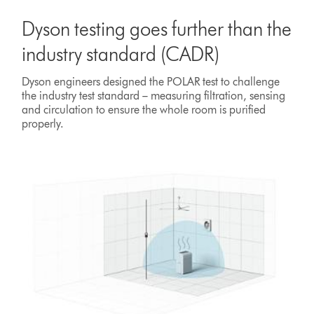
Dyson testing goes further than the
industry standard (CADR)
Dyson engineers designed the POLAR test to challenge
the industry test standard – measuring filtration, sensing
and circulation to ensure the whole room is purified
properly.