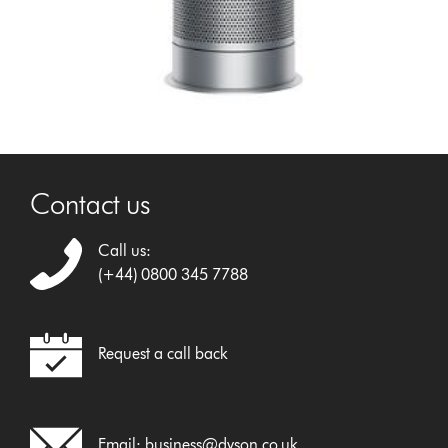
Contact us
Call us:
(+44) 0800 345 7788
Request a call back
Email:
business@dyson.co.uk