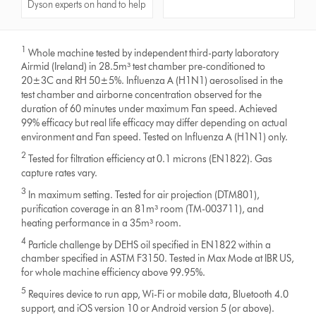
Dyson experts on hand to help
1
Whole machine tested by independent third-party laboratory
Airmid (Ireland) in 28.5m³ test chamber pre-conditioned to
20±3C and RH 50±5%. Influenza A (H1N1) aerosolised in the
test chamber and airborne concentration observed for the
duration of 60 minutes under maximum Fan speed. Achieved
99% efficacy but real life efficacy may differ depending on actual
environment and Fan speed. Tested on Influenza A (H1N1) only.
2
Tested for filtration efficiency at 0.1 microns (EN1822). Gas
capture rates vary.
3
In maximum setting. Tested for air projection (DTM801),
purification coverage in an 81m³ room (TM-003711), and
heating performance in a 35m³ room.
4
Particle challenge by DEHS oil specified in EN1822 within a
chamber specified in ASTM F3150. Tested in Max Mode at IBR US,
for whole machine efficiency above 99.95%.
5
Requires device to run app, Wi-Fi or mobile data, Bluetooth 4.0
support, and iOS version 10 or Android version 5 (or above).