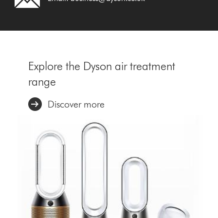
Explore the Dyson air treatment
range
Discover more