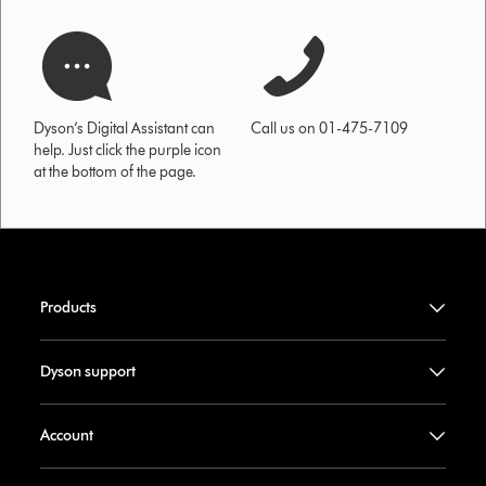
Dyson’s Digital Assistant can
Call us on 01-475-7109
help. Just click the purple icon
at the bottom of the page.
Products
Dyson support
Account