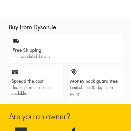
reviews
for
that
model
Buy from Dyson.ie
below
Free Shipping
Free scheduled delivery
Spread the cost
Money back guarantee
Flexible payment options
Limited time 30-day return
available.
policy
Are you an owner?