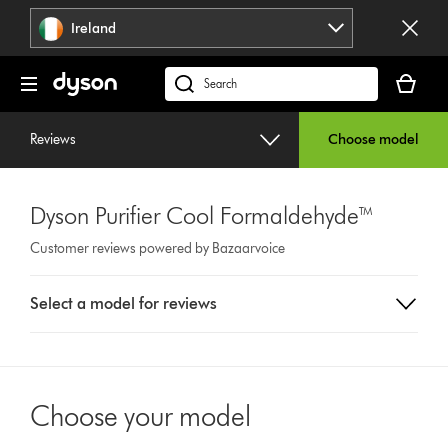
Skip
Ireland
navigation
Your
basket
Search
is
products
empty.
or
Reviews
Choose model
find
support
on
Dyson Purifier Cool Formaldehyde™
our
website
Customer reviews powered by Bazaarvoice
Select
Select a model for reviews
a
button
from
the
list
Choose your model
to
show