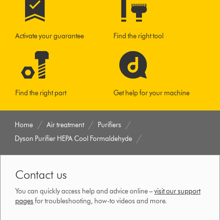
Activate your guarantee
Find the right tool
Find the right part
Get help for your machine
Home
Air treatment
Purifiers
Dyson Purifier HEPA Cool Formaldehyde
Contact us
You can quickly access help and advice online –
visit our support
pages
for troubleshooting, how-to videos and more.