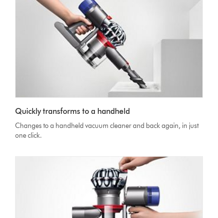
Quickly transforms to a handheld
Changes to a handheld vacuum cleaner and back again, in just
one click.