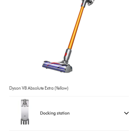
Dyson V8 Absolute Extra (Yellow)
Docking station