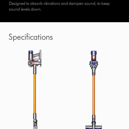
Designed to absorb vibrations and dampen sound, to keep
sound levels down.
Specifications