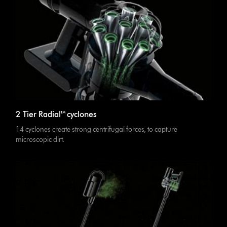
2 Tier Radial™ cyclones
14 cyclones create strong centrifugal forces, to capture
microscopic dirt.