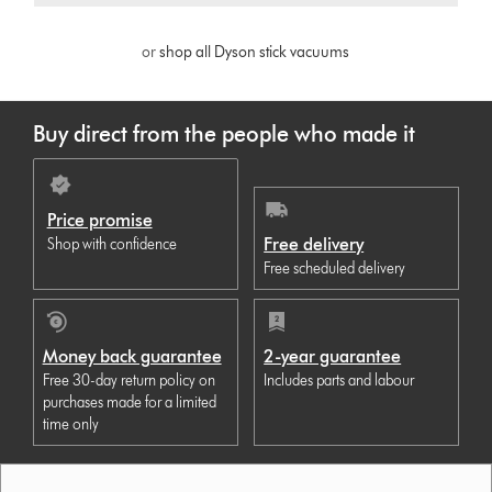
or
shop all Dyson stick vacuums
Buy direct from the people who made it
Price promise
Free delivery
Shop with confidence
Free scheduled delivery
Money back guarantee
2-year guarantee
Free 30-day return policy on
Includes parts and labour
purchases made for a limited
time only