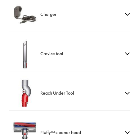
Charger
Crevice tool
Reach Under Tool
Fluffyᵀᴹ cleaner head