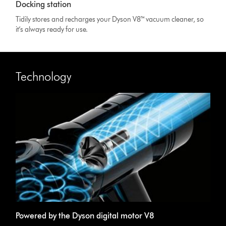
Docking station
Tidily stores and recharges your Dyson V8™ vacuum cleaner, so
it’s always ready for use.
Technology
Powered by the Dyson digital motor V8