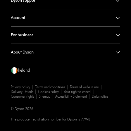
Dyson support
Account
For business
About Dyson
Ireland
Privacy policy
Terms and conditions
Terms of website use
Delivery Details
Cookies Policy
Your right to cancel
Consumer rights
Sitemap
Accessibility Statement
Data notice
© Dyson 2026
The producer registration number for Dyson is 77WB