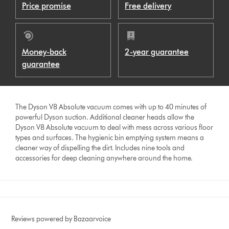
Price promise
Free delivery
Money-back
2-year guarantee
guarantee
The Dyson V8 Absolute vacuum comes with up to 40 minutes of
powerful Dyson suction. Additional cleaner heads allow the
Dyson V8 Absolute vacuum to deal with mess across various floor
types and surfaces. The hygienic bin emptying system means a
cleaner way of dispelling the dirt. Includes nine tools and
accessories for deep cleaning anywhere around the home.
Reviews powered by Bazaarvoice