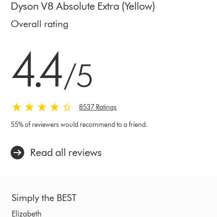
Dyson V8 Absolute Extra (Yellow)
Overall rating
4.4 stars out of 5 from 8537 Ratings
4.4
/5
8537 Ratings
55% of reviewers would recommend to a friend.
Read all reviews
Simply the BEST
Elizabeth