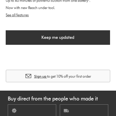
Up to 40 minutes of powerful suction from one battery¹.
Now with new Reach under tool.
See all features
Keep me updated
Sign up
to get 10% off your first order
Buy direct from the people who made it