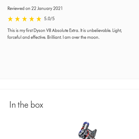
Reviewed on 22 January 2021
5.0 stars out of 5 from Reviewed on 22 January 2021 Ratings
5.0
/5
This is my first Dyson V8 Absolute Extra. It is unbelievable. Light,
forceful and effective. Brilliant. I am over the moon.
In the box