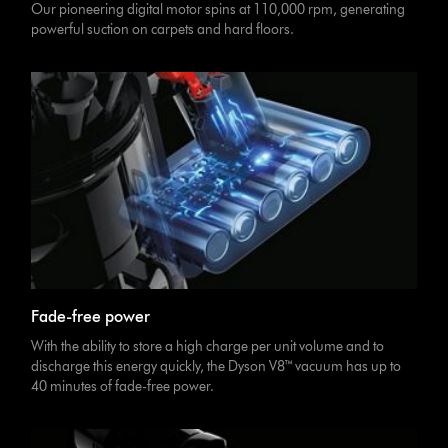
Our pioneering digital motor spins at 110,000 rpm, generating
powerful suction on carpets and hard floors.
Fade-free power
With the ability to store a high charge per unit volume and to
discharge this energy quickly, the Dyson V8™ vacuum has up to
40 minutes of fade-free power.