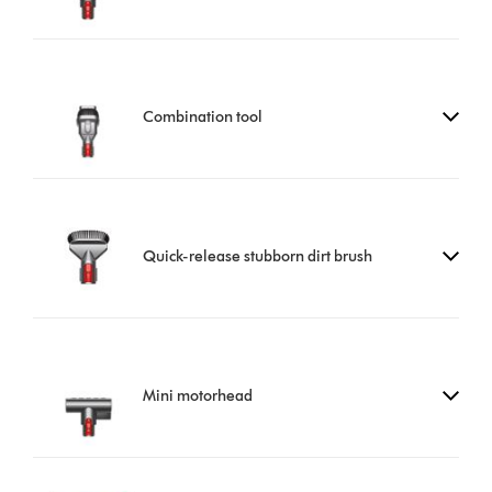
Combination tool
Quick-release stubborn dirt brush
Mini motorhead