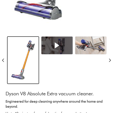
Dyson V8 Absolute Extra vacuum cleaner.
Engineered for deep cleaning anywhere around the home and
beyond.