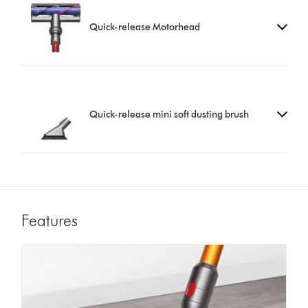
Quick-release Motorhead
Quick-release mini soft dusting brush
Features