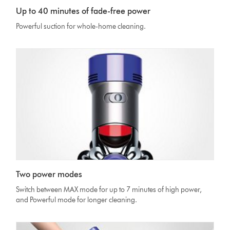
Up to 40 minutes of fade-free power
Powerful suction for whole-home cleaning.
Two power modes
Switch between MAX mode for up to 7 minutes of high power,
and Powerful mode for longer cleaning.