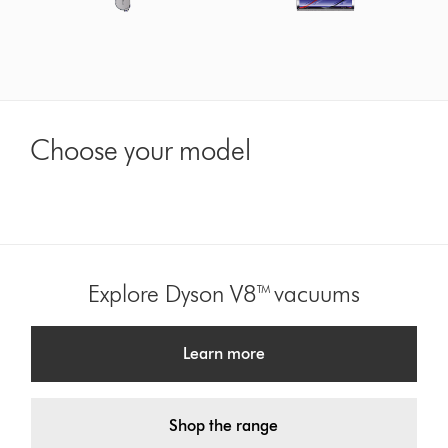
Choose your model
Explore Dyson V8™ vacuums
Learn more
Shop the range