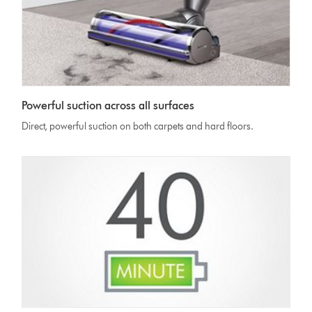
Powerful suction across all surfaces
Direct, powerful suction on both carpets and hard floors.