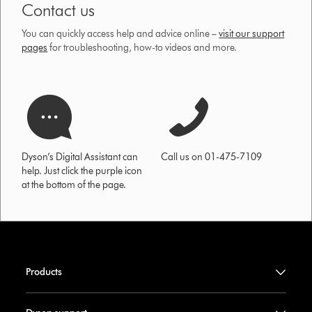
Contact us
You can quickly access help and advice online –
visit our support
pages
for troubleshooting, how-to videos and more.
Dyson’s Digital Assistant can
Call us on 01-475-7109
help. Just click the purple icon
at the bottom of the page.
Products