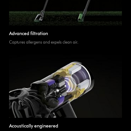
Advanced filtration
Captures allergens and expels clean air.
Acoustically engineered