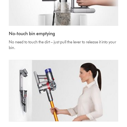
No-touch bin emptying
No need to touch the dirt – just pull the lever to release it into your
bin.