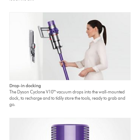
Drop-in docking
The Dyson Cyclone V10™ vacuum drops into the wall-mounted
dock, to recharge and to tidily store the tools, ready to grab and
go.