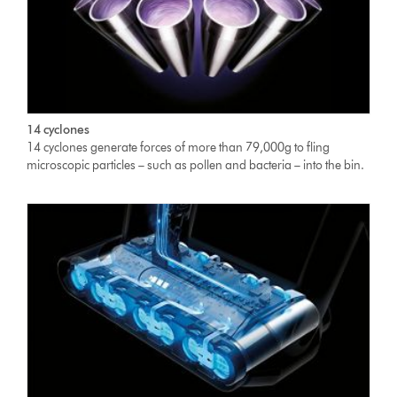
14 cyclones
14 cyclones generate forces of more than 79,000g to fling
microscopic particles – such as pollen and bacteria – into the bin.