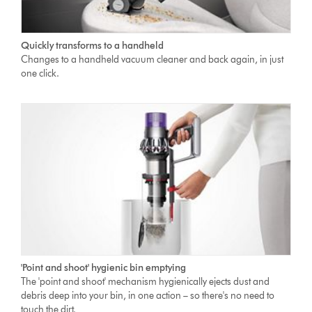
Quickly transforms to a handheld
Changes to a handheld vacuum cleaner and back again, in just
one click.
'Point and shoot' hygienic bin emptying
The 'point and shoot' mechanism hygienically ejects dust and
debris deep into your bin, in one action – so there's no need to
touch the dirt.