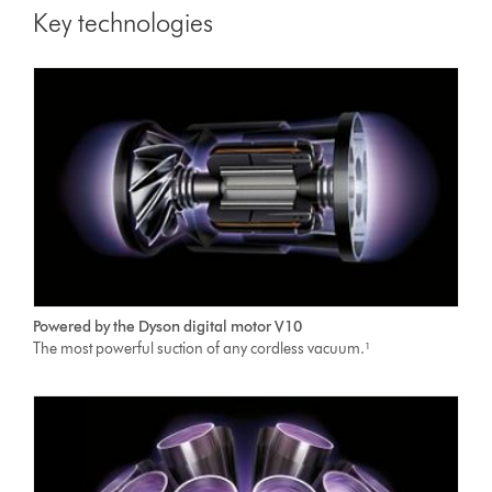
Key technologies
Powered by the Dyson digital motor V10
The most powerful suction of any cordless vacuum.¹