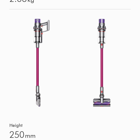
Height
250
mm