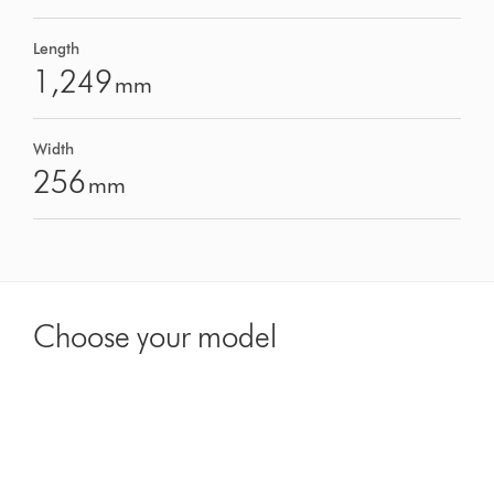
Length
1,249
mm
Width
256
mm
Choose your model