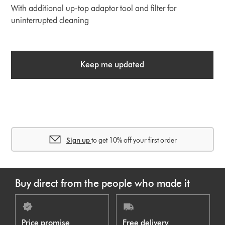
With additional up-top adaptor tool and filter for
uninterrupted cleaning
Keep me updated
Sign up
to get 10% off your first order
Buy direct from the people who made it
Price promise
Free delivery