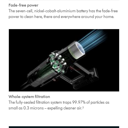
Fade-free power
The seven-cell, nickel-cobalt-aluminium battery has the fade-free
power to clean here, there and everywhere around your home.
Whole-system filtration
The fully-sealed filtration system traps 99.97% of particles as
small as 0.3 microns – expelling cleaner air.²