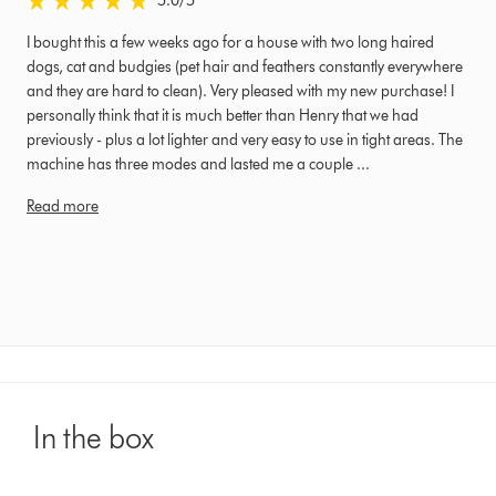
5.0
/5
I bought this a few weeks ago for a house with two long haired
dogs, cat and budgies (pet hair and feathers constantly everywhere
and they are hard to clean). Very pleased with my new purchase! I
personally think that it is much better than Henry that we had
previously - plus a lot lighter and very easy to use in tight areas. The
machine has three modes and lasted me a couple ...
Read more
In the box