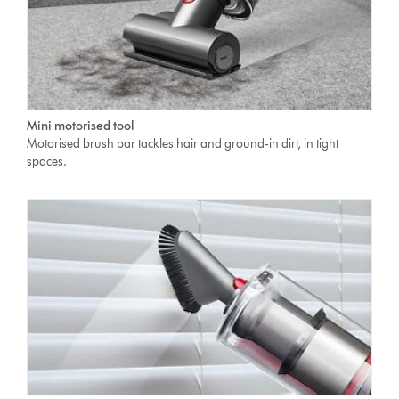
Mini motorised tool
Motorised brush bar tackles hair and ground-in dirt, in tight
spaces.