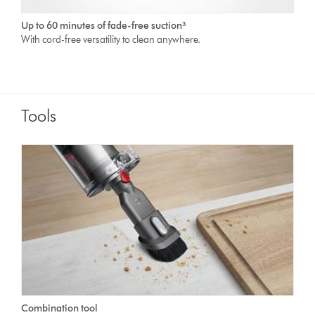
Up to 60 minutes of fade-free suction³
With cord-free versatility to clean anywhere.
Tools
Combination tool