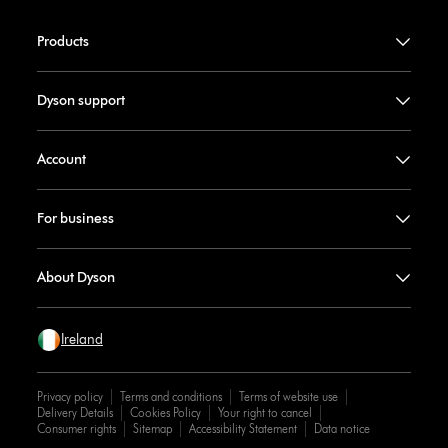
Products
Dyson support
Account
For business
About Dyson
Ireland
Privacy policy
Terms and conditions
Terms of website use
Delivery Details
Cookies Policy
Your right to cancel
Consumer rights
Sitemap
Accessibility Statement
Data notice