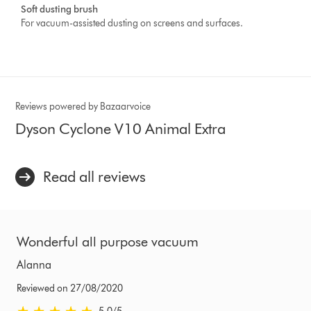
Soft dusting brush
For vacuum-assisted dusting on screens and surfaces.
Reviews powered by Bazaarvoice
Dyson Cyclone V10 Animal Extra
Read all reviews
Wonderful all purpose vacuum
Alanna
Reviewed on 27/08/2020
5.0 stars out of 5 from Reviewed on 27/08/2020 Ratings