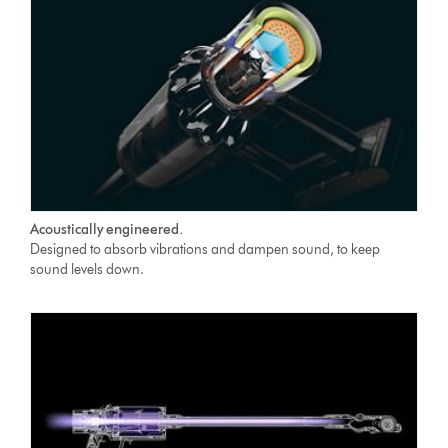
Acoustically engineered.
Designed to absorb vibrations and dampen sound, to keep
sound levels down.