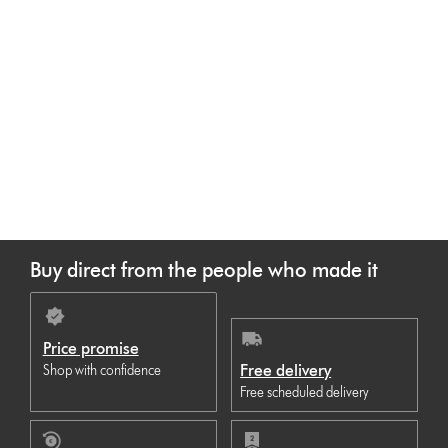
Buy direct from the people who made it
Price promise
Free delivery
Shop with confidence
Free scheduled delivery