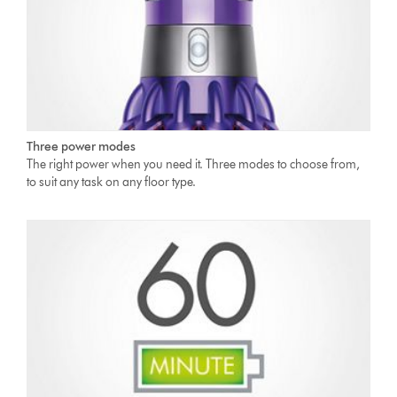
Three power modes
The right power when you need it. Three modes to choose from,
to suit any task on any floor type.