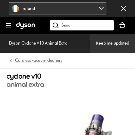
Skip
Ireland
navigation
Your
basket
Search
is
products
empty.
or
Dyson Cyclone V10 Animal Extra
Keep me updated
find
support
Cordless vacuum cleaners
on
our
website