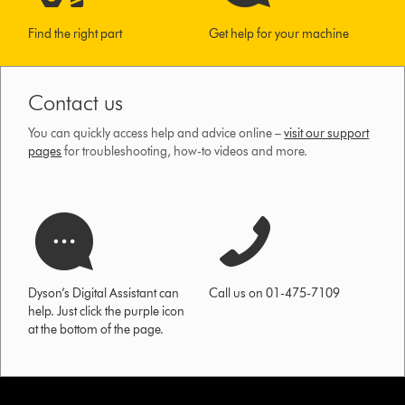
Find the right part
Get help for your machine
Contact us
You can quickly access help and advice online –
visit our support
pages
for troubleshooting, how-to videos and more.
Dyson’s Digital Assistant can
Call us on 01-475-7109
help. Just click the purple icon
at the bottom of the page.