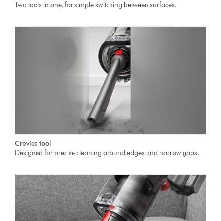
Two tools in one, for simple switching between surfaces.
Crevice tool
Designed for precise cleaning around edges and narrow gaps.