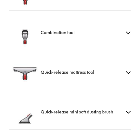
Combination tool
Quick-release mattress tool
Quick-release mini soft dusting brush