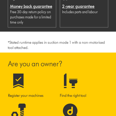
Money back guarantee
2-year guarantee
Free 30-day return policy on
Includes parts and labour
purchases made for a limited
time only
*
Stated runtime applies in suction mode 1 with a non-motorised
tool attached.
Are you an owner?
Register your machines
Find the right tool