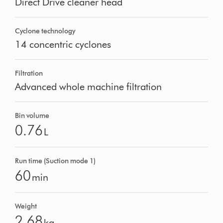
Direct Drive cleaner head
Cyclone technology
14 concentric cyclones
Filtration
Advanced whole machine filtration
Bin volume
0.76
L
Run time (Suction mode 1)
60
min
Weight
2.68
kg