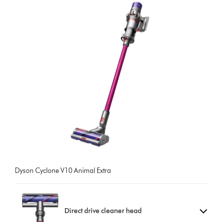
Dyson Cyclone V10 Animal Extra
Direct drive cleaner head