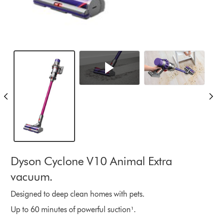
Dyson Cyclone V10 Animal Extra
vacuum.
Designed to deep clean homes with pets.
Up to 60 minutes of powerful suction¹.