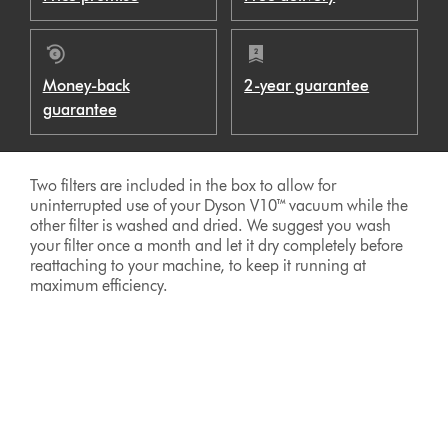
Money-back
2-year guarantee
guarantee
Two filters are included in the box to allow for
uninterrupted use of your Dyson V10™ vacuum while the
other filter is washed and dried. We suggest you wash
your filter once a month and let it dry completely before
reattaching to your machine, to keep it running at
maximum efficiency.