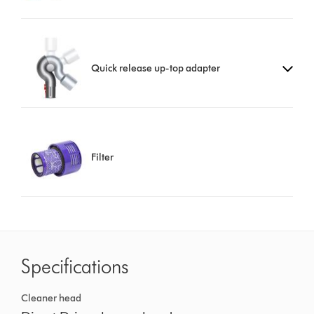
Quick release up-top adapter
Filter
Specifications
Cleaner head