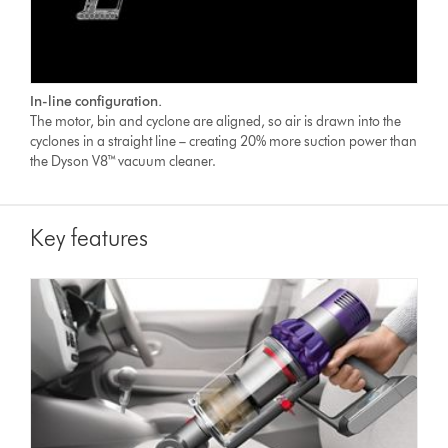
In-line configuration.
The motor, bin and cyclone are aligned, so air is drawn into the
cyclones in a straight line – creating 20% more suction power than
the Dyson V8™ vacuum cleaner.
Key features