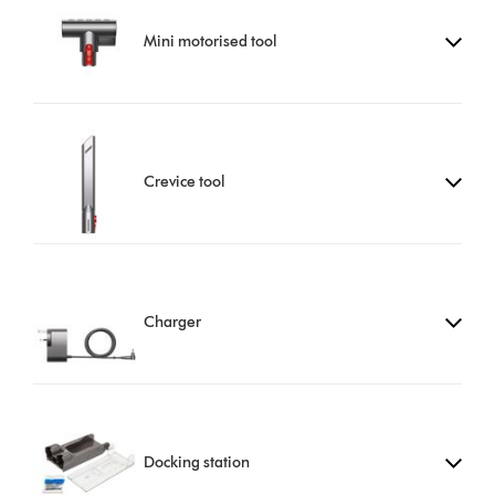
Mini motorised tool
Crevice tool
Charger
Docking station