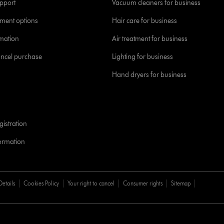
pport
Vacuum cleaners for business
yment options
Hair care for business
rmation
Air treatment for business
ancel purchase
Lighting for business
Hand dryers for business
istration
formation
Details
Cookies Policy
Your right to cancel
Consumer rights
Sitemap