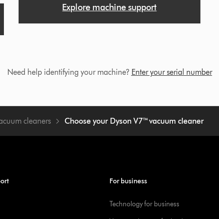
Explore machine support
Need help identifying your machine?
Enter your serial number
vacuum cleaners
Choose your Dyson V7™ vacuum cleaner
ort
For business
Technology for business