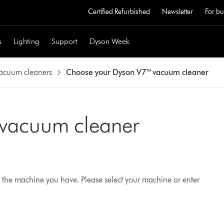
Certified Refurbished
Newsletter
For bu
s
Lighting
Support
Dyson Week
vacuum cleaners
Choose your Dyson V7™ vacuum cleaner
 vacuum cleaner
 the machine you have. Please select your machine or enter