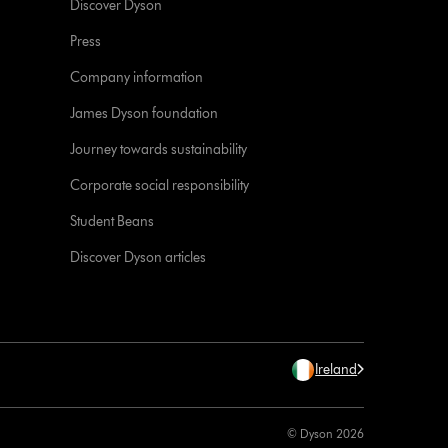
Discover Dyson
Press
Company information
James Dyson foundation
Journey towards sustainability
Corporate social responsibility
Student Beans
Discover Dyson articles
Ireland
© Dyson 2026