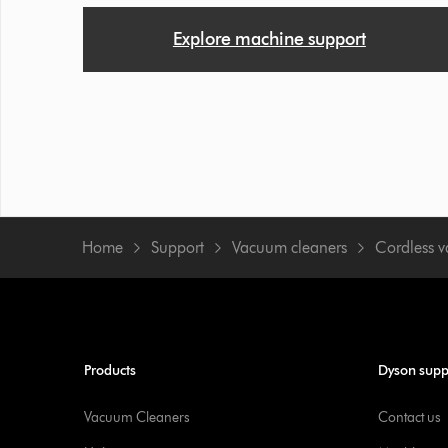
Explore machine support
Home
Support
Vacuum cleaners
Cordless 
Products
Dyson supp
Vacuum Cleaners
Contact us