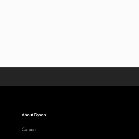
About Dyson
Careers