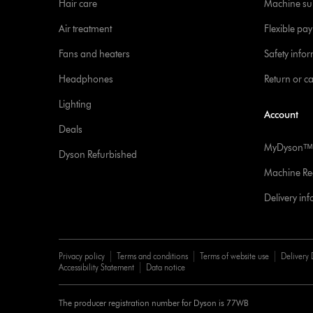
Hair care
Machine su
Air treatment
Flexible pa
Fans and heaters
Safety info
Headphones
Return or c
Lighting
Account
Deals
MyDysonᵀᴹ
Dyson Refurbished
Machine Reg
Delivery in
Privacy policy
Terms and conditions
Terms of website use
Delivery 
Accessibility Statement
Data notice
The producer registration number for Dyson is 77WB