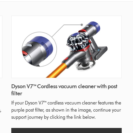
Dyson V7™ Cordless vacuum cleaner with post
filter
If your Dyson V7™ cordless vacuum cleaner features the
,
purple post filter, as shown in the image, continue your
support journey by clicking the link below.