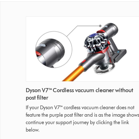
Dyson V7™ Cordless vacuum cleaner without
post filter
If your Dyson V7™ cordless vacuum cleaner does not
feature the purple post filter and is as the image shows
continue your support journey by clicking the link
below.