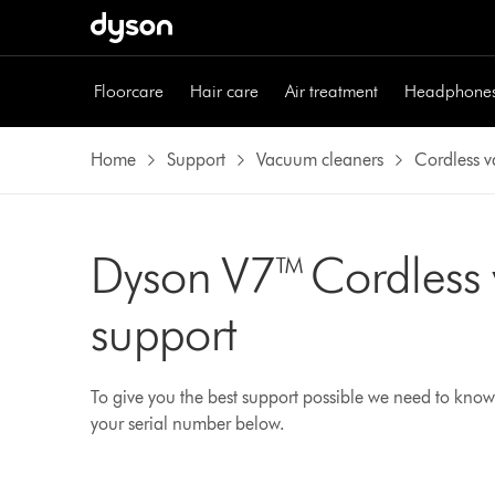
Floorcare
Hair care
Air treatment
Headphone
Home
Support
Vacuum cleaners
Cordless 
Dyson V7™ Cordless
support
To give you the best support possible we need to know
your serial number below.