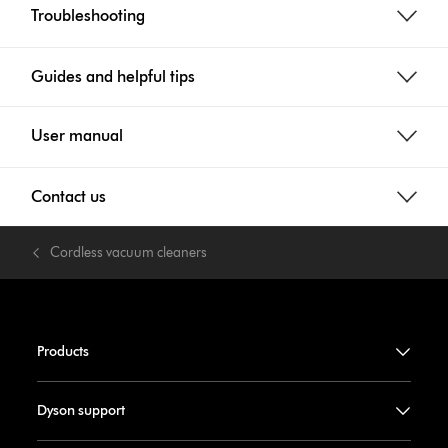
Troubleshooting
Guides and helpful tips
User manual
Contact us
Cordless vacuum cleaners
Products
Dyson support