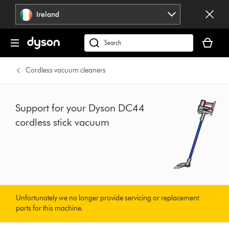
Skip
Ireland
navigation
Your
basket
Search
is
products
empty.
or
Cordless vacuum cleaners
find
support
on
Support for your Dyson DC44
our
cordless stick vacuum
website
Unfortunately we no longer provide servicing or replacement
parts for this machine.